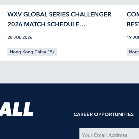
WXV GLOBAL SERIES CHALLENGER
COM
2026 MATCH SCHEDULE
BES
CONFIRMED
40
28 JUL 2026
19 JU
Hong Kong China 15s
Hong
 ALL
CAREER OPPORTUNITIES