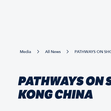
Media
All News
PATHWAYS ON SH
PATHWAYS ON 
KONG CHINA