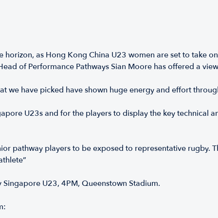
 horizon, as Hong Kong China U23 women are set to take on S
Head of Performance Pathways Sian Moore has offered a view
that we have picked have shown huge energy and effort throu
ore U23s and for the players to display the key technical and
nior pathway players to be exposed to representative rugby. Th
athlete”
 Singapore U23, 4PM, Queenstown Stadium.
m: