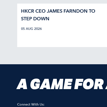
HKCR CEO JAMES FARNDON TO
STEP DOWN
05 AUG 2026
A GAME FOR
Connect With Us: