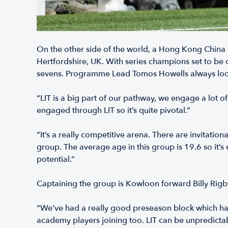
On the other side of the world, a Hong Kong China m
Hertfordshire, UK. With series champions set to be 
sevens. Programme Lead Tomos Howells always looks
“LIT is a big part of our pathway, we engage a lot o
engaged through LIT so it’s quite pivotal.”
“It’s a really competitive arena. There are invitati
group. The average age in this group is 19.6 so it’s e
potential.”
Captaining the group is Kowloon forward Billy Rigb
“We’ve had a really good preseason block which has 
academy players joining too. LIT can be unpredicta