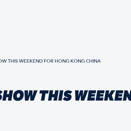
OW THIS WEEKEND FOR HONG KONG CHINA
SHOW THIS WEEKE