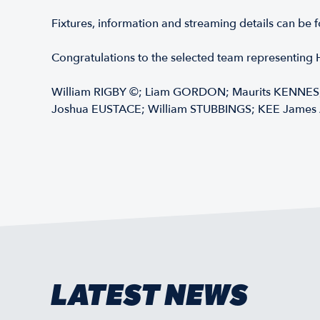
Fixtures, information and streaming details can be
Congratulations to the selected team representin
William RIGBY ©; Liam GORDON; Maurits KENNES;
Joshua EUSTACE; William STUBBINGS; KEE James 
LATEST NEWS