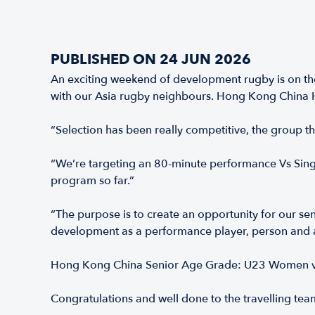
PUBLISHED ON 24 JUN 2026
An exciting weekend of development rugby is on the
with our Asia rugby neighbours. Hong Kong China 
“Selection has been really competitive, the group 
“We’re targeting an 80-minute performance Vs Singap
program so far.”
“The purpose is to create an opportunity for our se
development as a performance player, person and 
Hong Kong China Senior Age Grade: U23 Women v
Congratulations and well done to the travelling tea