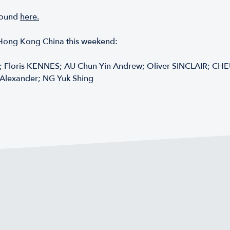
 found
here.
g Hong Kong China this weekend:
 Floris KENNES; AU Chun Yin Andrew; Oliver SINCLAIR; CH
Alexander; NG Yuk Shing