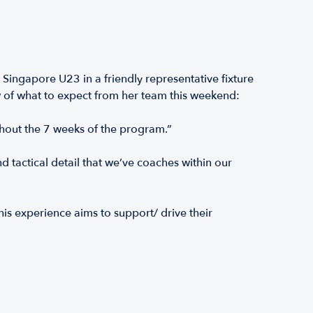
ingapore U23 in a friendly representative fixture
 of what to expect from her team this weekend:
ghout the 7 weeks of the program.”
 tactical detail that we’ve coaches within our
is experience aims to support/ drive their