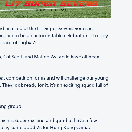
final leg of the LIT Super Sevens Series in
ing up to be an unforgettable celebration of rugby
ndard of rugby 7s:
, Cal Scott, and Matteo Avitabile have all been
reat competition for us and will challenge our young
hey look ready for it, it’s an exciting squad full of
oung group:
which is super exciting and good to have a few
nd play some good 7s for Hong Kong China.”