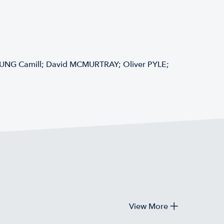
EUNG Camill; David MCMURTRAY; Oliver PYLE;
View More