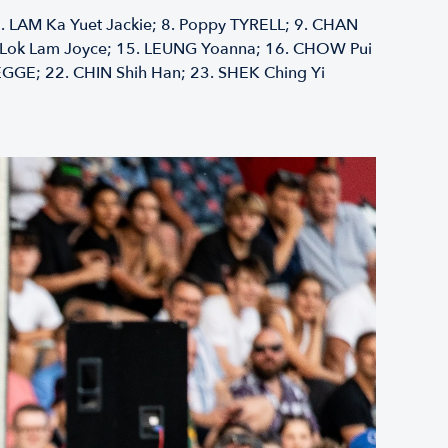
.⁠ ⁠LAM Ka Yuet Jackie; 8.⁠ ⁠Poppy TYRELL; 9.⁠ ⁠CHAN
SE Lok Lam Joyce; 15.⁠ ⁠LEUNG Yoanna; 16.⁠ ⁠CHOW Pui
EGGE; 22.⁠ ⁠CHIN Shih Han; 23.⁠ ⁠SHEK Ching Yi