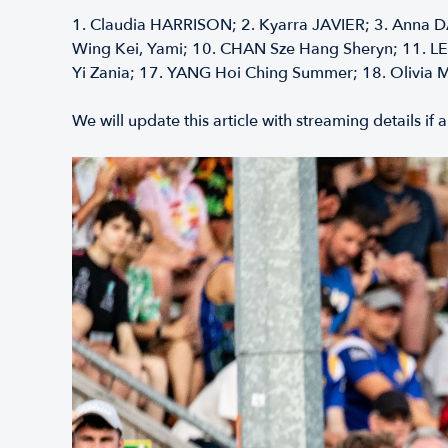
1.⁠ ⁠Claudia HARRISON; 2.⁠ ⁠Kyarra JAVIER; 3.⁠ ⁠Anna D
Wing Kei, Yami; 10.⁠ ⁠CHAN Sze Hang Sheryn; 11.⁠ ⁠L
Yi Zania; 17.⁠ ⁠YANG Hoi Ching Summer; 18.⁠ ⁠Olivia 
We will update this article with streaming details i