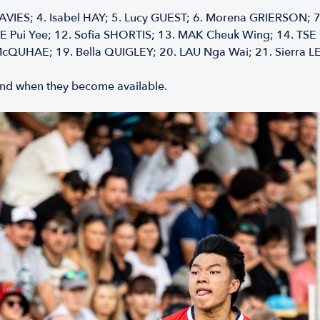
AVIES; 4.⁠ ⁠Isabel HAY; 5.⁠ ⁠Lucy GUEST; 6.⁠ ⁠Morena GRIERSON; 7
EE Pui Yee; 12.⁠ ⁠Sofia SHORTIS; 13.⁠ ⁠MAK Cheuk Wing; 14.⁠ ⁠T
McQUHAE; 19.⁠ ⁠Bella QUIGLEY; 20.⁠ ⁠LAU Nga Wai; 21.⁠ ⁠Sierra L
f and when they become available.