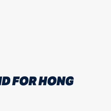
ND FOR HONG