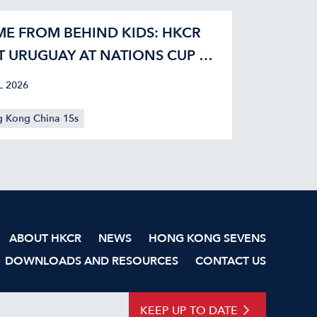
E FROM BEHIND KIDS: HKCR
T URUGUAY AT NATIONS CUP 42-
L 2026
 Kong China 15s
ABOUT HKCR
NEWS
HONG KONG SEVENS
DOWNLOADS AND RESOURCES
CONTACT US
KEEP UP TO DATE