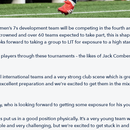
en’s 7s development team will be competing in the fourth and 
crowned and over 60 teams expected to take part, this is shap
 forward to taking a group to LIT for exposure to a high sta
f players through these tournaments – the likes of Jack Combes
onal international teams and a very strong club scene which is g
xcellent preparation and we’re excited to get them in the mix. T
y, who is looking forward to getting some exposure for his y
put us in a good position physically. It’s a very young team 
ble and very challenging, but we’re excited to get stuck in a