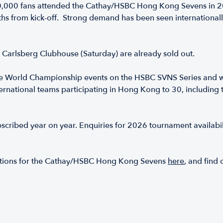
0,000 fans attended the Cathay/HSBC Hong Kong Sevens in 202
ths from kick-off. Strong demand has been seen internationall
d Carlsberg Clubhouse (Saturday) are already sold out.
 World Championship events on the HSBC SVNS Series and wi
 international teams participating in Hong Kong to 30, includi
bscribed year on year. Enquiries for 2026 tournament availabili
 options for the Cathay/HSBC Hong Kong Sevens
here
, and find