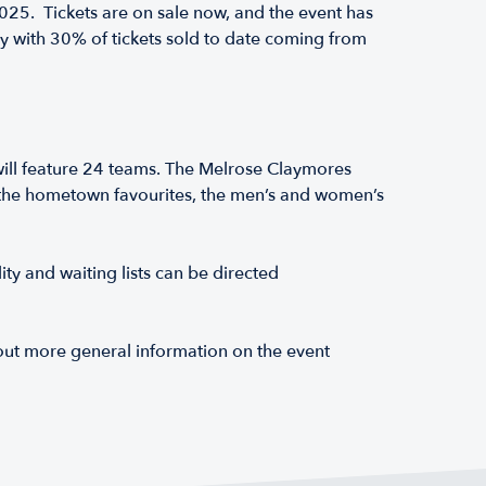
5. Tickets are on sale now, and the event has
y with 30% of tickets sold to date coming from
ll feature 24 teams. The Melrose Claymores
ng the hometown favourites, the men’s and women’s
ty and waiting lists can be directed
 out more general information on the event