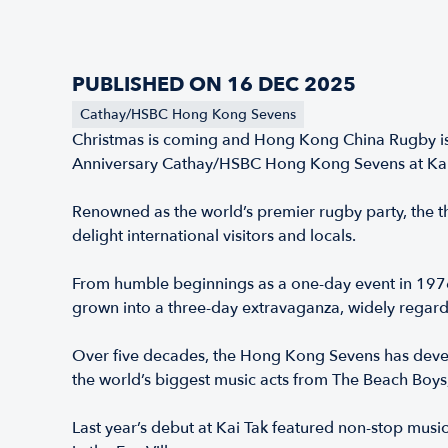
PUBLISHED ON 16 DEC 2025
Cathay/HSBC Hong Kong Sevens
Christmas is coming and Hong Kong China Rugby is o
Anniversary Cathay/HSBC Hong Kong Sevens at Kai 
Renowned as the world’s premier rugby party, the th
delight international visitors and locals.
From humble beginnings as a one-day event in 1976 
grown into a three-day extravaganza, widely regarde
Over five decades, the Hong Kong Sevens has devel
the world’s biggest music acts from The Beach Boys
Last year’s debut at Kai Tak featured non-stop mus