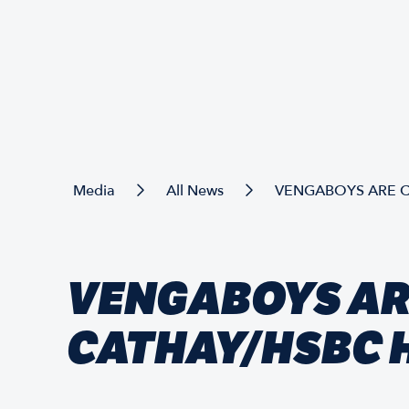
Media
All News
VENGABOYS ARE C
VENGABOYS AR
CATHAY/HSBC 