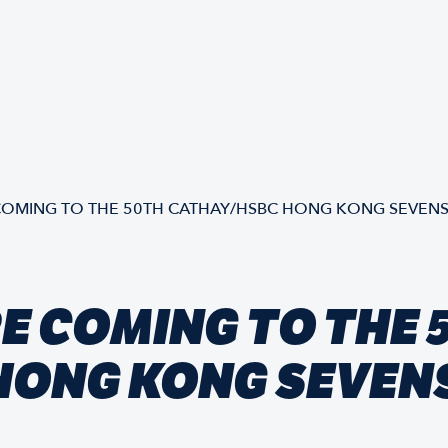
OMING TO THE 50TH CATHAY/HSBC HONG KONG SEVEN
E COMING TO THE 
HONG KONG SEVEN