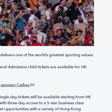
 delivers one of the world’s greatest sporting values.
al Admission child tickets are available for HK
co-sponsor Cathay
.￼
ngle-day tickets will be available starting from HK
ith three-day access to a 5-star business class
eet opportunities with a variety of Hong Kong