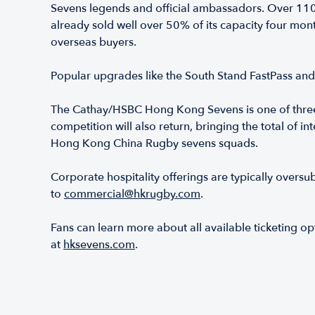
Sevens legends and official ambassadors. Over 11
already sold well over 50% of its capacity four mon
overseas buyers.
Popular upgrades like the South Stand FastPass an
The Cathay/HSBC Hong Kong Sevens is one of three
competition will also return, bringing the total of
Hong Kong China Rugby sevens squads.
Corporate hospitality offerings are typically oversu
to
commercial@hkrugby.com
.
Fans can learn more about all available ticketing
at
hksevens.com
.