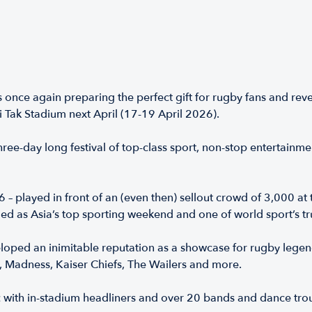
nce again preparing the perfect gift for rugby fans and reve
Tak Stadium next April (17-19 April 2026).
ree-day long festival of top-class sport, non-stop entertainme
– played in front of an (even then) sellout crowd of 3,000 at
d as Asia’s top sporting weekend and one of world sport’s tru
oped an inimitable reputation as a showcase for rugby legen
, Madness, Kaiser Chiefs, The Wailers and more.
ic with in-stadium headliners and over 20 bands and dance t