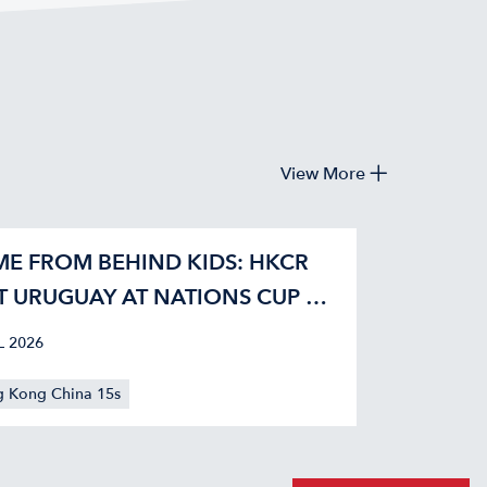
View More
E FROM BEHIND KIDS: HKCR
T URUGUAY AT NATIONS CUP 42-
L 2026
 Kong China 15s