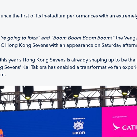
ce the first of its in-stadium performances with an extreme
’re going to Ibiza” and “Boom Boom Boom Boom!”,
the Vengab
SBC Hong Kong Sevens with an appearance on Saturday aftern
this year’s Hong Kong Sevens is already shaping up to be the p
 Sevens’ Kai Tak era has enabled a transformative fan experie
um.