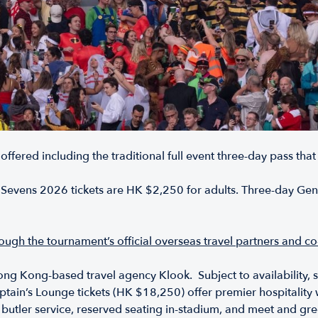
 offered including the traditional full event three-day pass that
evens 2026 tickets are HK $2,250 for adults. Three-day Gener
hrough the tournament’s official overseas travel partners and 
ong Kong-based travel agency Klook. Subject to availability, si
tain’s Lounge tickets (HK $18,250) offer premier hospitality w
, butler service, reserved seating in-stadium, and meet and gr