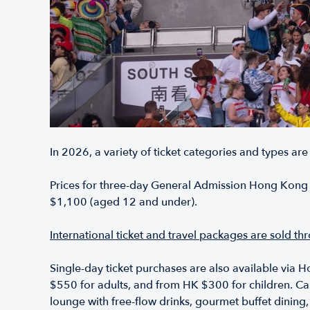
In 2026, a variety of ticket categories and types are
Prices for three-day General Admission Hong Kong S
$1,100 (aged 12 and under).
International ticket and travel packages are sold t
Single-day ticket purchases are also available via H
$550 for adults, and from HK $300 for children. Cap
lounge with free-flow drinks, gourmet buffet dining