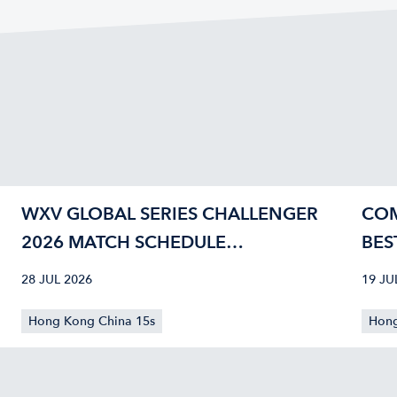
WXV GLOBAL SERIES CHALLENGER
COM
2026 MATCH SCHEDULE
BES
CONFIRMED
40
28 JUL 2026
19 JU
Hong Kong China 15s
Hong