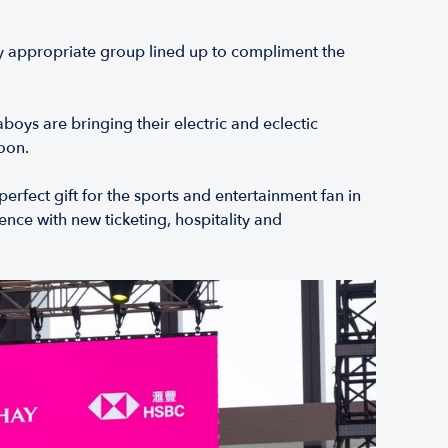
ly appropriate group lined up to compliment the
oys are bringing their electric and eclectic
oon.
erfect gift for the sports and entertainment fan in
nce with new ticketing, hospitality and