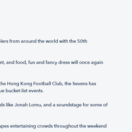
lers from around the world with the 50th
nt, and food, fun and fancy dress will once again
 the Hong Kong Football Club, the Sevens has
e bucket-list events.
ds like Jonah Lomu, and a soundstage for some of
roupes entertaining crowds throughout the weekend