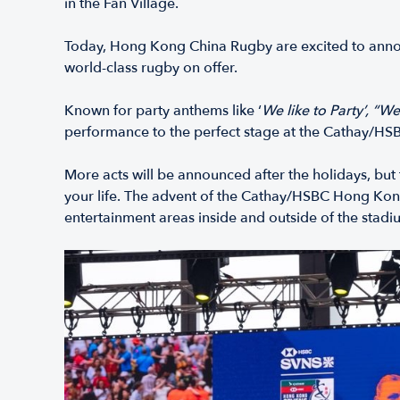
in the Fan Village.
Today, Hong Kong China Rugby are excited to announ
world-class rugby on offer.
Known for party anthems like ‘
We like to Party’,
“We
performance to the perfect stage at the Cathay/H
More acts will be announced after the holidays, but 
your life. The advent of the Cathay/HSBC Hong Kong
entertainment areas inside and outside of the stadi