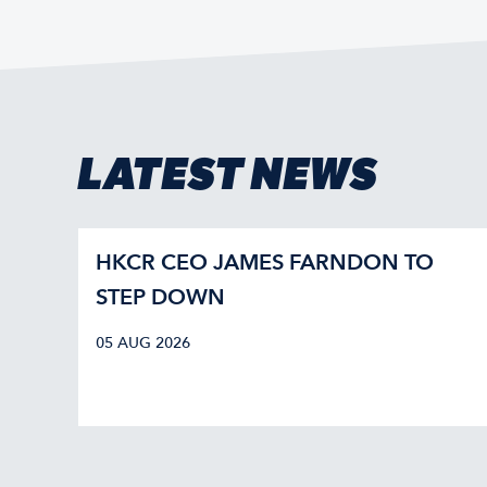
LATEST NEWS
HKCR CEO JAMES FARNDON TO
STEP DOWN
05 AUG 2026