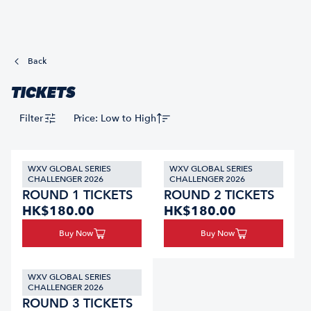
Back
TICKETS
Filter
Price: Low to High
WXV GLOBAL SERIES
WXV GLOBAL SERIES
CHALLENGER 2026
CHALLENGER 2026
ROUND 1 TICKETS
ROUND 2 TICKETS
HK$180.00
HK$180.00
Buy Now
Buy Now
WXV GLOBAL SERIES
CHALLENGER 2026
ROUND 3 TICKETS