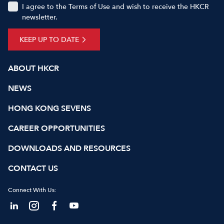
I agree to the Terms of Use and wish to receive the HKCR
newsletter.
KEEP UP TO DATE
ABOUT HKCR
NEWS
HONG KONG SEVENS
CAREER OPPORTUNITIES
DOWNLOADS AND RESOURCES
CONTACT US
Connect With Us: