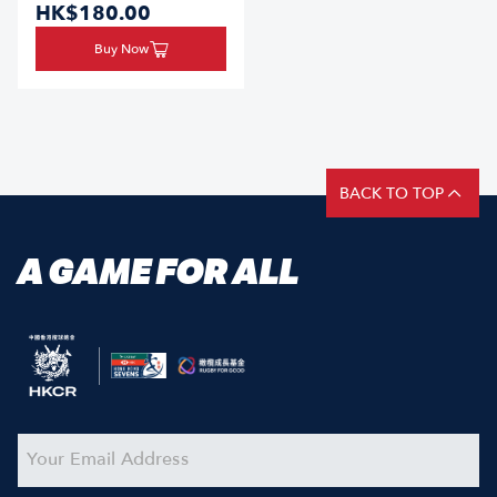
HK$180.00
Buy Now
BACK TO TOP
A GAME FOR ALL