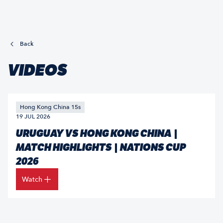
Back
VIDEOS
Hong Kong China 15s
19 JUL 2026
URUGUAY VS HONG KONG CHINA |
MATCH HIGHLIGHTS | NATIONS CUP
2026
Watch