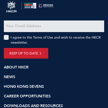
I agree to the Terms of Use and wish to receive the HKCR
newsletter.
KEEP UP TO DATE
ABOUT HKCR
NEWS
HONG KONG SEVENS
CAREER OPPORTUNITIES
DOWNLOADS AND RESOURCES