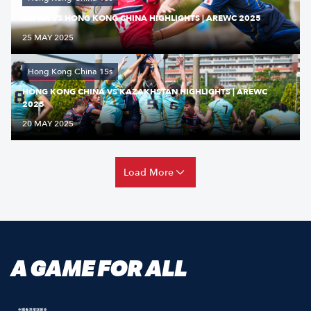
JAPAN VS HONG KONG CHINA HIGHLIGHTS | AREWC 2025
25 MAY 2025
Hong Kong China 15s
HONG KONG CHINA VS KAZAKHSTAN HIGHLIGHTS | AREWC
2025
20 MAY 2025
Load More
A GAME FOR ALL