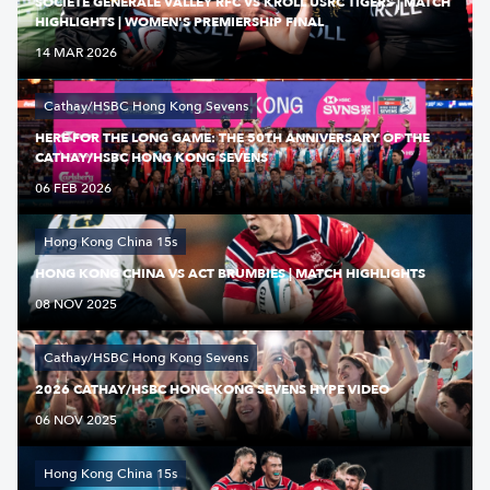
SOCIETE GENERALE VALLEY RFC VS KROLL USRC TIGERS | MATCH
HIGHLIGHTS | WOMEN'S PREMIERSHIP FINAL
14 MAR 2026
Cathay/HSBC Hong Kong Sevens
HERE FOR THE LONG GAME: THE 50TH ANNIVERSARY OF THE
CATHAY/HSBC HONG KONG SEVENS
06 FEB 2026
Hong Kong China 15s
HONG KONG CHINA VS ACT BRUMBIES | MATCH HIGHLIGHTS
08 NOV 2025
Cathay/HSBC Hong Kong Sevens
2026 CATHAY/HSBC HONG KONG SEVENS HYPE VIDEO
06 NOV 2025
Hong Kong China 15s