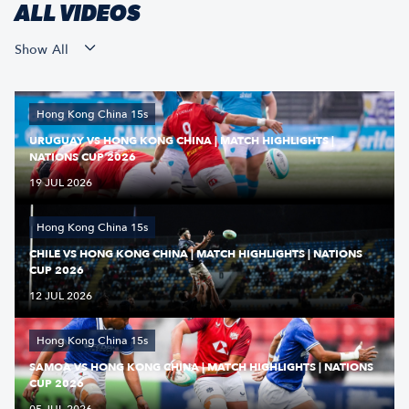
ALL VIDEOS
Show All
Hong Kong China 15s
URUGUAY VS HONG KONG CHINA | MATCH HIGHLIGHTS |
NATIONS CUP 2026
19 JUL 2026
Hong Kong China 15s
CHILE VS HONG KONG CHINA | MATCH HIGHLIGHTS | NATIONS
CUP 2026
12 JUL 2026
Hong Kong China 15s
SAMOA VS HONG KONG CHINA | MATCH HIGHLIGHTS | NATIONS
CUP 2026