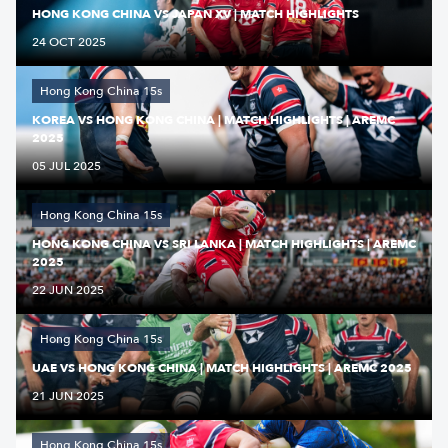
HONG KONG CHINA VS JAPAN XV | MATCH HIGHLIGHTS
24 OCT 2025
Hong Kong China 15s
KOREA VS HONG KONG CHINA | MATCH HIGHLIGHTS | AREMC
2025
05 JUL 2025
Hong Kong China 15s
HONG KONG CHINA VS SRI LANKA | MATCH HIGHLIGHTS | AREMC
2025
22 JUN 2025
Hong Kong China 15s
UAE VS HONG KONG CHINA | MATCH HIGHLIGHTS | AREMC 2025
21 JUN 2025
Hong Kong China 15s