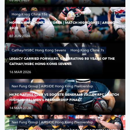
05 JUL 2026
Hong Kong China 15s
HONG KONG CHINA VS KOREA | MATCH HIGHLIGHTS | AREMC
2026
07 JUN 2026
Cathay/HSBC Hong Kong Sevens
Hong Kong China 7s
LEGACY CARRIED FORWARD. CELEBRATING 50 YEARS OF THE
CATHAY/HSBC HONG KONG SEVENS.
16 MAR 2026
Nan Fung Group | AIRSIDE Hong Kong Premiership
HKFC NATIXIS CLUB VS SOCIETE GENERALE VALLEY RFC | MATCH
HIGHLIGHTS | MEN'S PREMIERSHIP FINAL
14 MAR 2026
Nan Fung Group | AIRSIDE Hong Kong Premiership