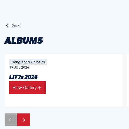
Back
ALBUMS
Hong Kong China 7s
19 JUL 2026
LIT7s 2026
View Gallery