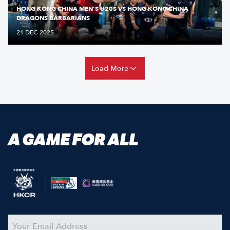
HONG KONG CHINA MEN’S U20S VS HONG KONG CHINA
DRAGONS BARBARIANS
21 DEC 2025
Load More
A GAME FOR ALL