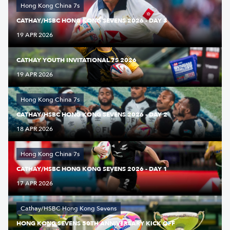
Hong Kong China 7s
CATHAY/HSBC HONG KONG SEVENS 2026 - DAY 3
19 APR 2026
CATHAY YOUTH INVITATIONAL 7S 2026
19 APR 2026
Hong Kong China 7s
CATHAY/HSBC HONG KONG SEVENS 2026 - DAY 2
18 APR 2026
Hong Kong China 7s
CATHAY/HSBC HONG KONG SEVENS 2026 - DAY 1
17 APR 2026
Cathay/HSBC Hong Kong Sevens
HONG KONG SEVENS 50TH ANNIVERSARY KICK OFF