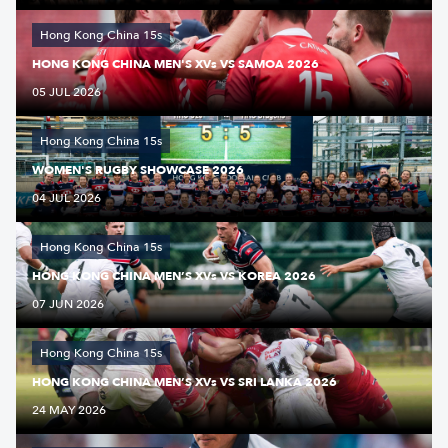
Hong Kong China 15s
HONG KONG CHINA MEN'S XVs VS SAMOA 2026
05 JUL 2026
Hong Kong China 15s
WOMEN'S RUGBY SHOWCASE 2026
04 JUL 2026
Hong Kong China 15s
HONG KONG CHINA MEN’S XVs VS KOREA 2026
07 JUN 2026
Hong Kong China 15s
HONG KONG CHINA MEN’S XVs VS SRI LANKA 2026
24 MAY 2026