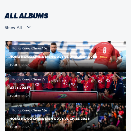
ALL ALBUMS
Show All
Hong Kong China 15s
HONG KONG CHINA MEN’S XVs VS URUGUAY 2026
19 JUL 2026
Hong Kong China 7s
LIT7s 2026
19 JUL 2026
Hong Kong China 15s
HONG KONG CHINA MEN’S XVs VS CHILE 2026
12 JUL 2026