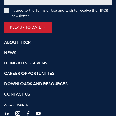
I agree to the Terms of Use and wish to receive the HKCR
newsletter.
KEEP UP TO DATE
ABOUT HKCR
NEWS
HONG KONG SEVENS
CAREER OPPORTUNITIES
DOWNLOADS AND RESOURCES
CONTACT US
Connect With Us: