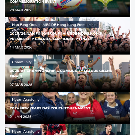
COMMEMORATION EVENT
28 MAR 2026
Nan Fung Group | AIRSIDE Hong Kong Premiership
2025/26 NAN FUNG GROUP | AIRSIDE HONG KONG
PREMIERSHIP GRAND CHAMPIONSHIP FINALS
14 MAR 2026
Community
2025/26 CHAMPIONSHIP & COMMUNITY LEAGUE GRAND
FINALS
07 MAR 2026
Hysan Academy
2026 NEW YEARS DAY YOUTH TOURNAMENT
01 JAN 2026
Hysan Academy