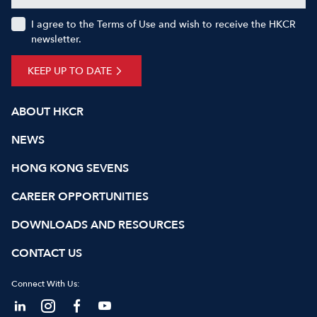
I agree to the Terms of Use and wish to receive the HKCR
newsletter.
KEEP UP TO DATE
ABOUT HKCR
NEWS
HONG KONG SEVENS
CAREER OPPORTUNITIES
DOWNLOADS AND RESOURCES
CONTACT US
Connect With Us: