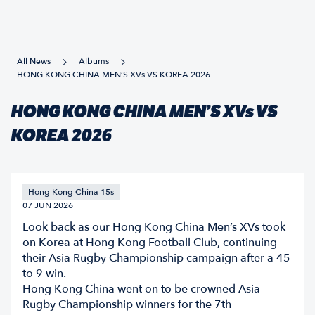
All News
Albums
HONG KONG CHINA MEN’S XVs VS KOREA 2026
HONG KONG CHINA MEN’S XVs VS
KOREA 2026
Hong Kong China 15s
07 JUN 2026
Look back as our Hong Kong China Men’s XVs took
on Korea at Hong Kong Football Club, continuing
their Asia Rugby Championship campaign after a 45
to 9 win.
Hong Kong China went on to be crowned Asia
Rugby Championship winners for the 7th