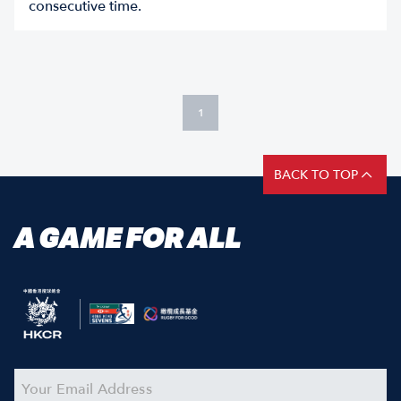
consecutive time.
1
BACK TO TOP
A GAME FOR ALL