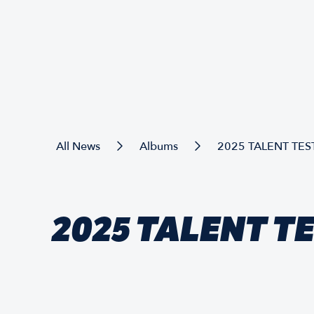
All News
Albums
2025 TALENT TES
2025 TALENT T