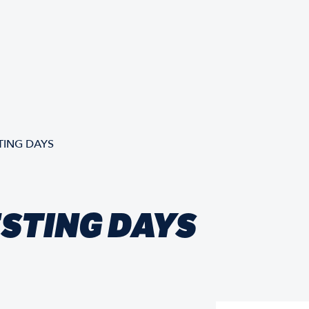
TING DAYS
ESTING DAYS