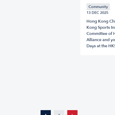
Community
13 DEC 2025
Hong Kong Chin
Kong Sports Ins
Committee of 
Alliance and y
Days at the H