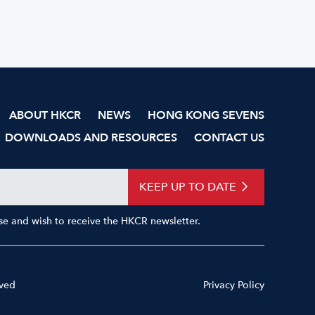
ABOUT HKCR
NEWS
HONG KONG SEVENS
DOWNLOADS AND RESOURCES
CONTACT US
KEEP UP TO DATE
Use and wish to receive the HKCR newsletter.
rved
Privacy Policy