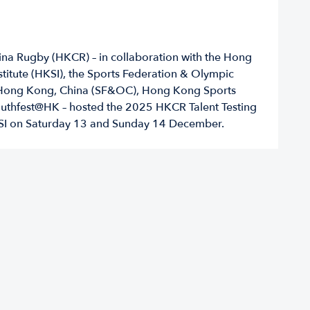
a Rugby (HKCR) – in collaboration with the Hong
titute (HKSI), the Sports Federation & Olympic
Hong Kong, China (SF&OC), Hong Kong Sports
outhfest@HK – hosted the 2025 HKCR Talent Testing
KSI on Saturday 13 and Sunday 14 December.