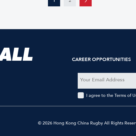
1
2
 ALL
CAREER OPPORTUNITIES
I agree to the Terms of 
© 2026 Hong Kong China Rugby All Rights Rese