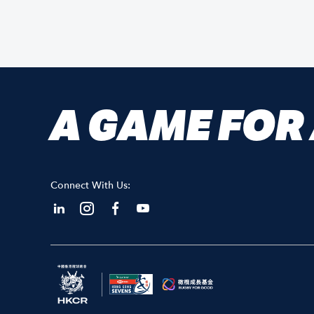
A GAME FOR
Connect With Us: