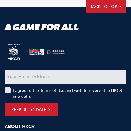
BACK TO TOP
A GAME FOR ALL
I agree to the Terms of Use and wish to receive the HKCR
newsletter.
KEEP UP TO DATE
ABOUT HKCR