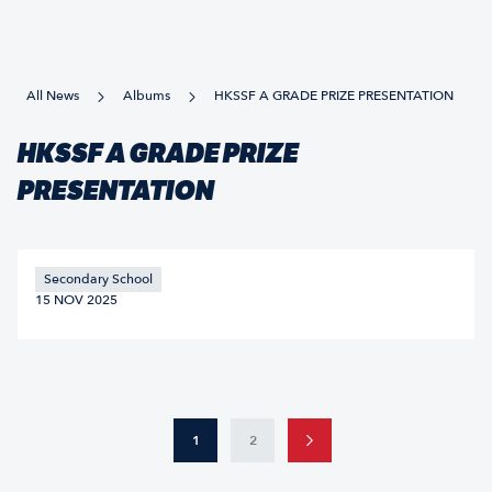
All News
Albums
HKSSF A GRADE PRIZE PRESENTATION
HKSSF A GRADE PRIZE
PRESENTATION
Secondary School
15 NOV 2025
1
2