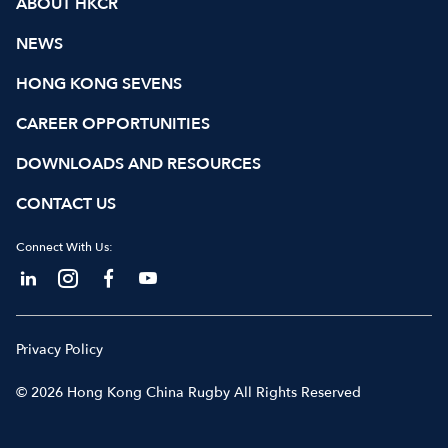
ABOUT HKCR
NEWS
HONG KONG SEVENS
CAREER OPPORTUNITIES
DOWNLOADS AND RESOURCES
CONTACT US
Connect With Us:
Privacy Policy
© 2026 Hong Kong China Rugby All Rights Reserved