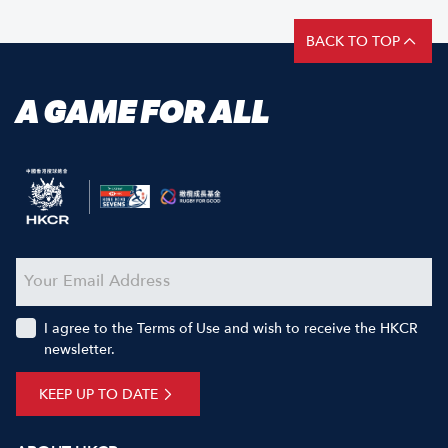
BACK TO TOP
A GAME FOR ALL
I agree to the Terms of Use and wish to receive the HKCR
newsletter.
KEEP UP TO DATE