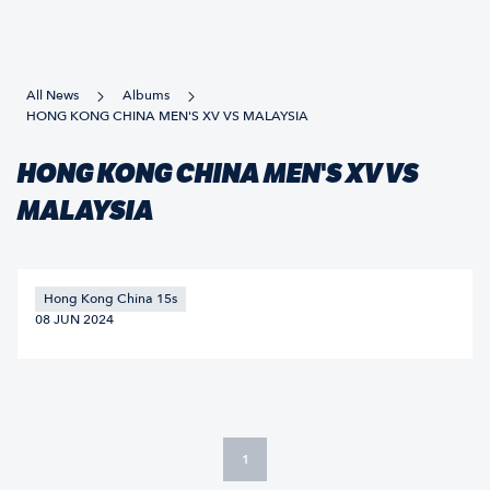
All News
Albums
HONG KONG CHINA MEN'S XV VS MALAYSIA
HONG KONG CHINA MEN'S XV VS
MALAYSIA
Hong Kong China 15s
08 JUN 2024
1