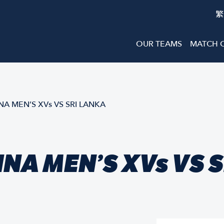
繁
OUR TEAMS
MATCH 
 MEN’S XVs VS SRI LANKA
NA MEN’S XVs VS 