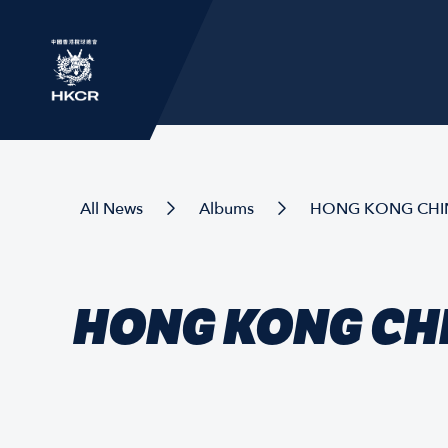
All News
Albums
HONG KONG CHINA
HONG KONG CHI