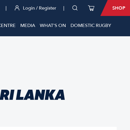
|
Login / Register
|
SHOP
CENTRE
MEDIA
WHAT'S ON
DOMESTIC RUGBY
SRI LANKA