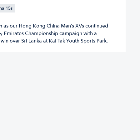
na 15s
on as our Hong Kong China Men’s XVs continued
by Emirates Championship campaign with a
in over Sri Lanka at Kai Tak Youth Sports Park.