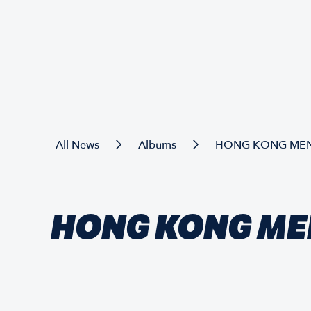
All News
Albums
HONG KONG MEN'
HONG KONG MEN