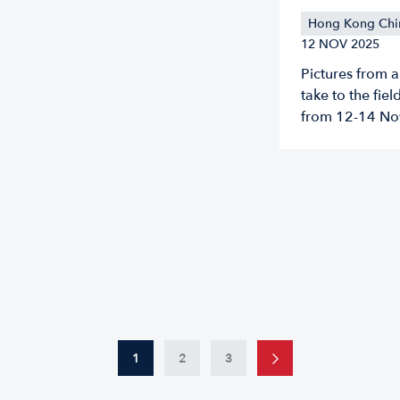
Hong Kong Chi
12 NOV 2025
Pictures from 
take to the fie
from 12-14 No
1
2
3