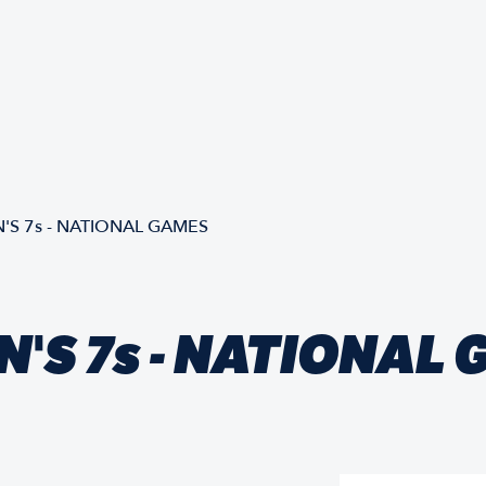
S 7s - NATIONAL GAMES
'S 7s - NATIONAL