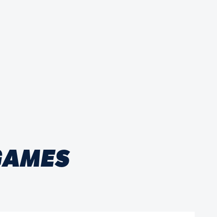
 GAMES