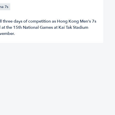
na 7s
all three days of competition as Hong Kong Men's 7s
ld at the 15th National Games at Kai Tak Stadium
vember.