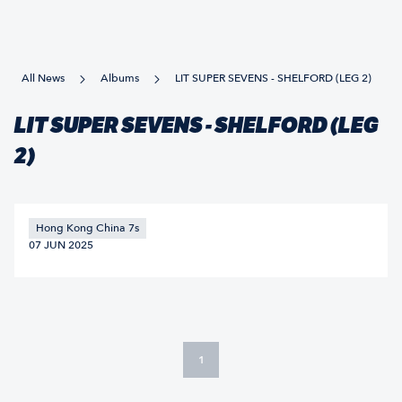
All News
Albums
LIT SUPER SEVENS - SHELFORD (LEG 2)
LIT SUPER SEVENS - SHELFORD (LEG
2)
Hong Kong China 7s
07 JUN 2025
1