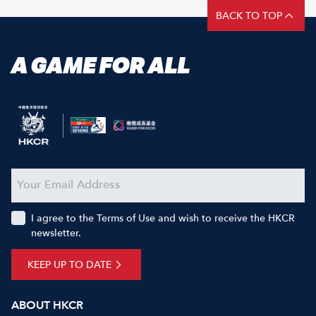
BACK TO TOP
A GAME FOR ALL
I agree to the Terms of Use and wish to receive the HKCR
newsletter.
KEEP UP TO DATE
ABOUT HKCR