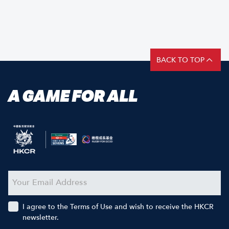
BACK TO TOP
A GAME FOR ALL
I agree to the Terms of Use and wish to receive the HKCR
newsletter.