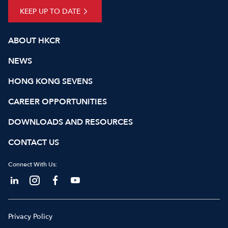
KEEP UP TO DATE
ABOUT HKCR
NEWS
HONG KONG SEVENS
CAREER OPPORTUNITIES
DOWNLOADS AND RESOURCES
CONTACT US
Connect With Us:
Privacy Policy