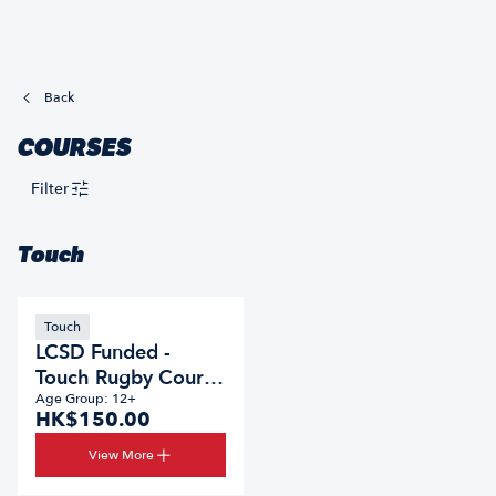
Back
COURSES
Filter
Touch
Touch
LCSD Funded -
Touch Rugby Course
2026/27
Age Group: 12+
HK$150.00
View More