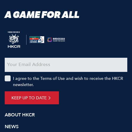
A GAME FOR ALL
I agree to the Terms of Use and wish to receive the HKCR
newsletter.
KEEP UP TO DATE
ABOUT HKCR
NEWS