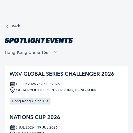
Back
SPOTLIGHT EVENTS
Hong Kong China 15s
WXV GLOBAL SERIES CHALLENGER 2026
13 SEP 2026 – 26 SEP 2026
KAI TAK YOUTH SPORTS GROUND, HONG KONG
Hong Kong China 15s
NATIONS CUP 2026
5 JUL 2026 – 19 JUL 2026