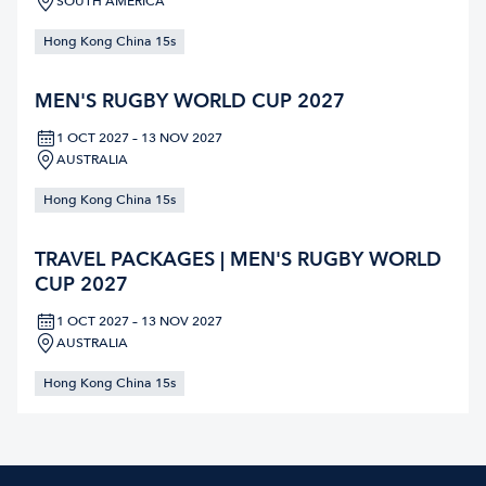
SOUTH AMERICA
Hong Kong China 15s
MEN'S RUGBY WORLD CUP 2027
1 OCT 2027 – 13 NOV 2027
AUSTRALIA
Hong Kong China 15s
TRAVEL PACKAGES | MEN'S RUGBY WORLD
CUP 2027
1 OCT 2027 – 13 NOV 2027
AUSTRALIA
Hong Kong China 15s