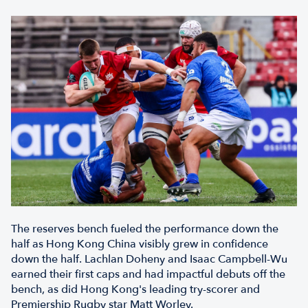
The reserves bench fueled the performance down the
half as Hong Kong China visibly grew in confidence
down the half. Lachlan Doheny and Isaac Campbell-Wu
earned their first caps and had impactful debuts off the
bench, as did Hong Kong's leading try-scorer and
Premiership Rugby star Matt Worley.