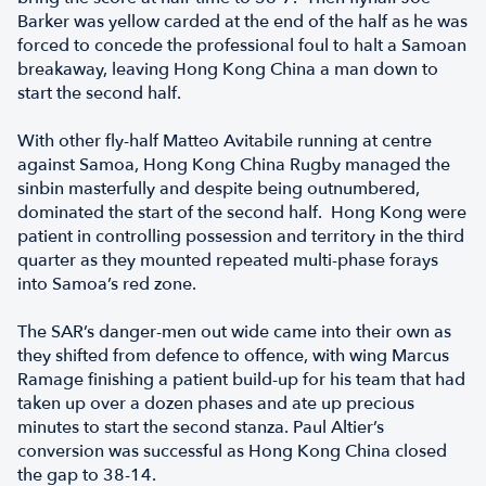
Barker was yellow carded at the end of the half as he was
forced to concede the professional foul to halt a Samoan
breakaway, leaving Hong Kong China a man down to
start the second half.
With other fly-half Matteo Avitabile running at centre
against Samoa, Hong Kong China Rugby managed the
sinbin masterfully and despite being outnumbered,
dominated the start of the second half. Hong Kong were
patient in controlling possession and territory in the third
quarter as they mounted repeated multi-phase forays
into Samoa’s red zone.
The SAR’s danger-men out wide came into their own as
they shifted from defence to offence, with wing Marcus
Ramage finishing a patient build-up for his team that had
taken up over a dozen phases and ate up precious
minutes to start the second stanza. Paul Altier’s
conversion was successful as Hong Kong China closed
the gap to 38-14.