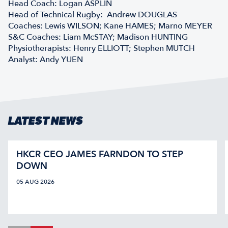
Head Coach: Logan ASPLIN
Head of Technical Rugby: Andrew DOUGLAS
Coaches: Lewis WILSON; Kane HAMES; Marno MEYER
S&C Coaches: Liam McSTAY; Madison HUNTING
Physiotherapists: Henry ELLIOTT; Stephen MUTCH
Analyst: Andy YUEN
LATEST NEWS
HKCR CEO JAMES FARNDON TO STEP
DOWN
05 AUG 2026