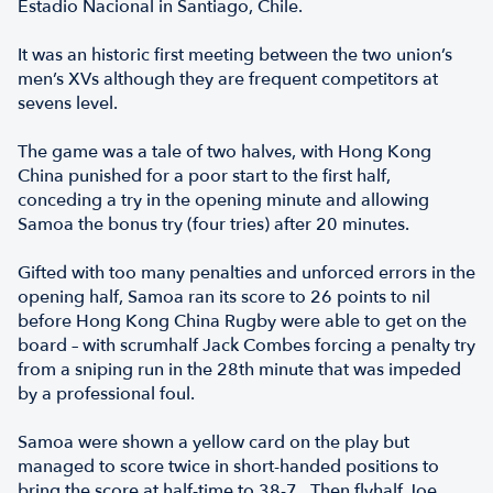
Estadio Nacional in Santiago, Chile.
It was an historic first meeting between the two union’s
men’s XVs although they are frequent competitors at
sevens level.
The game was a tale of two halves, with Hong Kong
China punished for a poor start to the first half,
conceding a try in the opening minute and allowing
Samoa the bonus try (four tries) after 20 minutes.
Gifted with too many penalties and unforced errors in the
opening half, Samoa ran its score to 26 points to nil
before Hong Kong China Rugby were able to get on the
board – with scrumhalf Jack Combes forcing a penalty try
from a sniping run in the 28th minute that was impeded
by a professional foul.
Samoa were shown a yellow card on the play but
managed to score twice in short-handed positions to
bring the score at half-time to 38-7. Then flyhalf Joe