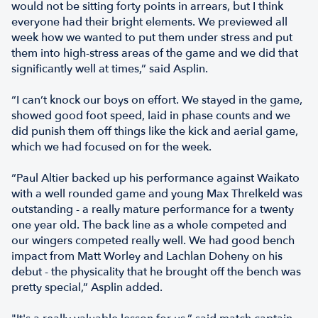
would not be sitting forty points in arrears, but I think
everyone had their bright elements. We previewed all
week how we wanted to put them under stress and put
them into high-stress areas of the game and we did that
significantly well at times,” said Asplin.
“I can’t knock our boys on effort. We stayed in the game,
showed good foot speed, laid in phase counts and we
did punish them off things like the kick and aerial game,
which we had focused on for the week.
“Paul Altier backed up his performance against Waikato
with a well rounded game and young Max Threlkeld was
outstanding - a really mature performance for a twenty
one year old. The back line as a whole competed and
our wingers competed really well. We had good bench
impact from Matt Worley and Lachlan Doheny on his
debut - the physicality that he brought off the bench was
pretty special,” Asplin added.