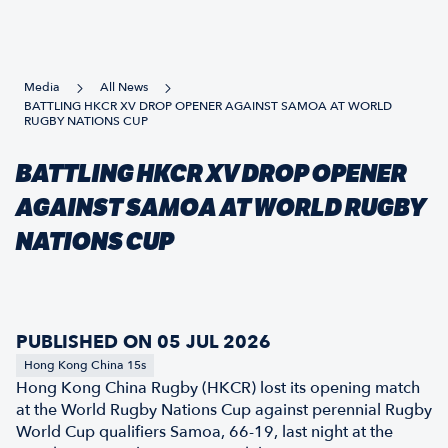
Media
All News
BATTLING HKCR XV DROP OPENER AGAINST SAMOA AT WORLD
RUGBY NATIONS CUP
BATTLING HKCR XV DROP OPENER
AGAINST SAMOA AT WORLD RUGBY
NATIONS CUP
PUBLISHED ON 05 JUL 2026
Hong Kong China 15s
Hong Kong China Rugby (HKCR) lost its opening match
at the World Rugby Nations Cup against perennial Rugby
World Cup qualifiers Samoa, 66-19, last night at the