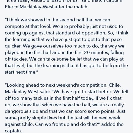
"It's a really valuable lesson for us,” said match captain
Pierce Mackinlay-West after the match.
“I think we showed in the second half that we can
compete at that level. We are probably just not used to
coming up against that standard of opposition. So, I think
the learning is that we have just got to get to that pace
quicker. We gave ourselves too much to do, the way we
played in the first half and in the first 20 minutes, falling
off tackles. We can take some belief that we can play at
that level, but the learning is that it has got to be from the
start next time.”
“Looking ahead to next weekend’s competition, Chile,
Mackinlay-West said: “We have got to start better. We fell
off too many tackles in the first half today. If we fix that
up, we show that when we have the ball, we are a really
dangerous side and that we can score some points. Just
some pretty simple fixes but the test will be next week
against Chile. Can we front up and do that?” added the
captain.