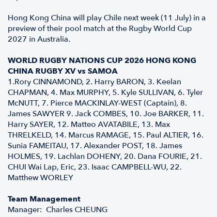
Hong Kong China will play Chile next week (11 July) in a
preview of their pool match at the Rugby World Cup
2027 in Australia.
WORLD RUGBY NATIONS CUP 2026 HONG KONG
CHINA RUGBY XV vs SAMOA
1.Rory CINNAMOND, 2. Harry BARON, 3. Keelan
CHAPMAN, 4. Max MURPHY, 5. Kyle SULLIVAN, 6. Tyler
McNUTT, 7. Pierce MACKINLAY-WEST (Captain), 8.
James SAWYER 9. Jack COMBES, 10. Joe BARKER, 11.
Harry SAYER, 12. Matteo AVATABILE, 13. Max
THRELKELD, 14. Marcus RAMAGE, 15. Paul ALTIER, 16.
Sunia FAMEITAU, 17. Alexander POST, 18. James
HOLMES, 19. Lachlan DOHENY, 20. Dana FOURIE, 21.
CHUI Wai Lap, Eric, 23. Isaac CAMPBELL-WU, 22.
Matthew WORLEY
Team Management
Manager: Charles CHEUNG