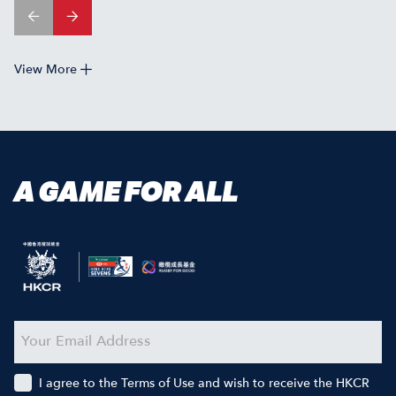
View More
A GAME FOR ALL
I agree to the Terms of Use and wish to receive the HKCR