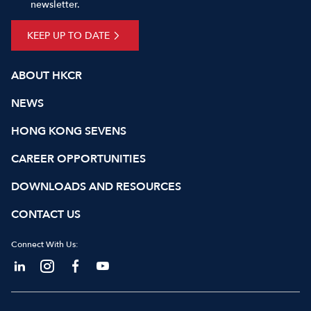
newsletter.
KEEP UP TO DATE
ABOUT HKCR
NEWS
HONG KONG SEVENS
CAREER OPPORTUNITIES
DOWNLOADS AND RESOURCES
CONTACT US
Connect With Us: