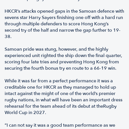
HKCR’s attacks opened gaps in the Samoan defence with
sevens star Harry Sayers finishing one off with a hard run
through multiple defenders to score Hong Kong’s
second try of the half and narrow the gap further to 19-
38.
Samoan pride was stung, however, and the highly
experienced unit righted the ship down the final quarter,
scoring four late tries and preventing Hong Kong from
securing the fourth bonus try en route to a 66-19 win.
While it was far from a perfect performance it was a
creditable one for HKCR as they managed to hold up
intact against the might of one of the world’s premier
rugby nations, in what will have been an important dress
rehearsal for the team ahead of its debut at theRugby
World Cup in 2027.
“I can not say it was a good team performance as we