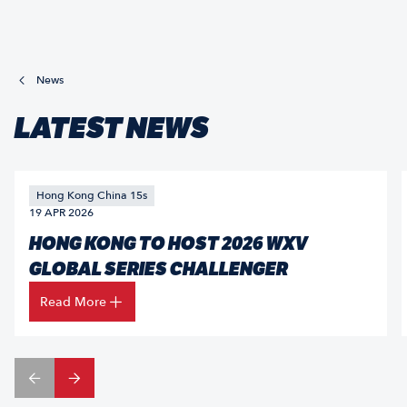
News
LATEST NEWS
Hong Kong China 15s
19 APR 2026
HONG KONG TO HOST 2026 WXV
GLOBAL SERIES CHALLENGER
Read More