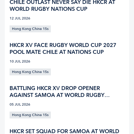
CHILE OUTLAST NEVER SAY DIE HKCR AT
WORLD RUGBY NATIONS CUP
12 JUL 2026
Hong Kong China 15s
HKCR XV FACE RUGBY WORLD CUP 2027
POOL MATE CHILE AT NATIONS CUP
10 JUL 2026
Hong Kong China 15s
BATTLING HKCR XV DROP OPENER
AGAINST SAMOA AT WORLD RUGBY
NATIONS CUP
05 JUL 2026
Hong Kong China 15s
HKCR SET SQUAD FOR SAMOA AT WORLD