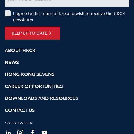
I agree to the Terms of Use and wish to receive the HKCR
newsletter.
KEEP UP TO DATE
ABOUT HKCR
NEWS
HONG KONG SEVENS
CAREER OPPORTUNITIES
DOWNLOADS AND RESOURCES
CONTACT US
Connect With Us: