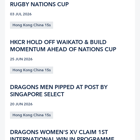
RUGBY NATIONS CUP
03 JUL 2026
Hong Kong China 15s
HKCR HOLD OFF WAIKATO & BUILD
MOMENTUM AHEAD OF NATIONS CUP
25 JUN 2026
Hong Kong China 15s
DRAGONS MEN PIPPED AT POST BY
SINGAPORE SELECT
20 JUN 2026
Hong Kong China 15s
DRAGONS WOMEN'S XV CLAIM 1ST
INTERNATIONAL WIN IN PROGRAMME