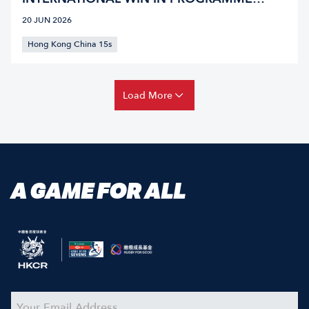
HISTORY IN SINGAPORE
20 JUN 2026
Hong Kong China 15s
Load More
A GAME FOR ALL