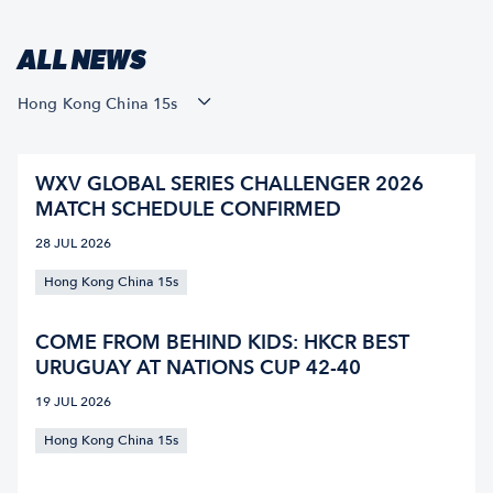
ALL NEWS
Hong Kong China 15s
WXV GLOBAL SERIES CHALLENGER 2026
MATCH SCHEDULE CONFIRMED
28 JUL 2026
Hong Kong China 15s
COME FROM BEHIND KIDS: HKCR BEST
URUGUAY AT NATIONS CUP 42-40
19 JUL 2026
Hong Kong China 15s