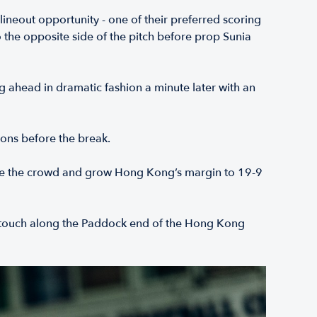
 lineout opportunity - one of their preferred scoring
 the opposite side of the pitch before prop Sunia
 ahead in dramatic fashion a minute later with an
ions before the break.
 rouse the crowd and grow Hong Kong’s margin to 19-9
to touch along the Paddock end of the Hong Kong