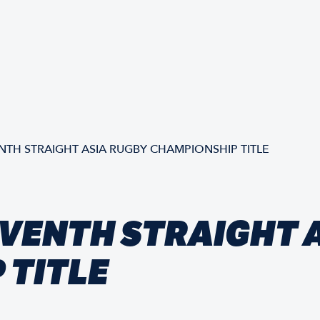
NTH STRAIGHT ASIA RUGBY CHAMPIONSHIP TITLE
VENTH STRAIGHT 
 TITLE