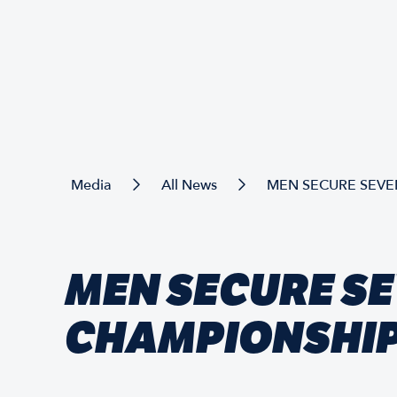
Media
All News
MEN SECURE SEVE
MEN SECURE SE
CHAMPIONSHIP