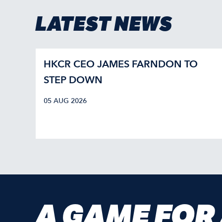
LATEST NEWS
HKCR CEO JAMES FARNDON TO
STEP DOWN
05 AUG 2026
A GAME FOR