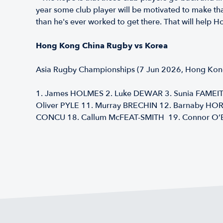
year some club player will be motivated to make tha
than he's ever worked to get there. That will hel
Hong Kong China Rugby vs Korea
Asia Rugby Championships (7 Jun 2026, Hong Kong
1. James HOLMES 2. Luke DEWAR 3. Sunia FAMEITA
Oliver PYLE 11. Murray BRECHIN 12. Barnaby HOR
CONCU 18. Callum McFEAT-SMITH 19. Connor O’B