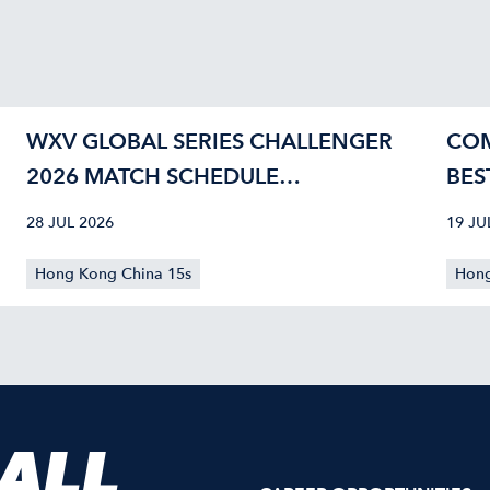
WXV GLOBAL SERIES CHALLENGER
COM
2026 MATCH SCHEDULE
BES
CONFIRMED
40
28 JUL 2026
19 JU
Hong Kong China 15s
Hong
 ALL