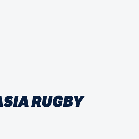
ASIA RUGBY