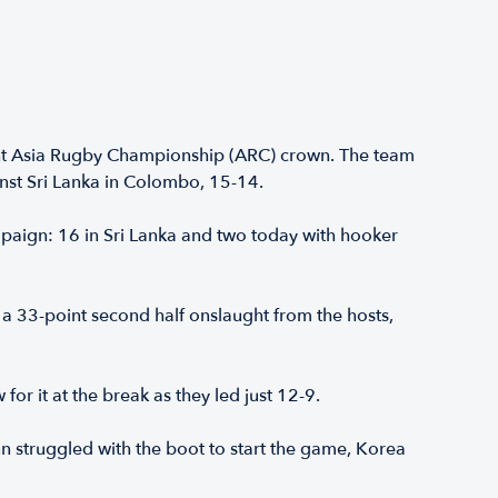
ght Asia Rugby Championship (ARC) crown. The team
inst Sri Lanka in Colombo, 15-14.
aign: 16 in Sri Lanka and two today with hooker
a 33-point second half onslaught from the hosts,
or it at the break as they led just 12-9.
 struggled with the boot to start the game, Korea