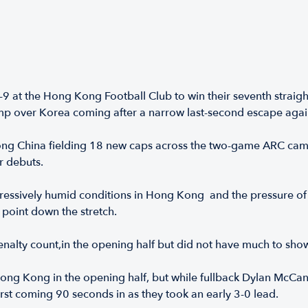
 at the Hong Kong Football Club to win their seventh strai
 romp over Korea coming after a narrow last-second escape aga
ong China fielding 18 new caps across the two-game ARC camp
r debuts.
essively humid conditions in Hong Kong and the pressure of 
 point down the stretch.
alty count,in the opening half but did not have much to show f
ng Kong in the opening half, but while fullback Dylan McCann
e first coming 90 seconds in as they took an early 3-0 lead.