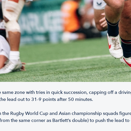
 same zone with tries in quick succession, capping off a driving
he lead out to 31-9 points after 50 minutes.
n the Rugby World Cup and Asian championship squads figure
from the same corner as Bartlett’s double) to push the lead to