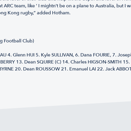
t ARC team, like ‘ I mightn't be on a plane to Australia, but 
p Hong Kong rugby,” added Hotham.
 Football Club)
U 4. Glenn HUI 5. Kyle SULLIVAN, 6. Dana FOURIE, 7. Jose
BERRY 13. Dean SQUIRE (C) 14. Charles HIGSON-SMITH 15. 
YRNE 20. Dean ROUSSOW 21. Emanuel LAI 22. Jack ABBOT