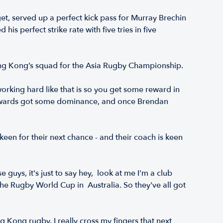
t, served up a perfect kick pass for Murray Brechin
s perfect strike rate with five tries in five
Hong Kong’s squad for the Asia Rugby Championship.
working hard like that is so you get some reward in
 forwards got some dominance, and once Brendan
n for their next chance - and their coach is keen
guys, it's just to say hey, look at me I'm a club
 the Rugby World Cup in Australia. So they've all got
ng Kong rugby. I really cross my fingers that next