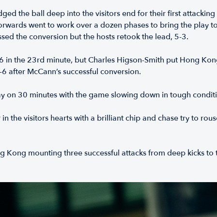
d the ball deep into the visitors end for their first attacking
orwards went to work over a dozen phases to bring the play to
ssed the conversion but the hosts retook the lead, 5-3.
 in the 23rd minute, but Charles Higson-Smith put Hong Kong
-6 after McCann’s successful conversion.
day on 30 minutes with the game slowing down in tough condit
 in the visitors hearts with a brilliant chip and chase try to
ong Kong mounting three successful attacks from deep kicks 