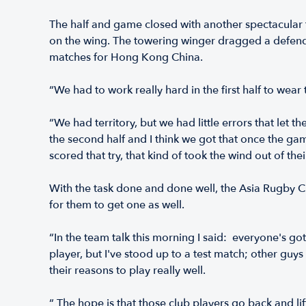
The half and game closed with another spectacular t
on the wing. The towering winger dragged a defender 
matches for Hong Kong China.
“We had to work really hard in the first half to 
“We had territory, but we had little errors that let
the second half and I think we got that once the g
scored that try, that kind of took the wind out of their 
With the task done and done well, the Asia Rugby 
for them to get one as well.
“In the team talk this morning I said: everyone's got
player, but I've stood up to a test match; other guy
their reasons to play really well.
“ The hope is that those club players go back and lift