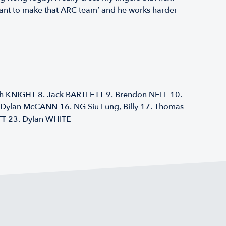
I want to make that ARC team’ and he works harder
ph KNIGHT 8. Jack BARTLETT 9. Brendon NELL 10.
Dylan McCANN 16. NG Siu Lung, Billy 17. Thomas
T 23. Dylan WHITE