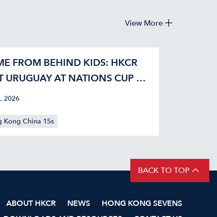
View More
E FROM BEHIND KIDS: HKCR
T URUGUAY AT NATIONS CUP 42-
L 2026
 Kong China 15s
BACK TO TOP
ABOUT HKCR
NEWS
HONG KONG SEVENS