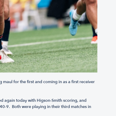
 maul for the first and coming in as a first receiver
d again today with Higson-Smith scoring, and
 40-9. Both were playing in their third matches in