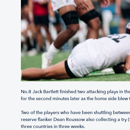
No.8 Jack Bartlett finished two attacking plays in the
for the second minutes later as the home side blew t
Two of the players who have been shuttling betwee
reserve flanker Dean Roussow also collecting a try (
three countries in three weeks.