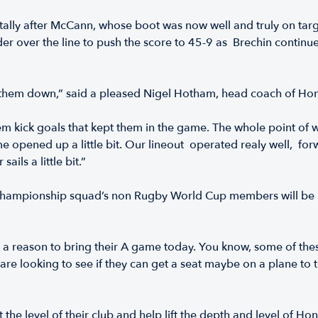
ally after McCann, whose boot was now well and truly on targe
over the line to push the score to 45-9 as Brechin continued hi
wear them down,” said a pleased Nigel Hotham, head coach of 
 them kick goals that kept them in the game. The whole point of 
ame opened up a little bit. Our lineout operated realy well,
sails a little bit.”
Championship squad’s non Rugby World Cup members will be kee
 a reason to bring their A game today. You know, some of these 
s are looking to see if they can get a seat maybe on a plane to
 the level of their club and help lift the depth and level of Ho