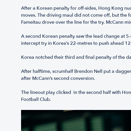
After a Korean penalty for off-sides, Hong Kong nudge
moves. The driving maul did not come off, but the f
Fameitau drove over the line for the try. McCann mi
A second Korean penalty saw the lead change at 5-6
intercept try in Korea’s 22-metres to push ahead 12
Korea notched their third and final penalty of the 
After halftime, scrumhalf Brendon Nell put a dagger
after McCann’s second conversion.
The lineout play clicked in the second half with H
Football Club.