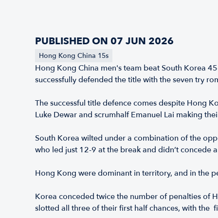
PUBLISHED ON 07 JUN 2026
Hong Kong China 15s
Hong Kong China men's team beat South Korea 45-9
successfully defended the title with the seven try
The successful title defence comes despite Hong K
Luke Dewar and scrumhalf Emanuel Lai making thei
South Korea wilted under a combination of the oppr
who led just 12-9 at the break and didn’t concede a
Hong Kong were dominant in territory, and in the pen
Korea conceded twice the number of penalties of Ho
slotted all three of their first half chances, with th