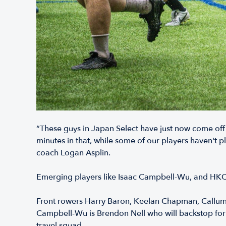
“These guys in Japan Select have just now come off
minutes in that, while some of our players haven't
coach Logan Asplin.
Emerging players like Isaac Campbell-Wu, and HKC
Front rowers Harry Baron, Keelan Chapman, Callum M
Campbell-Wu is Brendon Nell who will backstop for 
travel squad.