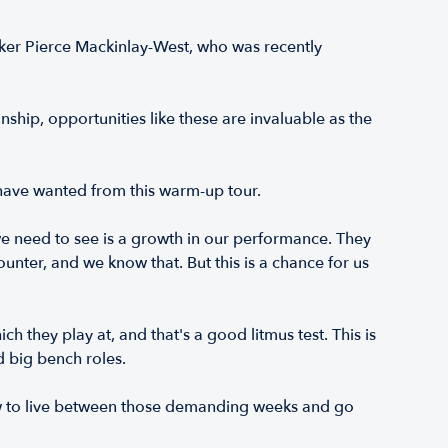
anker Pierce Mackinlay-West, who was recently
hip, opportunities like these are invaluable as the
 have wanted from this warm-up tour.
we need to see is a growth in our performance. They
unter, and we know that. But this is a chance for us
 they play at, and that's a good litmus test. This is
d big bench roles.
ow to live between those demanding weeks and go