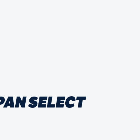
PAN SELECT