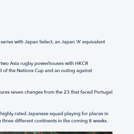
ries with Japan Select, an Japan ‘A’ equivalent
he two Asia rugby powerhouses with HKCR
 of the Nations Cup and an outing against
tures seven changes from the 23 that faced Portugal
 highly rated Japanese squad playing for places in
hree different continents in the coming 8 weeks.