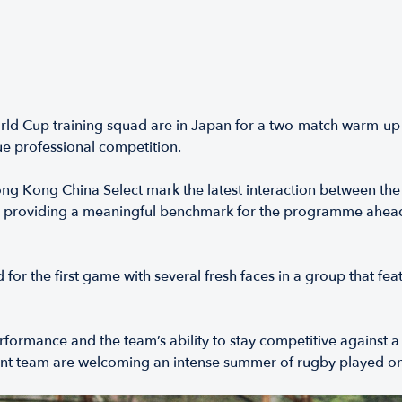
Cup training squad are in Japan for a two-match warm-up se
ue professional competition.
ng Kong China Select mark the latest interaction between t
, providing a meaningful benchmark for the programme ahead
 the first game with several fresh faces in a group that fea
ormance and the team’s ability to stay competitive against a
 team are welcoming an intense summer of rugby played on t