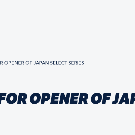
 OPENER OF JAPAN SELECT SERIES
FOR OPENER OF JA