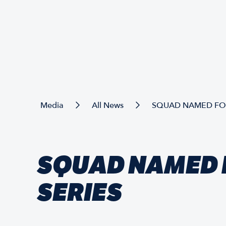
Media
All News
SQUAD NAMED FOR
SQUAD NAMED 
SERIES