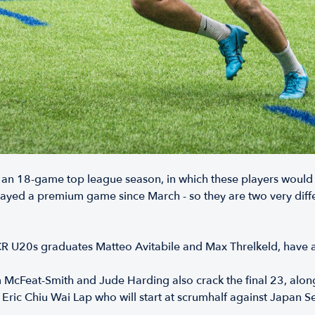
 an 18-game top league season, in which these players would
 played a premium game since March - so they are two very di
R U20s graduates Matteo Avitabile and Max Threlkeld, have 
cFeat-Smith and Jude Harding also crack the final 23, alongs
Eric Chiu Wai Lap who will start at scrumhalf against Japan S