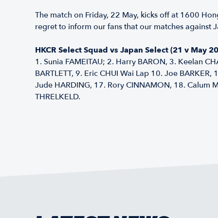
The match on Friday, 22 May, kicks off at 1600 Hon
regret to inform our fans that our matches against J
HKCR Select Squad vs Japan Select (21 v May 20
1. Sunia FAMEITAU; 2. Harry BARON, 3. Keelan CH
BARTLETT, 9. Eric CHUI Wai Lap 10. Joe BARKER,
Jude HARDING, 17. Rory CINNAMON, 18. Calum MCF
THRELKELD.