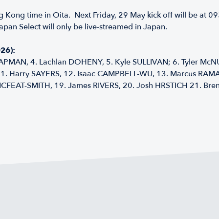
g Kong time in Ōita. Next Friday, 29 May kick off will be at 
apan Select will only be live-streamed in Japan.
26):
APMAN, 4. Lachlan DOHENY, 5. Kyle SULLIVAN; 6. Tyler McNU
 11. Harry SAYERS, 12. Isaac CAMPBELL-WU, 13. Marcus RA
EAT-SMITH, 19. James RIVERS, 20. Josh HRSTICH 21. Brend