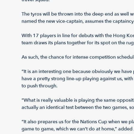
The tyros will be thrown into the deep end as well 
named the new vice-captain, assumes the captaincy 
With 17 players in line for debuts with the Hong Ko
team draws its plans together for its spot on the ru
As such, the chance for intense competition schedu
“It is an interesting one because obviously we have
have a pretty strong line-up playing against us, wit
to push through.
“What is really valuable is playing the same opposit
actually an identical test between the two games, 
“It also prepares us for the Nations Cup when we 
game to game, which we can’t do at home,” added 