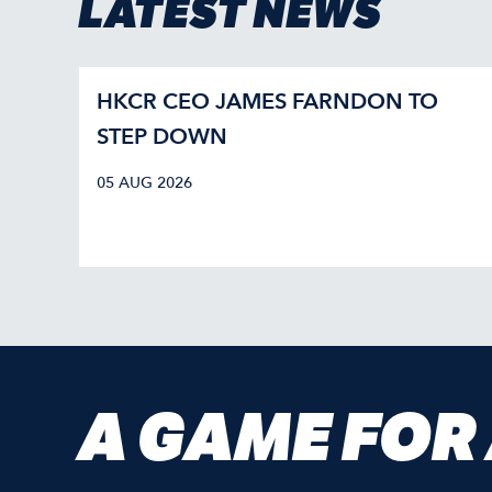
LATEST NEWS
HKCR CEO JAMES FARNDON TO
STEP DOWN
05 AUG 2026
A GAME FOR