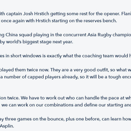
with captain Josh Hrstich getting some rest for the opener. Fl
once again with Hrstich starting on the reserves bench.
ng China squad playing in the concurrent Asia Rugby champions
gby world’s biggest stage next year.
les in short windows is exactly what the coaching team would
 played them twice now. They are a very good outfit, so what 
h a number of capped players already, so it will be a tough enco
ion twice. We have to work out who can handle the pace at which
so we can work on our combinations and define our starting an
play three games on the bounce, plus one before, can learn h
Asplin.