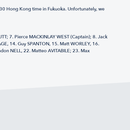
0930 Hong Kong time in Fukuoka. Unfortunately, we
TT; 7. Pierce MACKINLAY WEST (Captain); 8. Jack
MAGE, 14. Guy SPANTON, 15. Matt WORLEY, 16.
on NELL, 22. Matteo AVITABILE; 23. Max