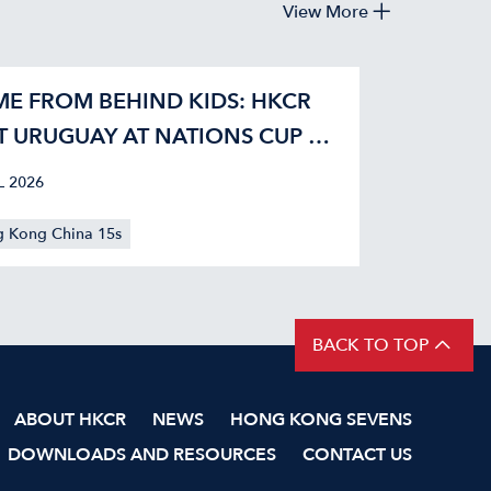
View More
E FROM BEHIND KIDS: HKCR
T URUGUAY AT NATIONS CUP 42-
L 2026
 Kong China 15s
BACK TO TOP
ABOUT HKCR
NEWS
HONG KONG SEVENS
DOWNLOADS AND RESOURCES
CONTACT US