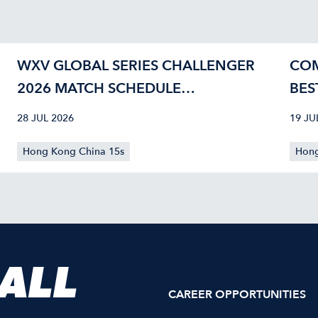
WXV GLOBAL SERIES CHALLENGER
COM
2026 MATCH SCHEDULE
BES
CONFIRMED
40
28 JUL 2026
19 JU
Hong Kong China 15s
Hong
 ALL
CAREER OPPORTUNITIES