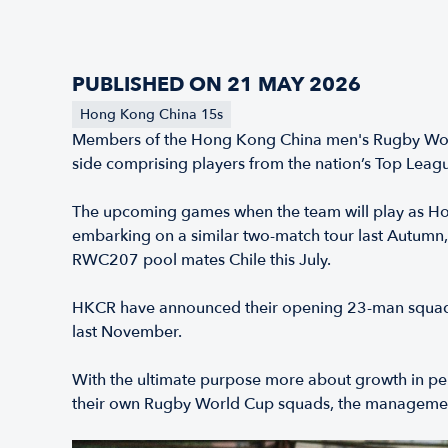
PUBLISHED ON 21 MAY 2026
Hong Kong China 15s
Members of the Hong Kong China men's Rugby World 
side comprising players from the nation’s Top Leag
The upcoming games when the team will play as Ho
embarking on a similar two-match tour last Autumn
RWC207 pool mates Chile this July.
HKCR have announced their opening 23-man squad for
last November.
With the ultimate purpose more about growth in perf
their own Rugby World Cup squads, the management