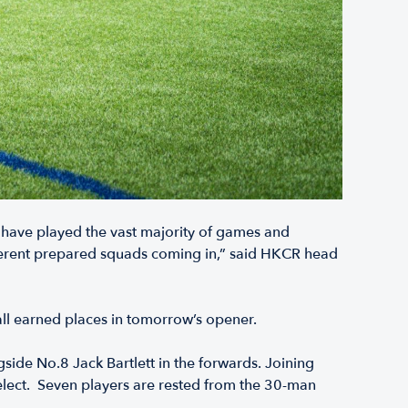
 have played the vast majority of games and
fferent prepared squads coming in,” said HKCR head
all earned places in tomorrow’s opener.
ide No.8 Jack Bartlett in the forwards. Joining
elect. Seven players are rested from the 30-man