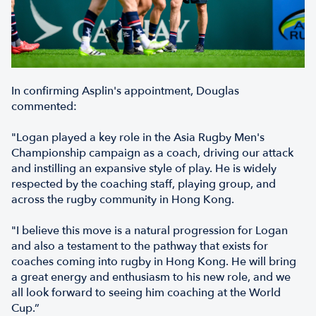
In confirming Asplin's appointment, Douglas
commented:
"Logan played a key role in the Asia Rugby Men's
Championship campaign as a coach, driving our attack
and instilling an expansive style of play. He is widely
respected by the coaching staff, playing group, and
across the rugby community in Hong Kong.
"I believe this move is a natural progression for Logan
and also a testament to the pathway that exists for
coaches coming into rugby in Hong Kong. He will bring
a great energy and enthusiasm to his new role, and we
all look forward to seeing him coaching at the World
Cup.”