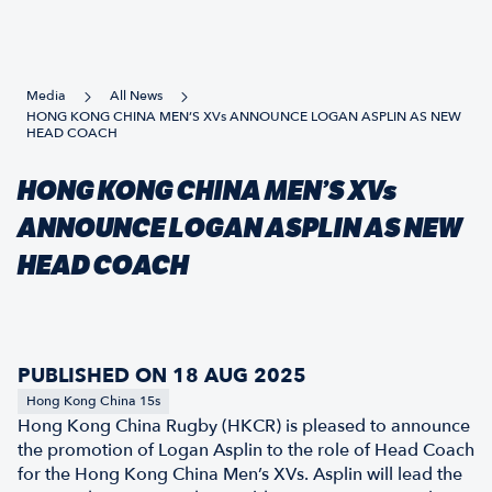
Media
All News
HONG KONG CHINA MEN’S XVs ANNOUNCE LOGAN ASPLIN AS NEW
HEAD COACH
HONG KONG CHINA MEN’S XVs
ANNOUNCE LOGAN ASPLIN AS NEW
HEAD COACH
PUBLISHED ON 18 AUG 2025
Hong Kong China 15s
Hong Kong China Rugby (HKCR) is pleased to announce
the promotion of Logan Asplin to the role of Head Coach
for the Hong Kong China Men’s XVs. Asplin will lead the