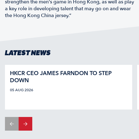
strengthen the men's game in Hong Kong, as well as play
a key role in developing talent that may go on and wear
the Hong Kong China jersey.”
LATEST NEWS
HKCR CEO JAMES FARNDON TO STEP
DOWN
05 AUG 2026