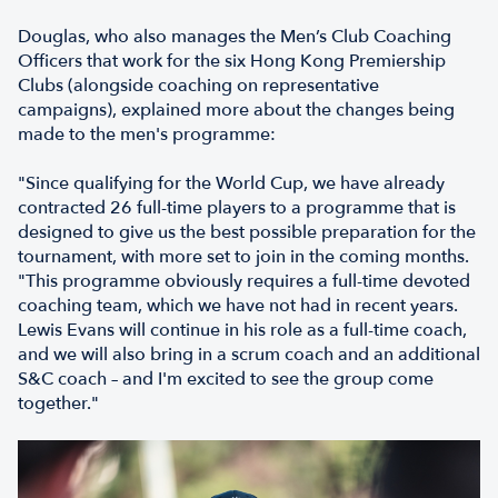
Douglas, who also manages the Men’s Club Coaching
Officers that work for the six Hong Kong Premiership
Clubs (alongside coaching on representative
campaigns), explained more about the changes being
made to the men's programme:
"Since qualifying for the World Cup, we have already
contracted 26 full-time players to a programme that is
designed to give us the best possible preparation for the
tournament, with more set to join in the coming months.
"This programme obviously requires a full-time devoted
coaching team, which we have not had in recent years.
Lewis Evans will continue in his role as a full-time coach,
and we will also bring in a scrum coach and an additional
S&C coach – and I'm excited to see the group come
together."