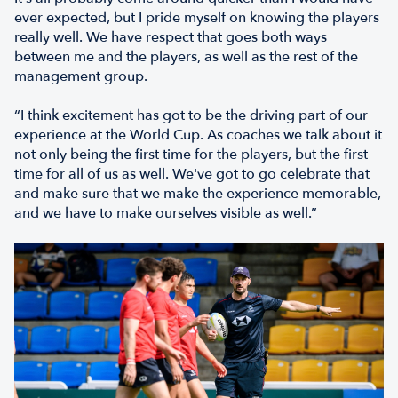
ever expected, but I pride myself on knowing the players
really well. We have respect that goes both ways
between me and the players, as well as the rest of the
management group.
“I think excitement has got to be the driving part of our
experience at the World Cup. As coaches we talk about it
not only being the first time for the players, but the first
time for all of us as well. We've got to go celebrate that
and make sure that we make the experience memorable,
and we have to make ourselves visible as well.”