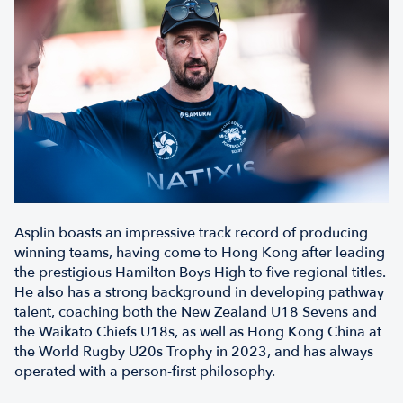
Asplin boasts an impressive track record of producing
winning teams, having come to Hong Kong after leading
the prestigious Hamilton Boys High to five regional titles.
He also has a strong background in developing pathway
talent, coaching both the New Zealand U18 Sevens and
the Waikato Chiefs U18s, as well as Hong Kong China at
the World Rugby U20s Trophy in 2023, and has always
operated with a person-first philosophy.