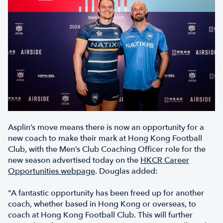
Asplin’s move means there is now an opportunity for a
new coach to make their mark at Hong Kong Football
Club, with the Men’s Club Coaching Officer role for the
new season advertised today on the
HKCR Career
Opportunities webpage
. Douglas added:
“A fantastic opportunity has been freed up for another
coach, whether based in Hong Kong or overseas, to
coach at Hong Kong Football Club. This will further