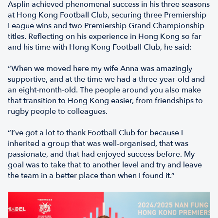
Asplin achieved phenomenal success in his three seasons
at Hong Kong Football Club, securing three Premiership
League wins and two Premiership Grand Championship
titles. Reflecting on his experience in Hong Kong so far
and his time with Hong Kong Football Club, he said:
“When we moved here my wife Anna was amazingly
supportive, and at the time we had a three-year-old and
an eight-month-old. The people around you also make
that transition to Hong Kong easier, from friendships to
rugby people to colleagues.
“I’ve got a lot to thank Football Club for because I
inherited a group that was well-organised, that was
passionate, and that had enjoyed success before. My
goal was to take that to another level and try and leave
the team in a better place than when I found it.”