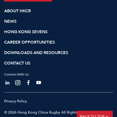
ABOUT HKCR
NEWS
HONG KONG SEVENS
CAREER OPPORTUNITIES
DOWNLOADS AND RESOURCES
CONTACT US
Connect With Us:
Privacy Policy
© 2026 Hong Kong China Rugby All Rights Reserved
BACK TO TOP