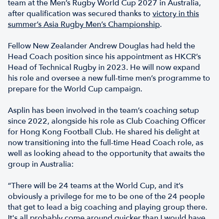
team at the Men’s Rugby World Cup 2027 in Australia,
after qualification was secured thanks to
victory in this
summer’s Asia Rugby Men’s Championship
.
Fellow New Zealander Andrew Douglas had held the
Head Coach position since his appointment as HKCR’s
Head of Technical Rugby in 2023. He will now expand
his role and oversee a new full-time men’s programme to
prepare for the World Cup campaign.
Asplin has been involved in the team’s coaching setup
since 2022, alongside his role as Club Coaching Officer
for Hong Kong Football Club. He shared his delight at
now transitioning into the full-time Head Coach role, as
well as looking ahead to the opportunity that awaits the
group in Australia:
“There will be 24 teams at the World Cup, and it’s
obviously a privilege for me to be one of the 24 people
that get to lead a big coaching and playing group there.
It's all probably come around quicker than I would have