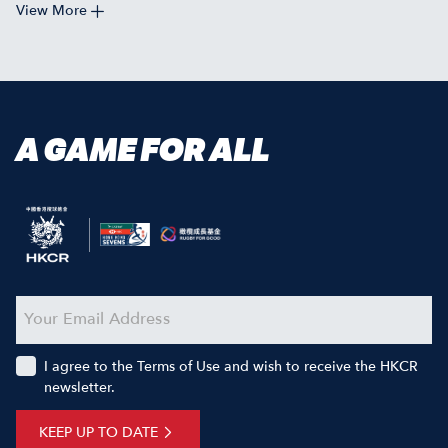
View More
A GAME FOR ALL
I agree to the Terms of Use and wish to receive the HKCR
newsletter.
KEEP UP TO DATE