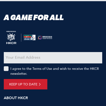
A GAME FOR ALL
I agree to the Terms of Use and wish to receive the HKCR
newsletter.
KEEP UP TO DATE
ABOUT HKCR