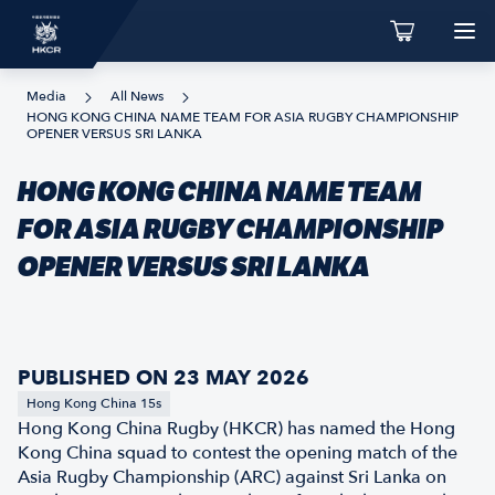
Media
All News
HONG KONG CHINA NAME TEAM FOR ASIA RUGBY CHAMPIONSHIP
OPENER VERSUS SRI LANKA
HONG KONG CHINA NAME TEAM
FOR ASIA RUGBY CHAMPIONSHIP
OPENER VERSUS SRI LANKA
PUBLISHED ON 23 MAY 2026
Hong Kong China 15s
Hong Kong China Rugby (HKCR) has named the Hong
Kong China squad to contest the opening match of the
Asia Rugby Championship (ARC) against Sri Lanka on