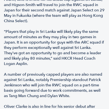
and Higson-Smith will travel to join the RWC squad in
Japan for their second match against Japan Select on 29
May in Fukuoka (where the team will play as Hong Kong
China Select).
“Players that play in Sri Lanka will likely play the same
amount of minutes as they may play in two games in
Japan. It is an opportunity for guys with the ARC squad if
they perform exceptionally well against Sri Lanka.
They’ve got an opportunity to go and become a leader
and likely play 80 minutes,” said HKCR Head Coach
Logan Asplin.
A number of previously capped players are also named
against Sri Lanka, notably Premiership standout Patrick
Jenkinson who will join the RWC squad on a part-time
basis going forward due to work commitments, as well
as Tang Man Chung and Dylan White.
Oliver Clarke is also in line for his senior debut after