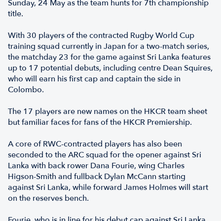
Sunday, 24 May as the team hunts for 7th championship
title.
With 30 players of the contracted Rugby World Cup
training squad currently in Japan for a two-match series,
the matchday 23 for the game against Sri Lanka features
up to 17 potential debuts, including centre Dean Squires,
who will earn his first cap and captain the side in
Colombo.
The 17 players are new names on the HKCR team sheet
but familiar faces for fans of the HKCR Premiership.
A core of RWC-contracted players has also been
seconded to the ARC squad for the opener against Sri
Lanka with back rower Dana Fourie, wing Charles
Higson-Smith and fullback Dylan McCann starting
against Sri Lanka, while forward James Holmes will start
on the reserves bench.
Fourie, who is in line for his debut cap against Sri Lanka,