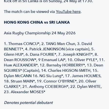
Kick off in Sri Lanka is on Sunday, 24 May at 1730.
The match can be viewed via
YouTube here
.
HONG KONG CHINA vs SRI LANKA
Asia Rugby Championship 24 May 2026
1. Thomas CONCU*, 2. TANG Man Chun, 3. David
BENNETT*, 4. Patrick JENKINSON (vice captain), 5.
Glenn HUI*, 6. Dana FOURIE*, 7. Joseph KNIGHT*, 8.
Dean ROUSSOW*, 9 Emanuel LAI*, 10. Oliver PYLE*, 11.
Huw ALEXANDER*, 12. Barnaby HORBERRY*, 13. Dean
SQUIRES* (Captain), 14. Charles HIGSON-SMITH, 15.
Dylan McCANN 16. NG Siu Lung*, 17. James HOLMES,
18. Struan MAIN*, 19. Connor O’BYRNE*, 20. Oliver
CLARKE*, 21. Anthony COEBERGH*, 22. Dylan WHITE,
23. Alexander MOSES*
Denotes potential debutant