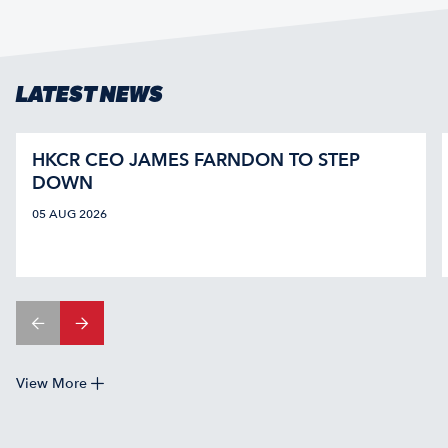
LATEST NEWS
HKCR CEO JAMES FARNDON TO STEP
DOWN
05 AUG 2026
View More