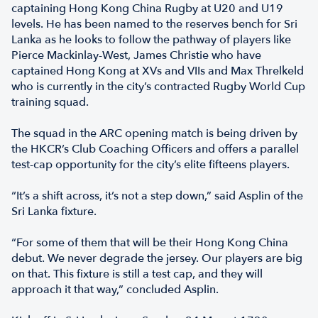
captaining Hong Kong China Rugby at U20 and U19
levels. He has been named to the reserves bench for Sri
Lanka as he looks to follow the pathway of players like
Pierce Mackinlay-West, James Christie who have
captained Hong Kong at XVs and VIIs and Max Threlkeld
who is currently in the city’s contracted Rugby World Cup
training squad.
The squad in the ARC opening match is being driven by
the HKCR’s Club Coaching Officers and offers a parallel
test-cap opportunity for the city’s elite fifteens players.
“It’s a shift across, it’s not a step down,” said Asplin of the
Sri Lanka fixture.
“For some of them that will be their Hong Kong China
debut. We never degrade the jersey. Our players are big
on that. This fixture is still a test cap, and they will
approach it that way,” concluded Asplin.