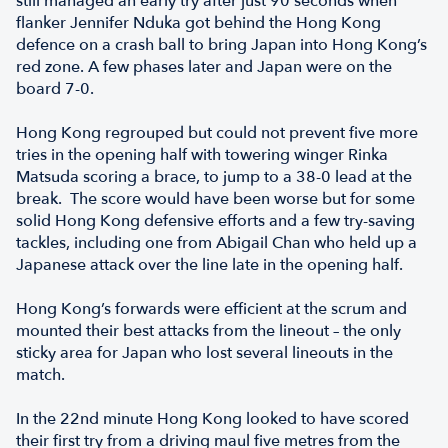
still managed an early try after just 90 seconds when
flanker Jennifer Nduka got behind the Hong Kong
defence on a crash ball to bring Japan into Hong Kong’s
red zone. A few phases later and Japan were on the
board 7-0.
Hong Kong regrouped but could not prevent five more
tries in the opening half with towering winger Rinka
Matsuda scoring a brace, to jump to a 38-0 lead at the
break. The score would have been worse but for some
solid Hong Kong defensive efforts and a few try-saving
tackles, including one from Abigail Chan who held up a
Japanese attack over the line late in the opening half.
Hong Kong’s forwards were efficient at the scrum and
mounted their best attacks from the lineout – the only
sticky area for Japan who lost several lineouts in the
match.
In the 22nd minute Hong Kong looked to have scored
their first try from a driving maul five metres from the