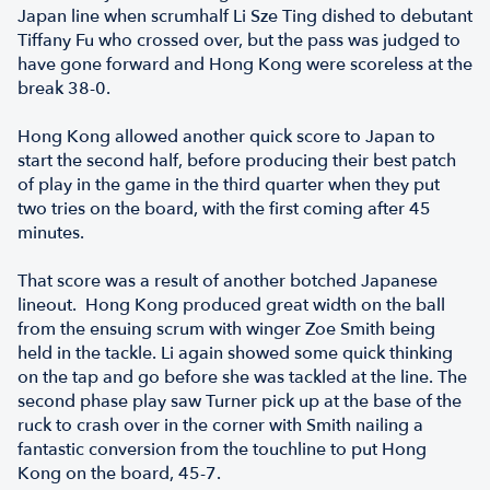
Japan line when scrumhalf Li Sze Ting dished to debutant
Tiffany Fu who crossed over, but the pass was judged to
have gone forward and Hong Kong were scoreless at the
break 38-0.
Hong Kong allowed another quick score to Japan to
start the second half, before producing their best patch
of play in the game in the third quarter when they put
two tries on the board, with the first coming after 45
minutes.
That score was a result of another botched Japanese
lineout. Hong Kong produced great width on the ball
from the ensuing scrum with winger Zoe Smith being
held in the tackle. Li again showed some quick thinking
on the tap and go before she was tackled at the line. The
second phase play saw Turner pick up at the base of the
ruck to crash over in the corner with Smith nailing a
fantastic conversion from the touchline to put Hong
Kong on the board, 45-7.