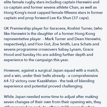
elite female rugby stars including captain Herewini and
co-captain and former sevens athlete Chan, as well as
Hong Kong’s most capped female fifteens stars in former
captain and prop forward Lee Ka Shun (37 caps).
UK Premiership player for Saracens, Roshini Turner, (who
like Herewini is the daughter of a former Hong Kong
representative player - Mark Turner and Dean Herewini,
respectively), and Fion Got, Zoe Smith, Lara Schats and
sevens programme crossovers Sabay Lynam, Grace
Hood and Sunday Ho are adding further depth and
experience to the campaign this year.
However, against a surgical Japan squad with a match,
and a win, under their belts already - a comprehensive
64-12 victory over Kazakhstan - the task of blending
experience and potential proved challenging.
While Japan needed some time to adjust after making
seven changes of their own from their opening win, they