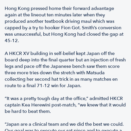
Hong Kong pressed home their forward advantage
again at the lineout ten minutes later when they
produced another textbook driving maul which was
capped by a try to hooker Fion Got. Smith’s conversion
was unsuccessful, but Hong Kong had closed the gap at
45-12.
A HKCR XV building in self-belief kept Japan off the
board deep into the final quarter but an injection of fresh
legs and pace off the Japanese bench saw them score
three more tries down the stretch with Matsuda
collecting her second hat trick in as many matches en
route to a final 71-12 win for Japan.
“It was a pretty tough day at the office,” admitted HKCR
captain Kea Herewini post-match, “we knew that it would
be hard to beat them.
“Japan are a clinical team and we did the best we could.
Our goal was to execute our set piece and to execute a