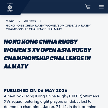
Media
All News
HONG KONG CHINA RUGBY WOMEN'S XV OPEN ASIA RUGBY
CHAMPIONSHIP CHALLENGE IN ALMATY
HONG KONG CHINA RUGBY
WOMEN'S XV OPEN ASIA RUGBY
CHAMPIONSHIP CHALLENGE IN
ALMATY
PUBLISHED ON 06 MAY 2026
A new look Hong Kong China Rugby (HKCR) Women’s
XVs squad featuring eight players on debut lost to
defending champions Japan, 71-12, in their opening