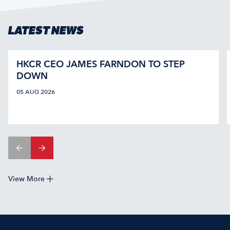
LATEST NEWS
HKCR CEO JAMES FARNDON TO STEP
DOWN
05 AUG 2026
View More