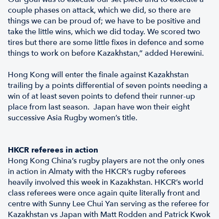
couple phases on attack, which we did, so there are
things we can be proud of; we have to be positive and
take the little wins, which we did today. We scored two
tires but there are some little fixes in defence and some
things to work on before Kazakhstan,” added Herewini.
Hong Kong will enter the finale against Kazakhstan
trailing by a points differential of seven points needing a
win of at least seven points to defend their runner-up
place from last season. Japan have won their eight
successive Asia Rugby women’s title.
HKCR referees in action
Hong Kong China’s rugby players are not the only ones
in action in Almaty with the HKCR’s rugby referees
heavily involved this week in Kazakhstan. HKCR’s world
class referees were once again quite literally front and
centre with Sunny Lee Chui Yan serving as the referee for
Kazakhstan vs Japan with Matt Rodden and Patrick Kwok