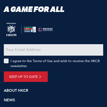
A GAME FOR ALL
I agree to the Terms of Use and wish to receive the HKCR
newsletter.
KEEP UP TO DATE
ABOUT HKCR
NEWS