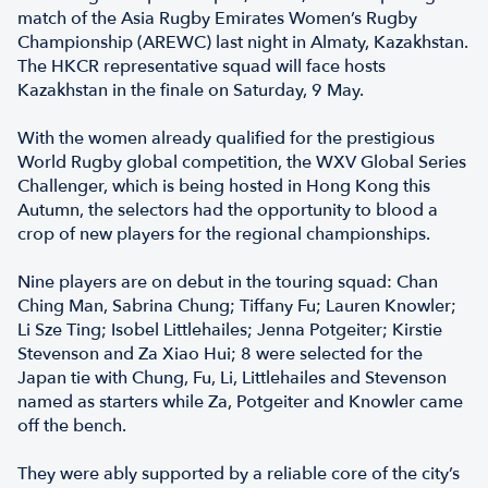
match of the Asia Rugby Emirates Women’s Rugby
Championship (AREWC) last night in Almaty, Kazakhstan.
The HKCR representative squad will face hosts
Kazakhstan in the finale on Saturday, 9 May.
With the women already qualified for the prestigious
World Rugby global competition, the WXV Global Series
Challenger, which is being hosted in Hong Kong this
Autumn, the selectors had the opportunity to blood a
crop of new players for the regional championships.
Nine players are on debut in the touring squad: Chan
Ching Man, Sabrina Chung; Tiffany Fu; Lauren Knowler;
Li Sze Ting; Isobel Littlehailes; Jenna Potgeiter; Kirstie
Stevenson and Za Xiao Hui; 8 were selected for the
Japan tie with Chung, Fu, Li, Littlehailes and Stevenson
named as starters while Za, Potgeiter and Knowler came
off the bench.
They were ably supported by a reliable core of the city’s