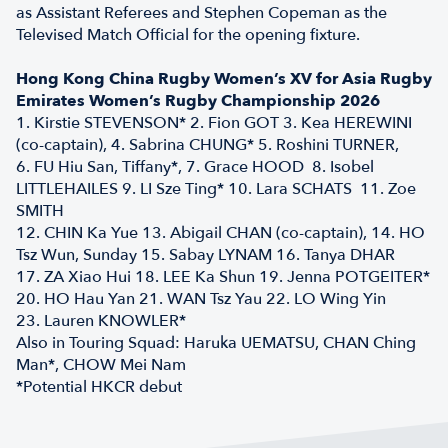
as Assistant Referees and Stephen Copeman as the
Televised Match Official for the opening fixture.
Hong Kong China Rugby Women’s XV for Asia Rugby
Emirates Women’s Rugby Championship 2026
1. Kirstie STEVENSON* 2. Fion GOT 3. Kea HEREWINI
(co-captain), 4. Sabrina CHUNG* 5. Roshini TURNER,
6. FU Hiu San, Tiffany*, 7. Grace HOOD 8. Isobel
LITTLEHAILES 9. LI Sze Ting* 10. Lara SCHATS 11. Zoe
SMITH
12. CHIN Ka Yue 13. Abigail CHAN (co-captain), 14. HO
Tsz Wun, Sunday 15. Sabay LYNAM 16. Tanya DHAR
17. ZA Xiao Hui 18. LEE Ka Shun 19. Jenna POTGEITER*
20. HO Hau Yan 21. WAN Tsz Yau 22. LO Wing Yin
23. Lauren KNOWLER*
Also in Touring Squad: Haruka UEMATSU, CHAN Ching
Man*, CHOW Mei Nam
*Potential HKCR debut