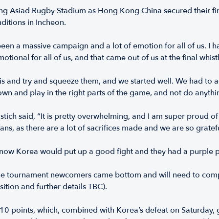
g Asiad Rugby Stadium as Hong Kong China secured their firs
ditions in Incheon.
en a massive campaign and a lot of emotion for all of us. I h
emotional for all of us, and that came out of us at the final whist
 and try and squeeze them, and we started well. We had to adju
down and play in the right parts of the game, and not do anythi
Hrstich said, “It is pretty overwhelming, and I am super prou
ans, as there are a lot of sacrifices made and we are so gratef
now Korea would put up a good fight and they had a purple pa
, the tournament newcomers came bottom and will need to comp
tion and further details TBC).
 10 points, which, combined with Korea’s defeat on Saturday,