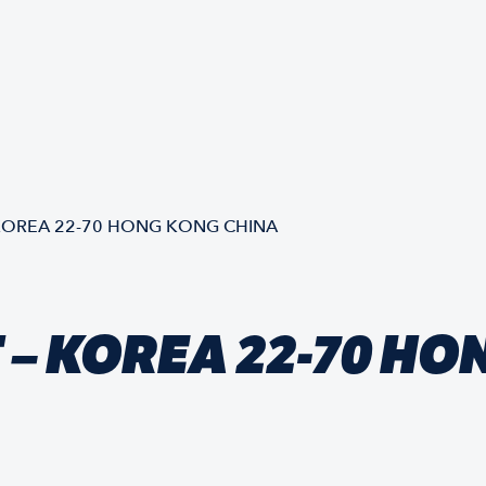
KOREA 22-70 HONG KONG CHINA
– KOREA 22-70 HO