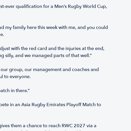
t-ever qualification for a Men’s Rugby World Cup,
ad my family here this week with me, and you could
le.
st with the red card and the injuries at the end,
ng silly, and we managed parts of that well.”
d of our group, our management and coaches and
ul to everyone.
tch in there.”
ete in an Asia Rugby Emirates Playoff Match to
 gives them a chance to reach RWC 2027 via a