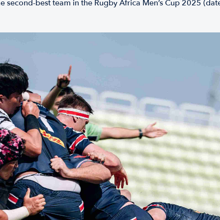
he second-best team in the Rugby Africa Men’s Cup 2025 (date T