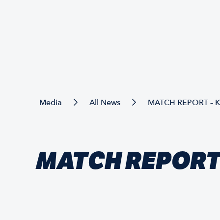
Media
All News
MATCH REPORT – 
MATCH REPORT 