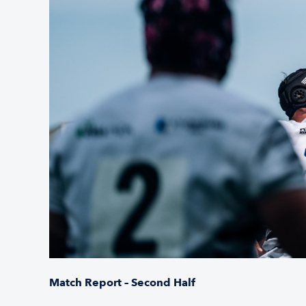
Match Report – Second Half