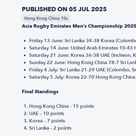
PUBLISHED ON 05 JUL 2025
Hong Kong China 15s
Asia Rugby Emirates Men’s Championship 2025 –
Friday 13 June: Sri Lanka 34-38 Korea (Colombo
Saturday 14 June: United Arab Emirates 10-43
Saturday 21 June: Korea 36-38 UAE (Incheon, 
Sunday 22 June: Hong Kong China 78-7 Sri Lan
Friday 4 July: Sri Lanka 21-29 UAE (Colombo, S
Saturday 5 July: Korea 22-70 Hong Kong China
Final Standings
Hong Kong China - 15 points
UAE – 10 points
Korea – 7 points
Sri Lanka – 2 points