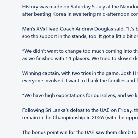
History was made on Saturday 5 July at the Namdon
after beating Korea in sweltering mid-afternoon con
Men’s XVs Head Coach Andrew Douglas said, “It's be
see the support in the stands, too. It got a little bit 
“We didn't want to change too much coming into this
as we finished with 14 players. We tried to slow it 
Winning captain, with two tries in the game, Josh 
everyone involved. I want to thank the families and f
“We have high expectations for ourselves, and we k
Following Sri Lanka’s defeat to the UAE on Friday
remain in the Championship in 2026 (with the opposi
The bonus point win for the UAE saw them climb to