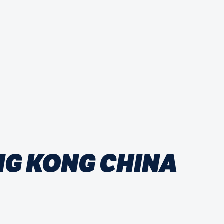
NG KONG CHINA