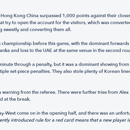
 Hong Kong China surpassed 1,000 points against their closes
ry to open the account for the visitors, which was converted by
king sweetly and converting them all.
s championship before this game, with the dominant forwards 
 Lanka and loss to the UAE at the same venue in the second rou
th minute through a penalty, but it was a dominant showing fr
ple set-piece penalties. They also stole plenty of Korean line
 a warning from the referee. There were further tries from Alex
d at the break.
y-West come on in the opening half, and there was an unfortu
ntly introduced rule for a red card means that a new player i