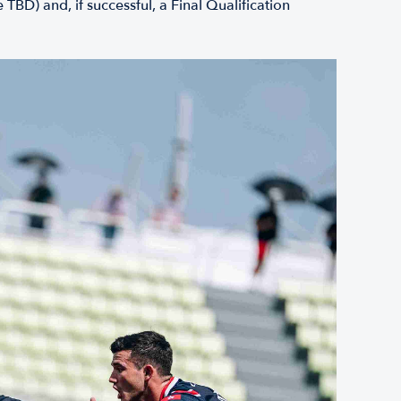
BD) and, if successful, a Final Qualification