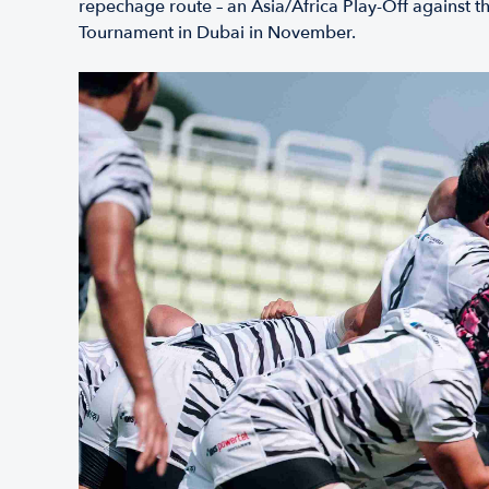
repechage route – an Asia/Africa Play-Off against t
Tournament in Dubai in November.