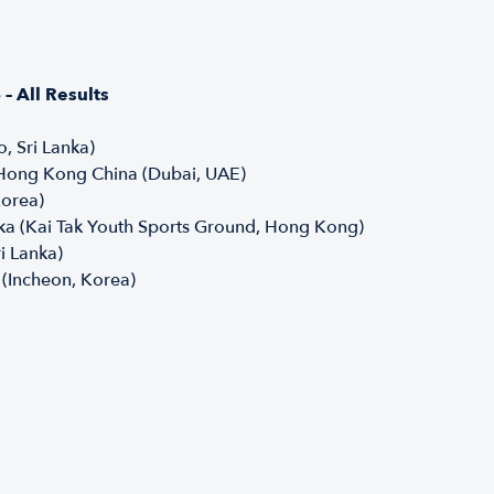
 All Results
, Sri Lanka)
 Hong Kong China (Dubai, UAE)
Korea)
ka (Kai Tak Youth Sports Ground, Hong Kong)
ri Lanka)
 (Incheon, Korea)