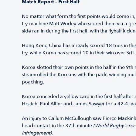
Match Report – First Half
No matter what form the first points would come in,
try-machine Matt Worley who scored them via a great t
side ran in during the first half, with the flyhalf kic
Hong Kong China has already scored 18 tries in thi
try, while Korea has scored 10 in their win over Sri
Korea slotted their own points in the half in the 9
steamrolled the Koreans with the pack, winning multi
poaching.
Korea conceded a yellow card in the first half after
Hrstich, Paul Altier and James Sawyer for a 42-4 lea
An injury to Callum McCullough saw Pierce Mackinla
head contact in the 37th minute
(World Rugby's rece
infringement).