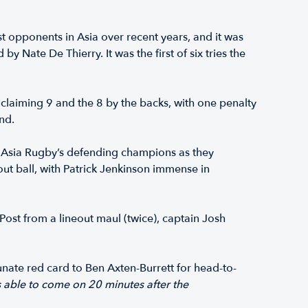
t opponents in Asia over recent years, and it was
 Nate De Thierry. It was the first of six tries the
claiming 9 and the 8 by the backs, with one penalty
nd.
om Asia Rugby’s defending champions as they
out ball, with Patrick Jenkinson immense in
 Post from a lineout maul (twice), captain Josh
nate red card to Ben Axten-Burrett for head-to-
s able to come on 20 minutes after the