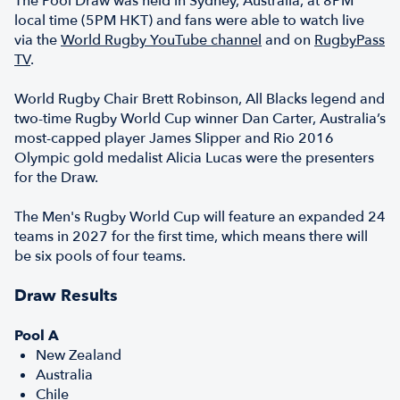
The Pool Draw was held in Sydney, Australia, at 8PM
local time (5PM HKT) and fans were able to watch live
via the
World Rugby YouTube channel
and on
RugbyPass
TV
.
World Rugby Chair Brett Robinson, All Blacks legend and
two-time Rugby World Cup winner Dan Carter, Australia’s
most-capped player James Slipper and Rio 2016
Olympic gold medalist Alicia Lucas were the presenters
for the Draw.
The Men's Rugby World Cup will feature an expanded 24
teams in 2027 for the first time, which means there will
be six pools of four teams.
Draw Results
Pool A
New Zealand
Australia
Chile