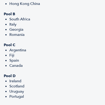
Hong Kong China
Pool B
South Africa
Italy
Georgia
Romania
Pool C
Argentina
Fiji
Spain
Canada
Pool D
Ireland
Scotland
Uruguay
Portugal