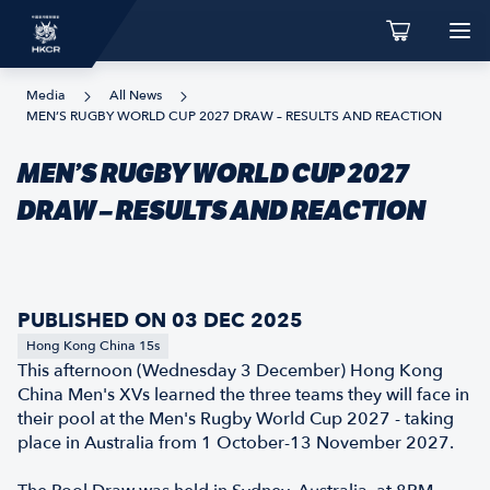
Media
All News
MEN’S RUGBY WORLD CUP 2027 DRAW – RESULTS AND REACTION
MEN’S RUGBY WORLD CUP 2027
DRAW – RESULTS AND REACTION
PUBLISHED ON 03 DEC 2025
Hong Kong China 15s
This afternoon (Wednesday 3 December) Hong Kong
China Men's XVs learned the three teams they will face in
their pool at the Men's Rugby World Cup 2027 - taking
place in Australia from 1 October-13 November 2027.