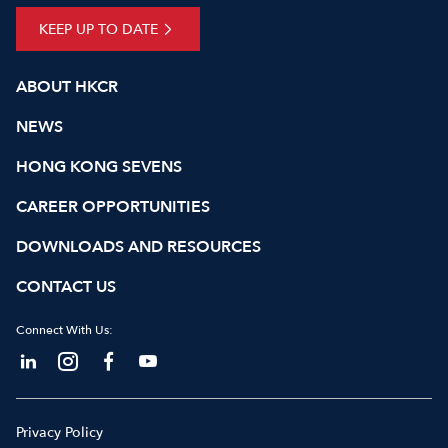
KEEP UP TO DATE
ABOUT HKCR
NEWS
HONG KONG SEVENS
CAREER OPPORTUNITIES
DOWNLOADS AND RESOURCES
CONTACT US
Connect With Us:
Privacy Policy