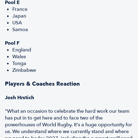
Pool E
France
Japan
USA
Samoa
Pool F
England
Wales
Tonga
Zimbabwe
Players & Coaches Reaction
Josh Hrstich
"What an occasion to celebrate the hard work our team
has put in to get here and to face two of the
powerhouses of World Rugby. It's a huge opportunity for
us. We understand where we currently stand and where