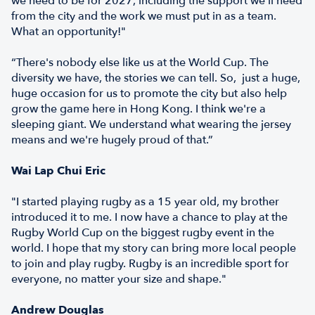
we need to be for 2027, including the support we'll need
from the city and the work we must put in as a team.
What an opportunity!"
“There's nobody else like us at the World Cup. The
diversity we have, the stories we can tell. So, just a huge,
huge occasion for us to promote the city but also help
grow the game here in Hong Kong. I think we're a
sleeping giant. We understand what wearing the jersey
means and we're hugely proud of that.”
Wai Lap Chui Eric
"I started playing rugby as a 15 year old, my brother
introduced it to me. I now have a chance to play at the
Rugby World Cup on the biggest rugby event in the
world. I hope that my story can bring more local people
to join and play rugby. Rugby is an incredible sport for
everyone, no matter your size and shape."
Andrew Douglas