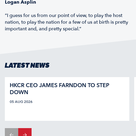
Logan Asplin
“I guess for us from our point of view, to play the host
nation, to play the nation for a few of us at birth is pretty
important and, and pretty special.”
LATEST NEWS
HKCR CEO JAMES FARNDON TO STEP
DOWN
05 AUG 2026