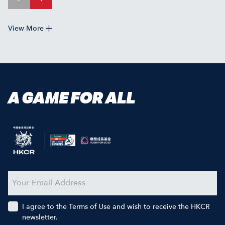
View More
A GAME FOR ALL
I agree to the Terms of Use and wish to receive the HKCR
newsletter.