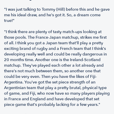
"I was just talking to Tommy (Hill) before this and he gave
me his ideal draw, and he's got it. So, a dream come
true!"
"I think there are plenty of tasty match-ups looking at
those pools. The France-Japan matchup, strikes me first
of all. I think you got a Japan team that'll play a pretty
exciting brand of rugby and a French team that I think's
developing really well and could be really dangerous in
20 months time. Another one is the Ireland-Scotland
matchup. They've played each other a lot already and
there's not much between them, so another one that
could be very even. Then you have the likes of Fiji-
Argentina. You've got the set piece strength of an
Argentinian team that play a pretty brutal, physical type
of game, and Fiji, who now have so many players playing
in France and England and have developed that set
piece game that's probably lacking for a few years."