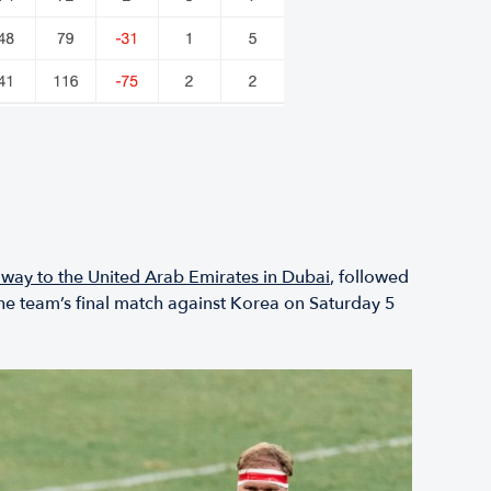
way to the United Arab Emirates in Dubai
, followed
the team’s final match against Korea on Saturday 5