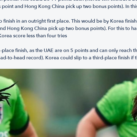
s point and Hong Kong China pick up two bonus points). In this
 finish in an outright first place. This would be by Korea fin
t and Hong Kong China pick up two bonus points). For this to
Korea score less than four tries
lace finish, as the UAE are on 5 points and can only reach 
d-to-head record). Korea could slip to a third-place finish if 