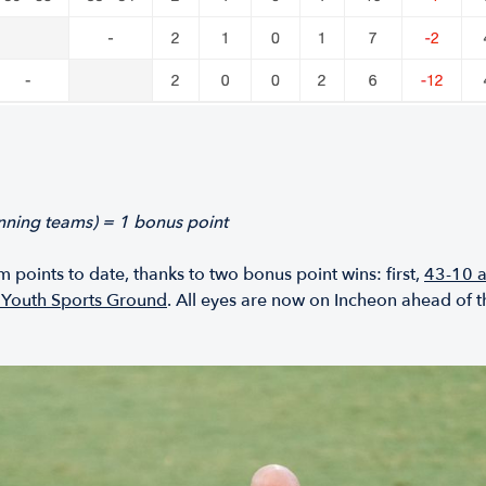
inning teams) = 1 bonus point
ints to date, thanks to two bonus point wins: first,
43-10 a
k Youth Sports Ground
. All eyes are now on Incheon ahead of 