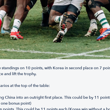
e standings on 10 points, with Korea in second place on 7 po
ce and lift the trophy.
rios at the top of the table:
hina into an outright first place. This could be by 11 points
p one bonus point)
 on points. This could be 11 points each (Korea win without 