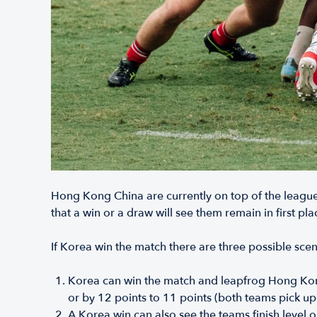
Hong Kong China are currently on top of the leagu
that a win or a draw will see them remain in first pla
If Korea win the match there are three possible scena
Korea can win the match and leapfrog Hong Kong C
or by 12 points to 11 points (both teams pick u
A Korea win can also see the teams finish level