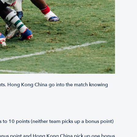
ints. Hong Kong China go into the match knowing
 to 10 points (neither team picks up a bonus point)
a bonus point and Hong Kong China pick up one bonus