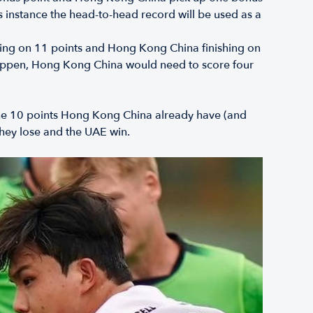
 instance the head-to-head record will be used as a
ishing on 11 points and Hong Kong China finishing on
 happen, Hong Kong China would need to score four
the 10 points Hong Kong China already have (and
they lose and the UAE win.