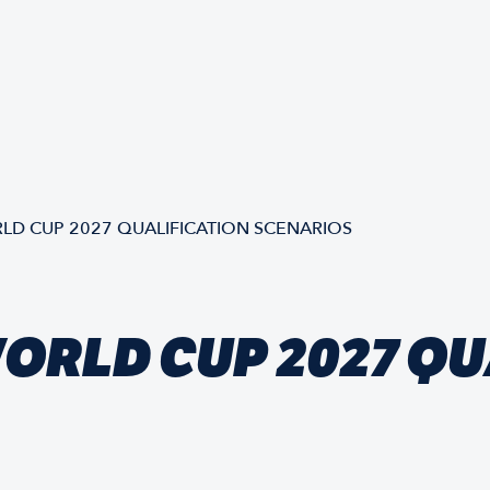
LD CUP 2027 QUALIFICATION SCENARIOS
ORLD CUP 2027 QU