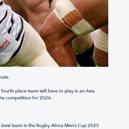
oute.
he fourth-place team will have to play in an Asia
the competition for 2026.
nd-best team in the Rugby Africa Men’s Cup 2025