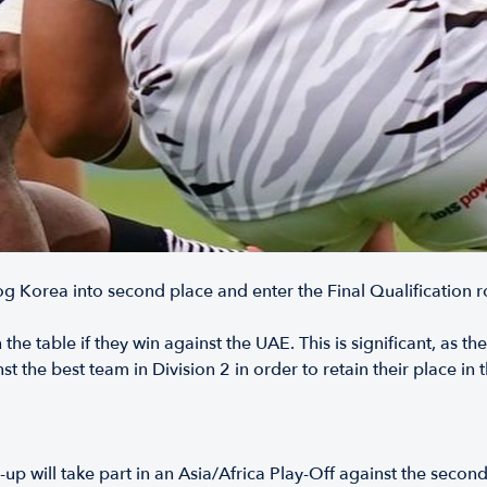
rog Korea into second place and enter the Final Qualification r
in the table if they win against the UAE. This is significant, as t
the best team in Division 2 in order to retain their place in 
up will take part in an Asia/Africa Play-Off against the seco