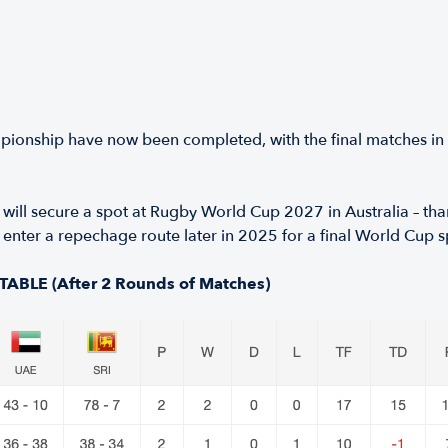
ionship have now been completed, with the final matches in 
will secure a spot at Rugby World Cup 2027 in Australia – than
nter a repechage route later in 2025 for a final World Cup sp
BLE (After 2 Rounds of Matches)