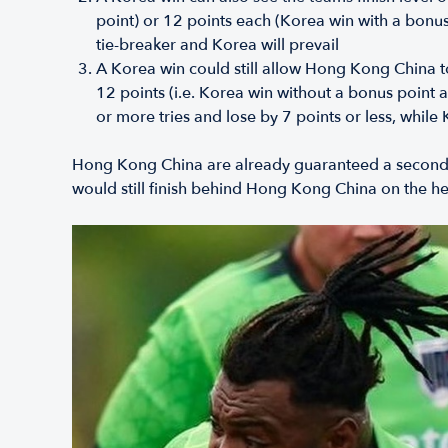
point) or 12 points each (Korea win with a bonu
tie-breaker and Korea will prevail
A Korea win could still allow Hong Kong China to
12 points (i.e. Korea win without a bonus poin
or more tries and lose by 7 points or less, while 
Hong Kong China are already guaranteed a second-p
would still finish behind Hong Kong China on the hea