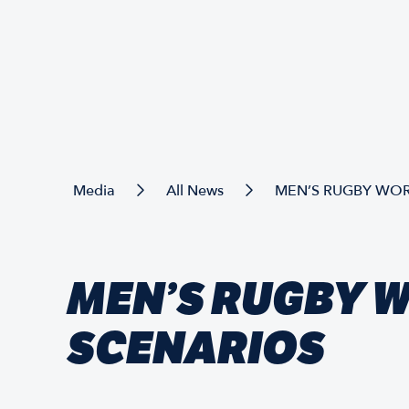
Media
All News
MEN’S RUGBY WOR
MEN’S RUGBY W
SCENARIOS