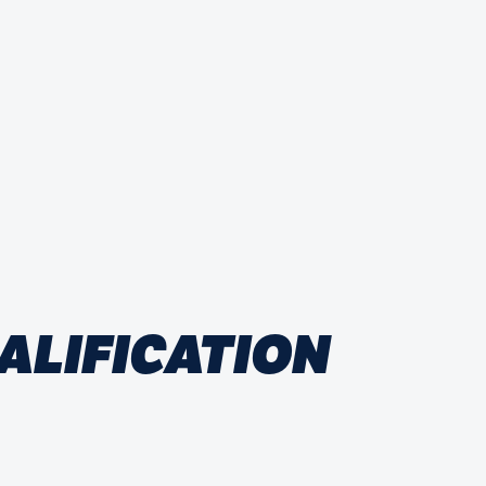
ALIFICATION