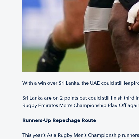
With a win over Sri Lanka, the UAE could still leapf
Sri Lanka are on 2 points but could still finish third 
Rugby Emirates Men’s Championship Play-Off against 
Runners-Up Repechage Route
This year’s Asia Rugby Men’s Championship runners-