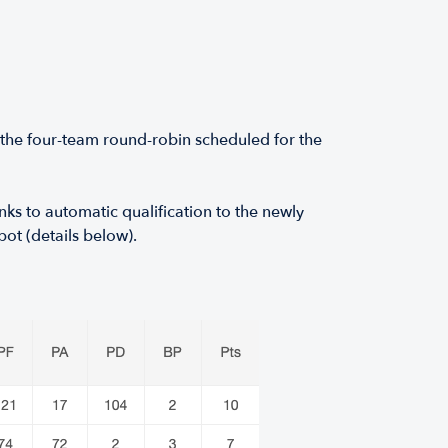
the four-team round-robin scheduled for the
ks to automatic qualification to the newly
ot (details below).