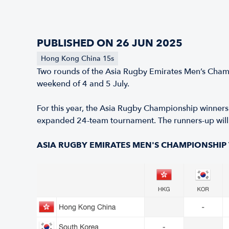
PUBLISHED ON 26 JUN 2025
Hong Kong China 15s
Two rounds of the Asia Rugby Emirates Men’s Champ
weekend of 4 and 5 July.
For this year, the Asia Rugby Championship winners 
expanded 24-team tournament. The runners-up will e
ASIA RUGBY EMIRATES MEN'S CHAMPIONSHIP TA