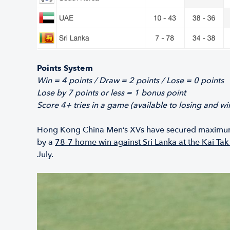
Points System
Win = 4 points / Draw = 2 points / Lose = 0 points
Lose by 7 points or less = 1 bonus point
Score 4+ tries in a game (available to losing and w
Hong Kong China Men’s XVs have secured maximum po
by a
78-7 home win against Sri Lanka at the Kai Ta
July.