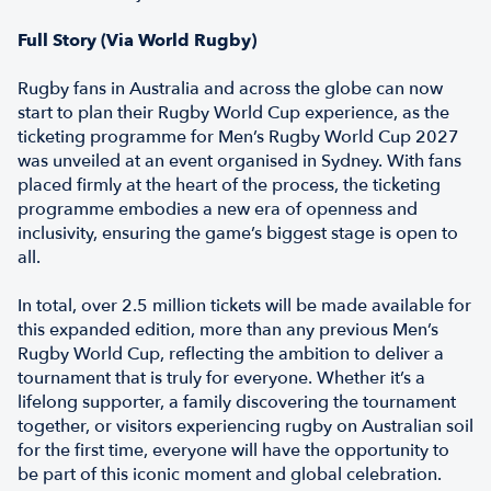
Full Story (Via World Rugby)
Rugby fans in Australia and across the globe can now
start to plan their Rugby World Cup experience, as the
ticketing programme for Men’s Rugby World Cup 2027
was unveiled at an event organised in Sydney. With fans
placed firmly at the heart of the process, the ticketing
programme embodies a new era of openness and
inclusivity, ensuring the game’s biggest stage is open to
all.
In total, over 2.5 million tickets will be made available for
this expanded edition, more than any previous Men’s
Rugby World Cup, reflecting the ambition to deliver a
tournament that is truly for everyone. Whether it’s a
lifelong supporter, a family discovering the tournament
together, or visitors experiencing rugby on Australian soil
for the first time, everyone will have the opportunity to
be part of this iconic moment and global celebration.