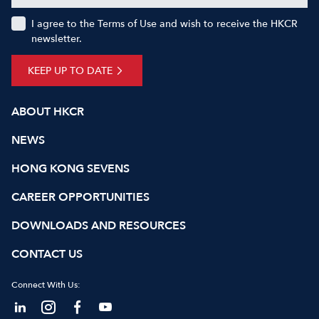
I agree to the Terms of Use and wish to receive the HKCR
newsletter.
KEEP UP TO DATE
ABOUT HKCR
NEWS
HONG KONG SEVENS
CAREER OPPORTUNITIES
DOWNLOADS AND RESOURCES
CONTACT US
Connect With Us: