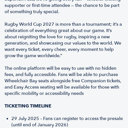
supporter or first-time attendee — the chance to be part
of something truly special.
Rugby World Cup 2027 is more than a tournament; it’s a
celebration of everything great about our game. It’s
about reigniting the love for rugby, inspiring a new
generation, and showcasing our values to the world. We
want every ticket, every cheer, every moment to help
grow the game worldwide.”
The online platform will be easy to use with no hidden
fees, and fully accessible. Fans will be able to purchase
Wheelchair Bay seats alongside free Companion tickets,
and Easy Access seating will be available for those with
specific mobility or accessibility needs
TICKETING TIMELINE
29 July 2025 – Fans can register to access the presale
(until end of January 2026)