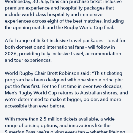
Wednesday, 30 July, fans can purchase ticket-inclusive
premium experience and hospitality packages that
include world-class hospitality and immersive
experiences across eight of the best matches, including
the opening match and the Rugby World Cup final.
A full range of ticket-inclusive travel packages – ideal for
both domestic and international fans – will follow in
2026, providing fully inclusive travel, accommodation
and tour experiences.
World Rugby Chair Brett Robinson said: “This ticketing
program has been designed with one simple principle:
put the fans first. For the first time in over two decades,
Men’s Rugby World Cup returns to Australian shores, and
we’re determined to make it bigger, bolder, and more
accessible than ever before.
With more than 2.5 million tickets available, a wide
range of pricing options, and innovations like the
Superfan Pass, we’re giving every fan — whether lifelong