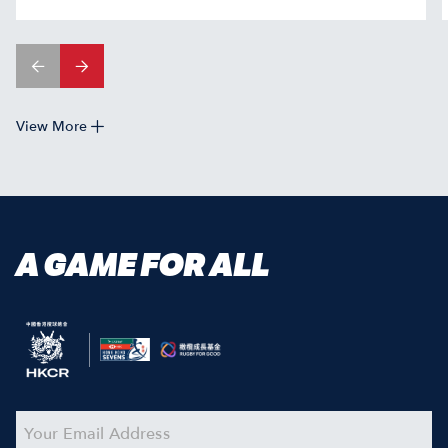
View More
A GAME FOR ALL