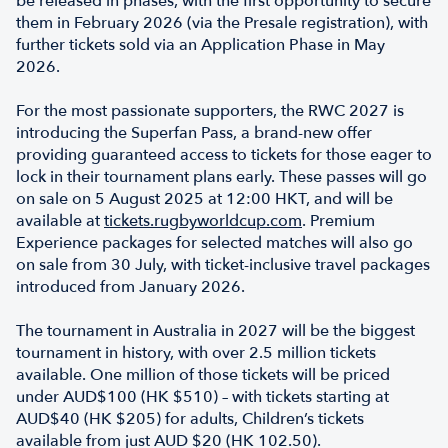
be released in phases, with the first opportunity to secure
them in February 2026 (via the Presale registration), with
further tickets sold via an Application Phase in May
2026.
For the most passionate supporters, the RWC 2027 is
introducing the Superfan Pass, a brand-new offer
providing guaranteed access to tickets for those eager to
lock in their tournament plans early. These passes will go
on sale on 5 August 2025 at 12:00 HKT, and will be
available at
tickets.rugbyworldcup.com
. Premium
Experience packages for selected matches will also go
on sale from 30 July, with ticket-inclusive travel packages
introduced from January 2026.
The tournament in Australia in 2027 will be the biggest
tournament in history, with over 2.5 million tickets
available. One million of those tickets will be priced
under AUD$100 (HK $510) – with tickets starting at
AUD$40 (HK $205) for adults, Children’s tickets
available from just AUD $20 (HK 102.50).