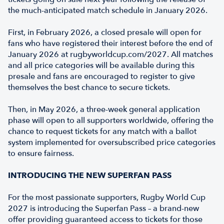
the much-anticipated match schedule in January 2026.
First, in February 2026, a closed presale will open for
fans who have registered their interest before the end of
January 2026 at rugbyworldcup.com/2027. All matches
and all price categories will be available during this
presale and fans are encouraged to register to give
themselves the best chance to secure tickets.
Then, in May 2026, a three-week general application
phase will open to all supporters worldwide, offering the
chance to request tickets for any match with a ballot
system implemented for oversubscribed price categories
to ensure fairness.
INTRODUCING THE NEW SUPERFAN PASS
For the most passionate supporters, Rugby World Cup
2027 is introducing the Superfan Pass – a brand-new
offer providing guaranteed access to tickets for those