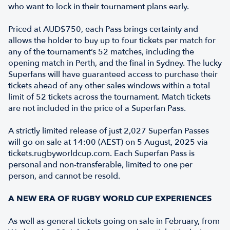
who want to lock in their tournament plans early.
Priced at AUD$750, each Pass brings certainty and
allows the holder to buy up to four tickets per match for
any of the tournament’s 52 matches, including the
opening match in Perth, and the final in Sydney. The lucky
Superfans will have guaranteed access to purchase their
tickets ahead of any other sales windows within a total
limit of 52 tickets across the tournament. Match tickets
are not included in the price of a Superfan Pass.
A strictly limited release of just 2,027 Superfan Passes
will go on sale at 14:00 (AEST) on 5 August, 2025 via
tickets.rugbyworldcup.com. Each Superfan Pass is
personal and non-transferable, limited to one per
person, and cannot be resold.
A NEW ERA OF RUGBY WORLD CUP EXPERIENCES
As well as general tickets going on sale in February, from