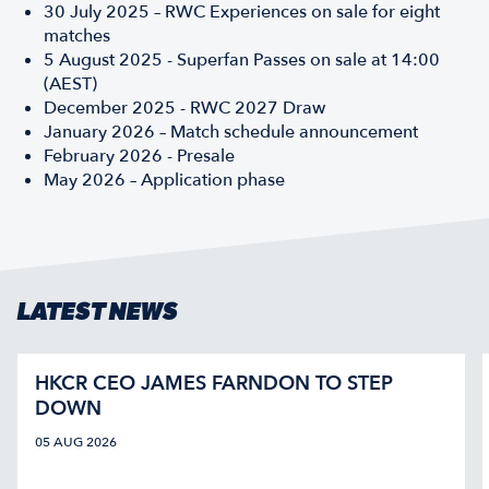
30 July 2025 – RWC Experiences on sale for eight
matches
5 August 2025 - Superfan Passes on sale at 14:00
(AEST)
December 2025 - RWC 2027 Draw
January 2026 – Match schedule announcement
February 2026 - Presale
May 2026 – Application phase
LATEST NEWS
HKCR CEO JAMES FARNDON TO STEP
DOWN
05 AUG 2026