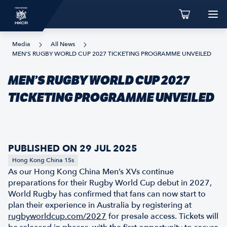
Media
All News
MEN’S RUGBY WORLD CUP 2027 TICKETING PROGRAMME UNVEILED
MEN’S RUGBY WORLD CUP 2027
TICKETING PROGRAMME UNVEILED
PUBLISHED ON 29 JUL 2025
Hong Kong China 15s
As our Hong Kong China Men’s XVs continue
preparations for their Rugby World Cup debut in 2027,
World Rugby has confirmed that fans can now start to
plan their experience in Australia by registering at
rugbyworldcup.com/2027
for presale access. Tickets will