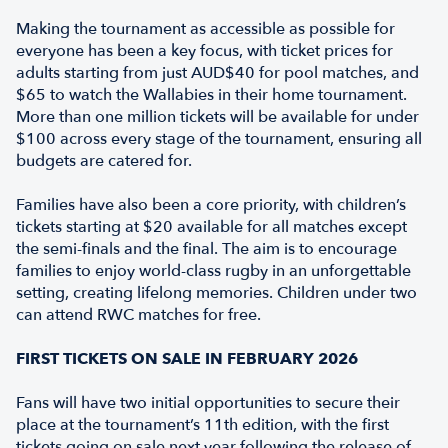
Making the tournament as accessible as possible for
everyone has been a key focus, with ticket prices for
adults starting from just AUD$40 for pool matches, and
$65 to watch the Wallabies in their home tournament.
More than one million tickets will be available for under
$100 across every stage of the tournament, ensuring all
budgets are catered for.
Families have also been a core priority, with children’s
tickets starting at $20 available for all matches except
the semi-finals and the final. The aim is to encourage
families to enjoy world-class rugby in an unforgettable
setting, creating lifelong memories. Children under two
can attend RWC matches for free.
FIRST TICKETS ON SALE IN FEBRUARY 2026
Fans will have two initial opportunities to secure their
place at the tournament’s 11th edition, with the first
tickets going on sale next year following the release of