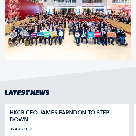
LATEST NEWS
HKCR CEO JAMES FARNDON TO STEP
DOWN
05 AUG 2026