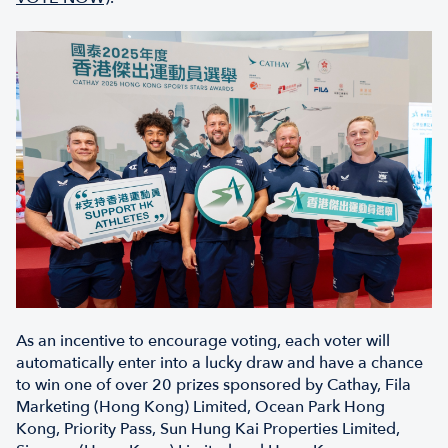
As an incentive to encourage voting, each voter will
automatically enter into a lucky draw and have a chance
to win one of over 20 prizes sponsored by Cathay, Fila
Marketing (Hong Kong) Limited, Ocean Park Hong
Kong, Priority Pass, Sun Hung Kai Properties Limited,