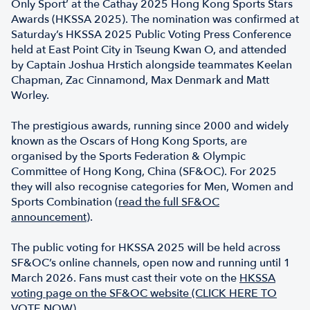
Only Sport’ at the Cathay 2025 Hong Kong Sports Stars
Awards (HKSSA 2025). The nomination was confirmed at
Saturday’s HKSSA 2025 Public Voting Press Conference
held at East Point City in Tseung Kwan O, and attended
by Captain Joshua Hrstich alongside teammates Keelan
Chapman, Zac Cinnamond, Max Denmark and Matt
Worley.
The prestigious awards, running since 2000 and widely
known as the Oscars of Hong Kong Sports, are
organised by the Sports Federation & Olympic
Committee of Hong Kong, China (SF&OC). For 2025
they will also recognise categories for Men, Women and
Sports Combination (
read the full SF&OC
announcemen
t
).
The public voting for HKSSA 2025 will be held across
SF&OC’s online channels, open now and running until 1
March 2026. Fans must cast their vote on the
HKSSA
voting page on the SF&OC website (CLICK HERE TO
VOTE NOW)
.