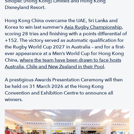
Sinopec (Hong Kong) Limited and Hong Kong
Disneyland Resort.
Hong Kong China overcame the UAE, Sri Lanka and
Korea to win last summer’s
Asia Rugby Championship
,
scoring 28 tries and finishing with a points differential of
+152. The victory served as automatic qualification for
the Rugby World Cup 2027 in Australia – and for a first-
ever appearance at a Men’s World Cup for Hong Kong
China,
where the team have been drawn to face hosts
Australia, Chile and New Zealand in their Pool
.
A prestigious Awards Presentation Ceremony will then
be held on 31 March 2026 at the Hong Kong
Convention and Exhibition Centre to announce all
winners.