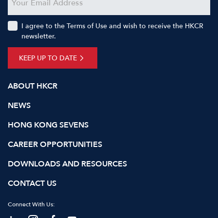
I agree to the Terms of Use and wish to receive the HKCR
newsletter.
KEEP UP TO DATE
ABOUT HKCR
NEWS
HONG KONG SEVENS
CAREER OPPORTUNITIES
DOWNLOADS AND RESOURCES
CONTACT US
Connect With Us: