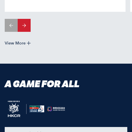
View More
A GAME FOR ALL