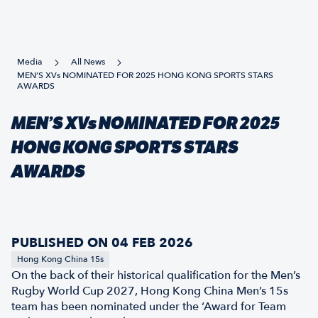
Media
All News
MEN’S XVs NOMINATED FOR 2025 HONG KONG SPORTS STARS
AWARDS
MEN’S XVs NOMINATED FOR 2025
HONG KONG SPORTS STARS
AWARDS
PUBLISHED ON 04 FEB 2026
Hong Kong China 15s
On the back of their historical qualification for the Men’s
Rugby World Cup 2027, Hong Kong China Men’s 15s
team has been nominated under the ‘Award for Team