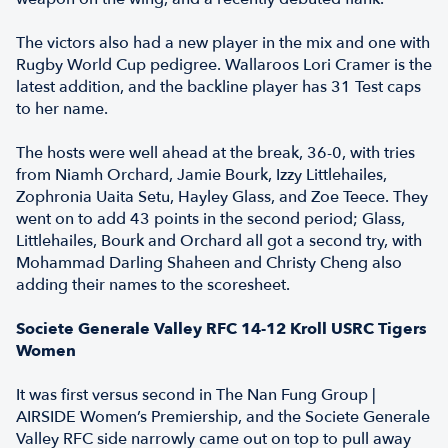
The victors also had a new player in the mix and one with
Rugby World Cup pedigree. Wallaroos Lori Cramer is the
latest addition, and the backline player has 31 Test caps
to her name.
The hosts were well ahead at the break, 36-0, with tries
from Niamh Orchard, Jamie Bourk, Izzy Littlehailes,
Zophronia Uaita Setu, Hayley Glass, and Zoe Teece. They
went on to add 43 points in the second period; Glass,
Littlehailes, Bourk and Orchard all got a second try, with
Mohammad Darling Shaheen and Christy Cheng also
adding their names to the scoresheet.
Societe Generale Valley RFC 14-12 Kroll USRC Tigers
Women
It was first versus second in The Nan Fung Group |
AIRSIDE Women’s Premiership, and the Societe Generale
Valley RFC side narrowly came out on top to pull away