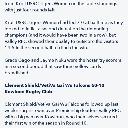
from Kroll USRC Tigers Women on the table standings
with just four rounds left.
Kroll USRC Tigers Women had led 7-0 at halftime as they
looked to inflict a second defeat on the defending
champions (and it would have been two in a row), but
Valley RFC showed their quality to outscore the visitors
14-5 in the second half to clinch the win.
Grace Gago and Jayme Nuku were the hosts' try scorers
in a second period that saw three yellow cards
brandished.
Clement Shield/VetiVa Gai Wu Falcons 60-10
Kowloon Rugby Club
Clement Shield/VetiVa Gai Wu Falcons followed up last
week’s surprise win over Premiership leaders Valley RFC
with a big win over Kowloon, who themselves secured
their first win of the season in Round 10.