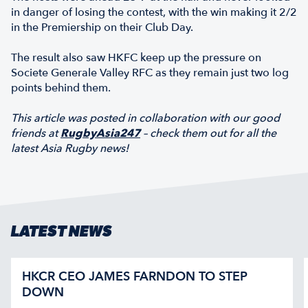
in danger of losing the contest, with the win making it 2/2
in the Premiership on their Club Day.
The result also saw HKFC keep up the pressure on
Societe Generale Valley RFC as they remain just two log
points behind them.
This article was posted in collaboration with our good
friends at
RugbyAsia247
– check them out for all the
latest Asia Rugby news!
LATEST NEWS
HKCR CEO JAMES FARNDON TO STEP
DOWN