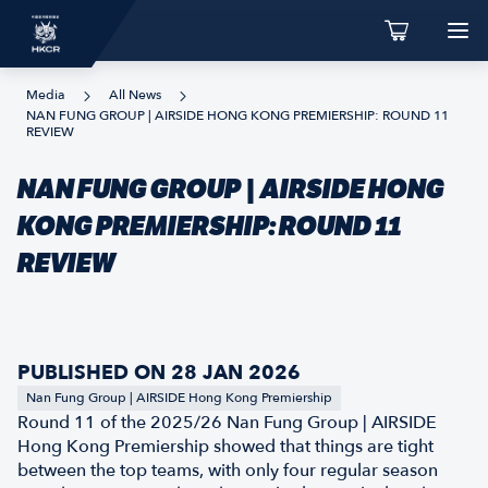
Media
All News
NAN FUNG GROUP | AIRSIDE HONG KONG PREMIERSHIP: ROUND 11
REVIEW
NAN FUNG GROUP | AIRSIDE HONG
KONG PREMIERSHIP: ROUND 11
REVIEW
PUBLISHED ON 28 JAN 2026
Nan Fung Group | AIRSIDE Hong Kong Premiership
Round 11 of the 2025/26 Nan Fung Group | AIRSIDE
Hong Kong Premiership showed that things are tight
between the top teams, with only four regular season