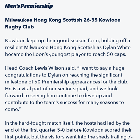
Men’s Premiership
Milwaukee Hong Kong Scottish 26-35 Kowloon
Rugby Club
Kowloon kept up their good season form, holding off a
resilient Milwaukee Hong Kong Scottish as Dylan White
became the Loon’s youngest player to reach 50 caps.
Head Coach Lewis Wilson said, “I want to say a huge
congratulations to Dylan on reaching the significant
milestone of 50 Premiership appearances for the club.
He is a vital part of our senior squad, and we look
forward to seeing him continue to develop and
contribute to the team’s success for many seasons to
come.”
In the hard-fought match itself, the hosts had led by the
end of the first quarter 5-0 before Kowloon scored their
first points, but the visitors went into the sheds trailing 7-