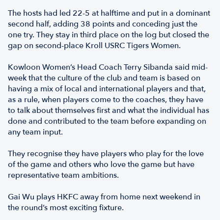
The hosts had led 22-5 at halftime and put in a dominant
second half, adding 38 points and conceding just the
one try. They stay in third place on the log but closed the
gap on second-place Kroll USRC Tigers Women.
Kowloon Women’s Head Coach Terry Sibanda said mid-
week that the culture of the club and team is based on
having a mix of local and international players and that,
as a rule, when players come to the coaches, they have
to talk about themselves first and what the individual has
done and contributed to the team before expanding on
any team input.
They recognise they have players who play for the love
of the game and others who love the game but have
representative team ambitions.
Gai Wu plays HKFC away from home next weekend in
the round’s most exciting fixture.