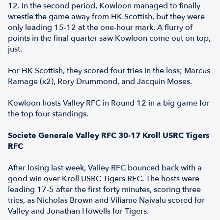
12. In the second period, Kowloon managed to finally
wrestle the game away from HK Scottish, but they were
only leading 15-12 at the one-hour mark. A flurry of
points in the final quarter saw Kowloon come out on top,
just.
For HK Scottish, they scored four tries in the loss; Marcus
Ramage (x2), Rory Drummond, and Jacquin Moses.
Kowloon hosts Valley RFC in Round 12 in a big game for
the top four standings.
Societe Generale Valley RFC 30-17 Kroll USRC Tigers
RFC
After losing last week, Valley RFC bounced back with a
good win over Kroll USRC Tigers RFC. The hosts were
leading 17-5 after the first forty minutes, scoring three
tries, as Nicholas Brown and Viliame Naivalu scored for
Valley and Jonathan Howells for Tigers.