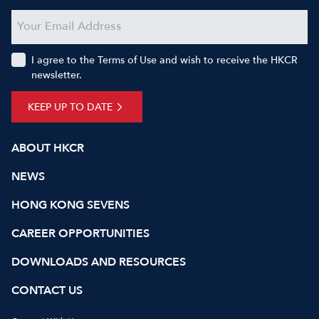
I agree to the Terms of Use and wish to receive the HKCR
newsletter.
KEEP UP TO DATE
ABOUT HKCR
NEWS
HONG KONG SEVENS
CAREER OPPORTUNITIES
DOWNLOADS AND RESOURCES
CONTACT US