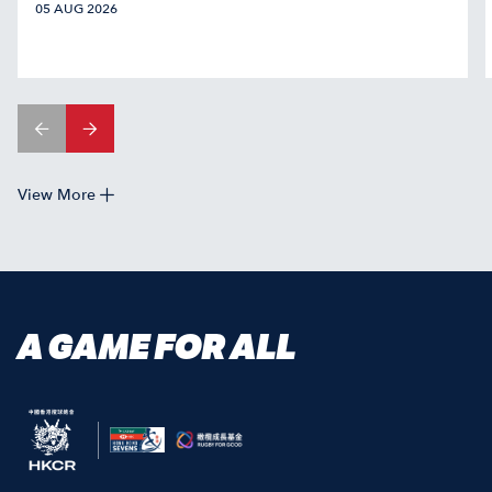
05 AUG 2026
View More
A GAME FOR ALL