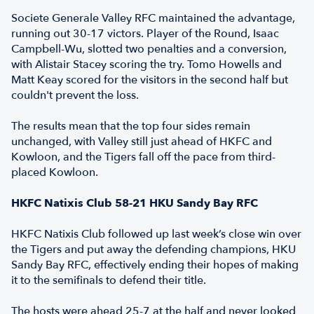
Societe Generale Valley RFC maintained the advantage,
running out 30-17 victors. Player of the Round, Isaac
Campbell-Wu, slotted two penalties and a conversion,
with Alistair Stacey scoring the try. Tomo Howells and
Matt Keay scored for the visitors in the second half but
couldn't prevent the loss.
The results mean that the top four sides remain
unchanged, with Valley still just ahead of HKFC and
Kowloon, and the Tigers fall off the pace from third-
placed Kowloon.
HKFC Natixis Club 58-21 HKU Sandy Bay RFC
HKFC Natixis Club followed up last week’s close win over
the Tigers and put away the defending champions, HKU
Sandy Bay RFC, effectively ending their hopes of making
it to the semifinals to defend their title.
The hosts were ahead 25-7 at the half and never looked