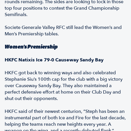
rounds remaining. The sides are looking to lock in those
top four positions to contest the Grand Championship
Semifinals.
Societe Generale Valley RFC still lead the Women’s and
Men’s Premiership tables.
Women’s Premiership
HKFC Natixis Ice 79-0 Causeway Sandy Bay
HKFC got back to winning ways and also celebrated
Stephanie Siu’s 100th cap for the club with a big victory
over Causeway Sandy Bay. They also maintained a
perfect defensive effort at home on their Club Day and
shut out their opponents.
HKFC said of their newest centurion, “Steph has been an
instrumental part of both Ice and Fire for the last decade,
helping the teams reach new heights every year. A
weapon on the wing, and a recently debuted flank.”