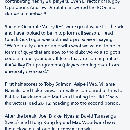
contributing nearly 20 players. Even Director of Rugby
Operations Andrew Durutalo answered the SOS and
started at number 8.
Societe Generale Valley RFC were great value for the win
and have looked to be in top form all season. Head
Coach Gus Leger was optimistic pre-season, saying,
“We're pretty comfortable with what we've got there in
terms of guys that are new to the club; we've also got a
couple of our younger athletes that are coming out of
the Valley Fort programme (players coming back from
university overseas).”
First half scores to Toby Salmon, Asipeli Vea, Viliame
Naivalu, and Luke Dewar for Valley compared to tries for
Patrick Jenkinson and Madison Hunting for HKFC saw
the victors lead 26-12 heading into the second period.
After the break, Joel Drake, Nyasha David Tarusenga
(twice), and Hong Kong legend Max Woodward saw
them close out strong in a convincing win.