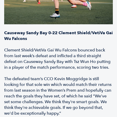
Causeway Sandy Bay 0-22 Clement Shield/VetiVa Gai
Wu Falcons
Clement Shield/VetiVa Gai Wu Falcons bounced back
from last week’s defeat and inflicted a third straight
defeat on Causeway Sandy Bay with Tsz Wun Ho putting
in a player of the match performance, scoring two tries.
The defeated team’s CCO Kevin Moggridge is still
looking for that sole win which would match their returns
from last season in the Women’s Prem and hopefully can
reach the goals they have set, of which he said “We've
set some challenges. We think they're smart goals. We
think they're achievable goals. If we go beyond that,
we'd be exceptionally happy.”