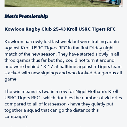
Men’s Premiership
Kowloon Rugby Club 25-43 Kroll USRC Tigers RFC
Kowloon narrowly lost last week but were trailing again
against Kroll USRC Tigers RFC in the first Friday night
match of the new season. They have started slowly in all
three games thus far but they could not turn it around
and were behind 13-17 at halftime against a Tigers team
stacked with new signings and who looked dangerous all
game.
The win means its two in a row for Nigel Hotham’s Kroll
USRC Tigers RFC - which doubles the number of victories
compared to all of last season - have they quietly put
together a squad that can go the distance this
campaign?