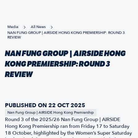
Media
All News
NAN FUNG GROUP | AIRSIDE HONG KONG PREMIERSHIP: ROUND 3
REVIEW
NAN FUNG GROUP | AIRSIDE HONG
KONG PREMIERSHIP: ROUND 3
REVIEW
PUBLISHED ON 22 OCT 2025
Nan Fung Group | AIRSIDE Hong Kong Premiership
Round 3 of the 2025/26 Nan Fung Group | AIRSIDE
Hong Kong Premiership ran from Friday 17 to Saturday
18 October, highlighted by the Women’s Super Saturday