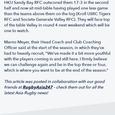
HKU Sandy Bay RFC outscored them 17-3 in the second
half and now sit mid-table having played one less game
than the teams above them on the log (Kroll USRC Tigers
RFC and Societe Generale Valley RFC). They will face top
of the table Valley in round 4 next weekend which will be
one to watch.
Marno Meyer, their Head Coach and Club Coaching
Officer said at the start of the season, in which they've
had to heavily recruit, “We’ve made it a bit more youthful
with the players coming in and still here. I firmly believe
we can challenge again and be in the top three or four,
which is where you want to be at the end of the season.”
This article was posted in collaboration with our good
friends at
RugbyAsia247
– check them out for all the
latest Asia Rugby news!