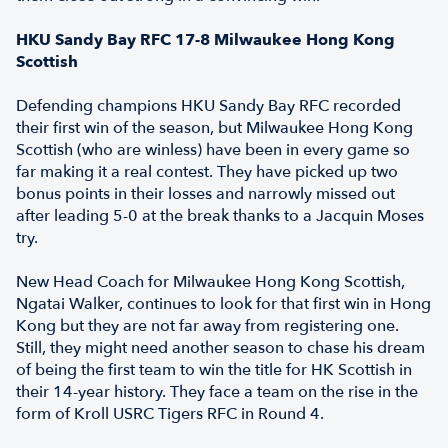
HKU Sandy Bay RFC 17-8 Milwaukee Hong Kong
Scottish
Defending champions HKU Sandy Bay RFC recorded
their first win of the season, but Milwaukee Hong Kong
Scottish (who are winless) have been in every game so
far making it a real contest. They have picked up two
bonus points in their losses and narrowly missed out
after leading 5-0 at the break thanks to a Jacquin Moses
try.
New Head Coach for Milwaukee Hong Kong Scottish,
Ngatai Walker, continues to look for that first win in Hong
Kong but they are not far away from registering one.
Still, they might need another season to chase his dream
of being the first team to win the title for HK Scottish in
their 14-year history. They face a team on the rise in the
form of Kroll USRC Tigers RFC in Round 4.