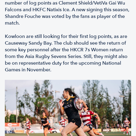
number of log points as Clement Shield/VetiVa Gai Wu
Falcons and HKFC Natixis Ice. A new signing this season,
Shandre Fouche was voted by the fans as player of the
match.
Kowloon are still looking for their first log points, as are
Causeway Sandy Bay. The club should see the return of
some key personnel after the HKCR 7s Women return
from the Asia Rugby Sevens Series. Still, they might also
be on representative duty for the upcoming National
Games in November.