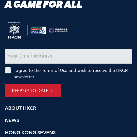
A GAME FOR ALL
I agree to the Terms of Use and wish to receive the HKCR
newsletter.
KEEP UP TO DATE
ABOUT HKCR
NEWS
HONG KONG SEVENS