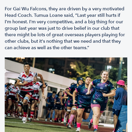
For Gai Wu Falcons, they are driven by a very motivated
Head Coach. Tumua Loane said, “Last year still hurts if
I'm honest. I'm very competitive, and a big thing for our
group last year was just to drive belief in our club that
there might be lots of great overseas players playing for
other clubs, but it's nothing that we need and that they
can achieve as well as the other teams.”