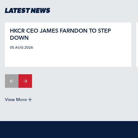
LATEST NEWS
HKCR CEO JAMES FARNDON TO STEP
DOWN
05 AUG 2026
View More