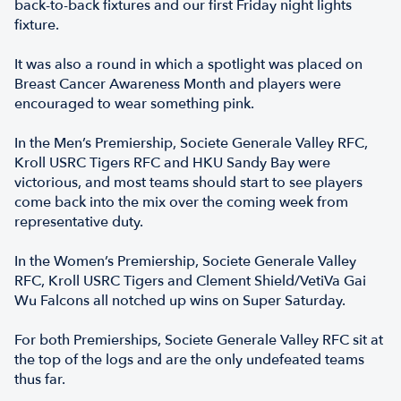
back-to-back fixtures and our first Friday night lights
fixture.
It was also a round in which a spotlight was placed on
Breast Cancer Awareness Month and players were
encouraged to wear something pink.
In the Men’s Premiership, Societe Generale Valley RFC,
Kroll USRC Tigers RFC and HKU Sandy Bay were
victorious, and most teams should start to see players
come back into the mix over the coming week from
representative duty.
In the Women’s Premiership, Societe Generale Valley
RFC, Kroll USRC Tigers and Clement Shield/VetiVa Gai
Wu Falcons all notched up wins on Super Saturday.
For both Premierships, Societe Generale Valley RFC sit at
the top of the logs and are the only undefeated teams
thus far.