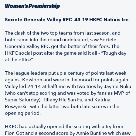
Women’s Premiership
Societe Generale Valley RFC 43-19 HKFC Natixis Ice
The clash of the two top teams from last season, and
both came into the round undefeated, saw Societe
Generale Valley RFC get the better of their foes. The
HKFC social post after the game said it all - “Tough day
at the office”.
The league leaders put up a century of points last week
against Kowloon and were in the mood for points again.
Valley led 24-14 at halftime with two tries by Jayme Nuku
(who can't stop scoring and was voted by fans as MVP of
Super Saturday), Tiffany Hiu San Fu, and Katrina
Roszynski - with the latter two both late scores in the
opening period.
HKFC had actually opened the scoring with a try from
Fion Got and a second score by Annie Buntine which saw