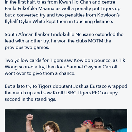
In the first half, tries from Kwun Ho Chan and centre
Paula Fukofuka Maama as well a penalty put Tigers up
but a converted try and two penalties from Kowloon’s
flyhalf Dylan White kept them in touching distance.
South African flanker Lindokuhle Ncusane extended the
lead with another try, he won the clubs MOTM the
previous two games.
Two yellow cards for Tigers saw Kowloon pounce, as Tik
Wong scored a try, then lock Samuel Gwynne Carroll
went over to give them a chance.
But a late try to Tigers debutant Joshua Eustace wrapped
the match up and saw Kroll USRC Tigers RFC occupy
second in the standings.