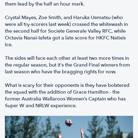
them lead by the half an hour mark.
Crystal Mayes, Zoe Smith, and Haruka Uematsu (who
were all try-scorers last week) crossed the whitewash in
the second half for Societe Generale Valley RFC, while
Octavia Nanai-Iafeta got a late score for HKFC Natixis
Ice.
The sides will face each other at least two more times in
the regular season, but it's the Grand Final winners from
last season who have the bragging rights for now.
What is scary for their opponents is they have bolstered
the squad with the addition of Grace Hamilton - the
former Australia Wallaroos Women’s Captain who has
Super W and NRLW experience.