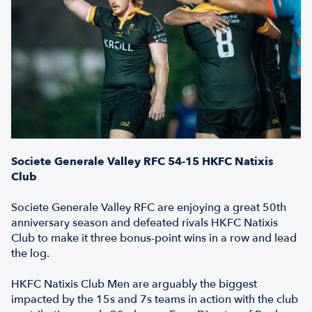
Societe Generale Valley RFC 54-15 HKFC Natixis
Club
Societe Generale Valley RFC are enjoying a great 50th
anniversary season and defeated rivals HKFC Natixis
Club to make it three bonus-point wins in a row and lead
the log.
HKFC Natixis Club Men are arguably the biggest
impacted by the 15s and 7s teams in action with the club