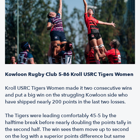
Kowloon Rugby Club 5-86 Kroll USRC Tigers Women
Kroll USRC Tigers Women made it two consecutive wins
and put a big win on the struggling Kowloon side who
have shipped nearly 200 points in the last two losses.
The Tigers were leading comfortably 45-5 by the
halftime break before nearly doubling the points tally in
the second half. The win sees them move up to second
on the log with a superior points difference but same