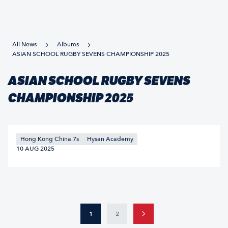
All News
Albums
ASIAN SCHOOL RUGBY SEVENS CHAMPIONSHIP 2025
ASIAN SCHOOL RUGBY SEVENS
CHAMPIONSHIP 2025
Hong Kong China 7s
Hysan Academy
10 AUG 2025
1
2