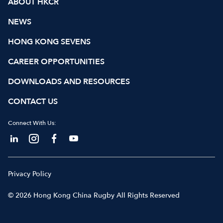
ABOUT HKCR
NEWS
HONG KONG SEVENS
CAREER OPPORTUNITIES
DOWNLOADS AND RESOURCES
CONTACT US
Connect With Us:
Privacy Policy
© 2026 Hong Kong China Rugby All Rights Reserved