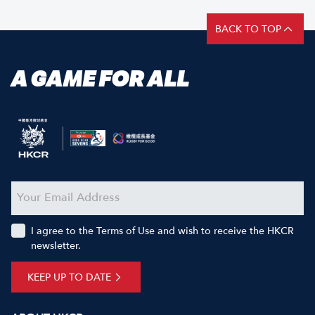
BACK TO TOP
A GAME FOR ALL
I agree to the Terms of Use and wish to receive the HKCR
newsletter.
KEEP UP TO DATE