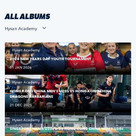
ALL ALBUMS
Hysan Academy
Hysan Academy
2026 NEW YEARS DAY YOUTH TOURNAMENT
01 JAN 2026
Hysan Academy
HONG KONG CHINA MEN’S U20S VS HONG KONG CHINA
DRAGONS BARBARIANS
21 DEC 2025
Hysan Academy
SINGAPORE MEN'S U20s 0-52 HONG KONG CHINA MEN'S U20s