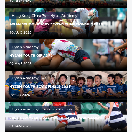
17 DEC 2025
Hong Kong China 7s
Hysan Academy
ASIAN SCHOOL RUGBY SEVENS CHAMPIONSHIP 2025
10 AUG 2025
Hysan Academy
HYSAN YOUTH GIRL'S 7S
09 MAR 2025
Hysan Academy
HYSAN YOUTH BOY'S FINALS 2025
09 FEB 2025
Hysan Academy
Secondary School
2025 NEW YEAR'S DAY YOUTH RUGBY TOURNAMENT
01 JAN 2025