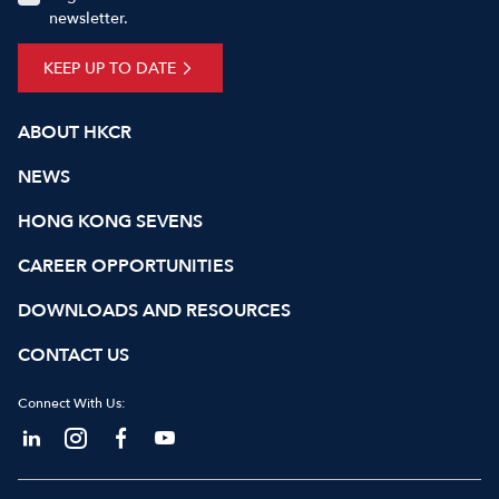
newsletter.
KEEP UP TO DATE
ABOUT HKCR
NEWS
HONG KONG SEVENS
CAREER OPPORTUNITIES
DOWNLOADS AND RESOURCES
CONTACT US
Connect With Us: