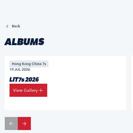
Back
ALBUMS
Hong Kong China 7s
19 JUL 2026
LIT7s 2026
View Gallery