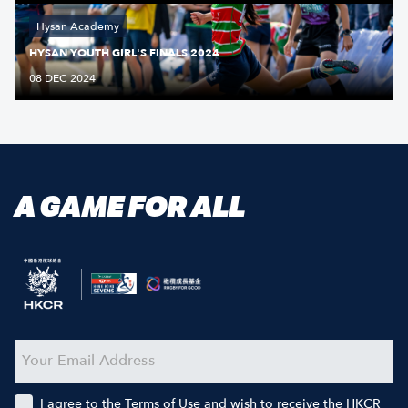
Hysan Academy
HYSAN YOUTH GIRL'S FINALS 2024
08 DEC 2024
A GAME FOR ALL
I agree to the Terms of Use and wish to receive the HKCR