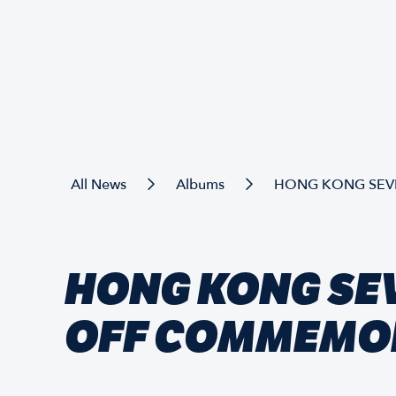
All News
Albums
HONG KONG SEVE
HONG KONG SE
OFF COMMEMO