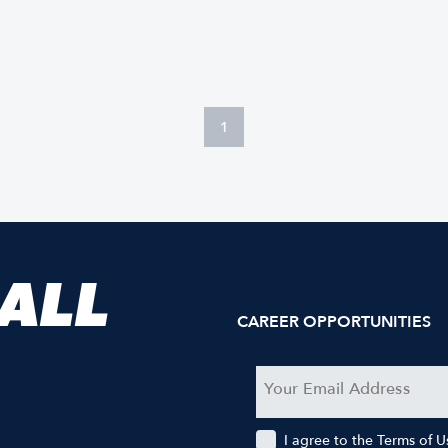
1
 ALL
CAREER OPPORTUNITIES
I agree to the Terms of 