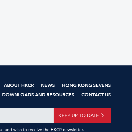
ABOUT HKCR
NEWS
HONG KONG SEVENS
DOWNLOADS AND RESOURCES
CONTACT US
KEEP UP TO DATE
Use and wish to receive the HKCR newsletter.