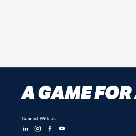
A GAME FOR
Connect With Us: