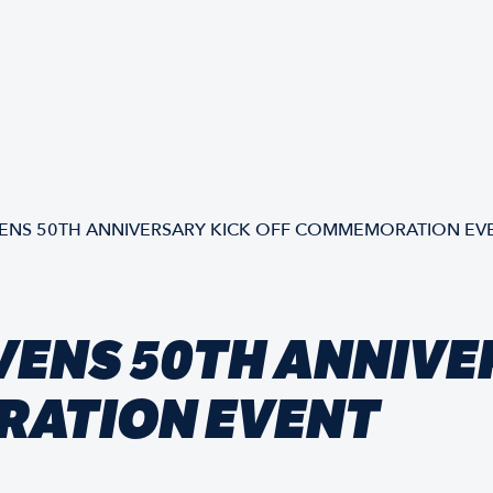
NS 50TH ANNIVERSARY KICK OFF COMMEMORATION EV
VENS 50TH ANNIVE
RATION EVENT