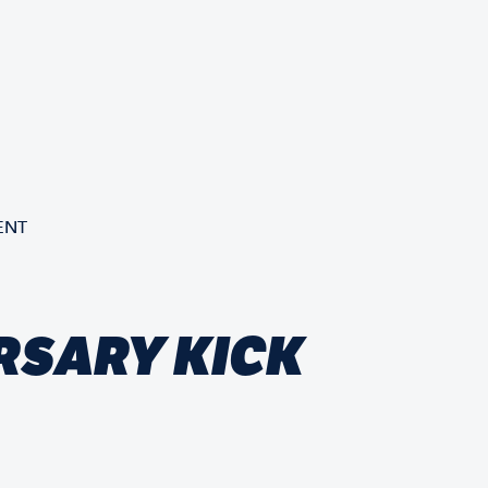
ENT
RSARY KICK