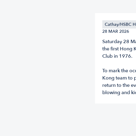
Cathay/HSBC H
28 MAR 2026
Saturday 28 Ma
the first Hong
Club in 1976.
To mark the occ
Kong team to p
return to the e
blowing and ki