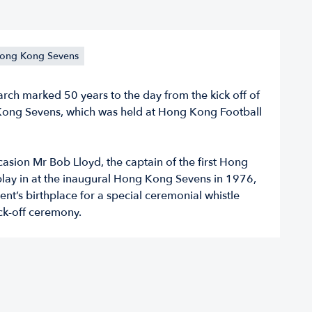
ong Kong Sevens
rch marked 50 years to the day from the kick off of
 Kong Sevens, which was held at Hong Kong Football
asion Mr Bob Lloyd, the captain of the first Hong
lay in at the inaugural Hong Kong Sevens in 1976,
vent’s birthplace for a special ceremonial whistle
ck-off ceremony.