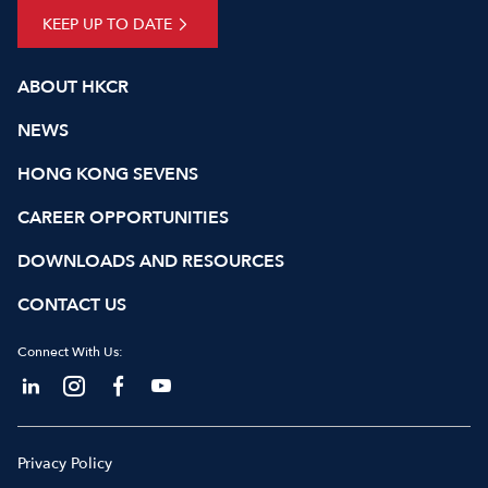
KEEP UP TO DATE
ABOUT HKCR
NEWS
HONG KONG SEVENS
CAREER OPPORTUNITIES
DOWNLOADS AND RESOURCES
CONTACT US
Connect With Us:
Privacy Policy