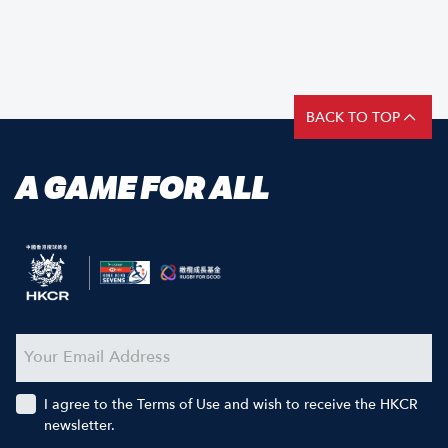
BACK TO TOP
A GAME FOR ALL
I agree to the Terms of Use and wish to receive the HKCR
newsletter.