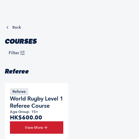
Back
COURSES
Filter
Referee
Referee
World Rugby Level 1
Referee Course
Age Group: 15+
HK$600.00
View More