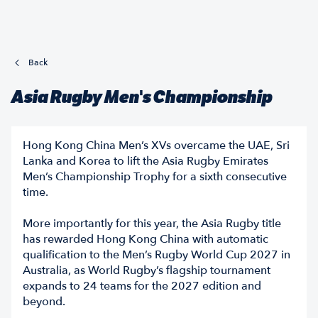
Back
Asia Rugby Men's Championship
Hong Kong China Men’s XVs overcame the UAE, Sri
Lanka and Korea to lift the Asia Rugby Emirates
Men’s Championship Trophy for a sixth consecutive
time.
More importantly for this year, the Asia Rugby title
has rewarded Hong Kong China with automatic
qualification to the Men’s Rugby World Cup 2027 in
Australia, as World Rugby’s flagship tournament
expands to 24 teams for the 2027 edition and
beyond.