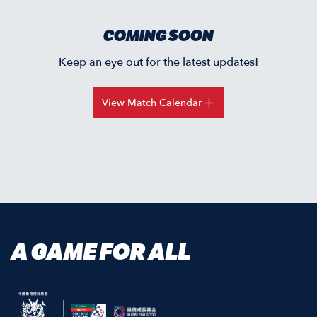
COMING SOON
Keep an eye out for the latest updates!
View Match Calendar
A GAME FOR ALL