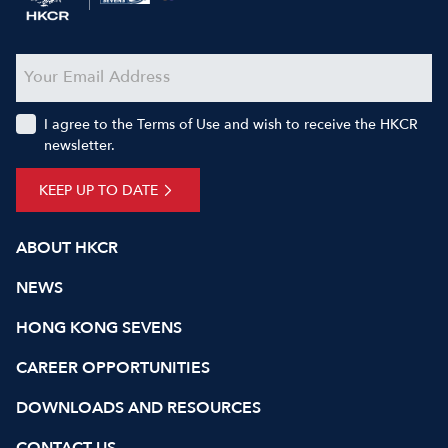
I agree to the Terms of Use and wish to receive the HKCR
newsletter.
KEEP UP TO DATE
ABOUT HKCR
NEWS
HONG KONG SEVENS
CAREER OPPORTUNITIES
DOWNLOADS AND RESOURCES