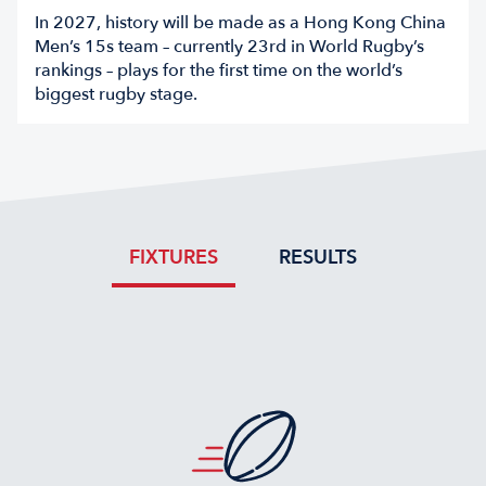
In 2027, history will be made as a Hong Kong China
Men’s 15s team – currently 23rd in World Rugby’s
rankings – plays for the first time on the world’s
biggest rugby stage.
FIXTURES
RESULTS