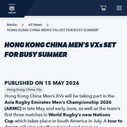
Media
All News
HONG KONG CHINA MEN’S VXs SET FOR BUSY SUMMER
HONG KONG CHINA MEN’S VXs SET
FOR BUSY SUMMER
PUBLISHED ON 15 MAY 2026
Hong Kong China 15s
Hong Kong China Men’s XVs will be taking part in the
Asia Rugby Emirates Men’s Championship 2026
(ARMC)
in late May and early June, as well as the team’s
first three matches in
World Rugby’s new Nations
Cup
which takes place in South America in July. A
tour to