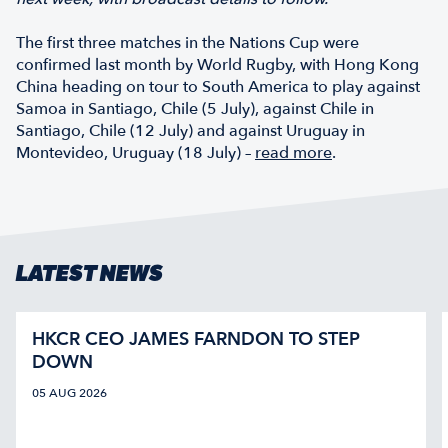
The first three matches in the Nations Cup were
confirmed last month by World Rugby, with Hong Kong
China heading on tour to South America to play against
Samoa in Santiago, Chile (5 July), against Chile in
Santiago, Chile (12 July) and against Uruguay in
Montevideo, Uruguay (18 July) –
read more
.
LATEST NEWS
HKCR CEO JAMES FARNDON TO STEP
DOWN
05 AUG 2026