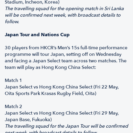
Stadium, Incheon, Korea)
The travelling squad for the opening match in Sri Lanka
will be confirmed next week, with broadcast details to
follow.
Japan Tour and Nations Cup
30 players from HKCR’s Men’s 15s full-time performance
programme will tour Japan, setting off on Wednesday
and facing a Japan Select team across two matches. The
team will play as Hong Kong China Select:
Match 1
Japan Select vs Hong Kong China Select (Fri 22 May,
Oita Sports Park Krasas Rugby Field, Oita)
Match 2
Japan Select vs Hong Kong China Select (Fri 29 May,
Japan Base, Fukuoka)
The travelling squad for the Japan Tour will be confirmed
next week, with broadcast details to follow.