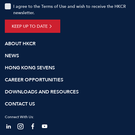
I agree to the Terms of Use and wish to receive the HKCR
newsletter.
KEEP UP TO DATE
ABOUT HKCR
NEWS
HONG KONG SEVENS
CAREER OPPORTUNITIES
DOWNLOADS AND RESOURCES
CONTACT US
Connect With Us: