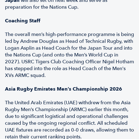
Japan
will also set off next week and serve as
preparation for the Nations Cup.
Coaching Staff
The overall men’s high-performance programme is being
led by Andrew Douglas as Head of Technical Rugby, with
Logan Asplin as Head Coach for the Japan Tour and into
the Nations Cup (and onto the Men’s World Cup in
2027). USRC Tigers Club Coaching Officer Nigel Hotham
has stepped into the role as Head Coach of the Men's
XVs ARMC squad.
Asia Rugby Emirates Men’s Championship 2026
The United Arab Emirates (UAE) withdrew from the Asia
Rugby Men’s Championship (ARMC) earlier this month,
due to significant logistical and operational challenges
caused by the ongoing regional conflict. All scheduled
UAE fixtures are recorded as 0-0 draws, allowing them to
retain their current ranking points.