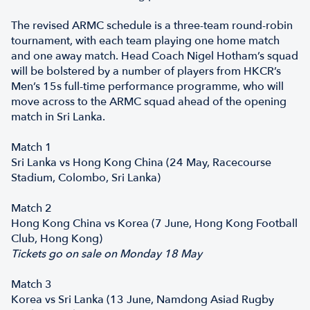
The revised ARMC schedule is a three-team round-robin
tournament, with each team playing one home match
and one away match. Head Coach Nigel Hotham’s squad
will be bolstered by a number of players from HKCR’s
Men’s 15s full-time performance programme, who will
move across to the ARMC squad ahead of the opening
match in Sri Lanka.
Match 1
Sri Lanka vs Hong Kong China (24 May, Racecourse
Stadium, Colombo, Sri Lanka)
Match 2
Hong Kong China vs Korea (7 June, Hong Kong Football
Club, Hong Kong)
Tickets go on sale on Monday 18 May
Match 3
Korea vs Sri Lanka (13 June, Namdong Asiad Rugby