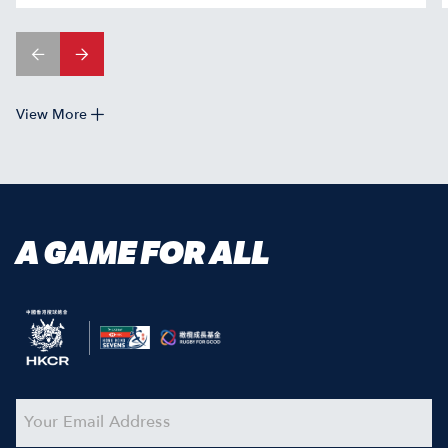
View More
A GAME FOR ALL