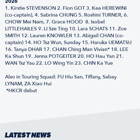
2026
1. Kirstie STEVENSON 2. Fion GOT 3. Kea HEREWINI
(co-captain), 4. Sabrina CHUNG 5. Roshini TURNER, 6.
CHOW Mei Nam, 7. Grace HOOD 8. Isobel
LITTLEHAILES 9. LI Sze Ting 10. Lara SCHATS 11. Zoe
SMITH 12. Lauren KNOWLER 13. Abigail CHAN (co-
captain) 14. HO Tsz Wun, Sunday 15. Haruka UEMATSU
16. Tanya DHAR 17. CHAN Ching Man Vivian* 18. LEE
Ka Shun 19. Jenna POTGEITER 20. HO Hau Yan 21.
WAN Tsz Yau 22. LO Wing Yin 23. CHIN Ka Yue
Also in Touring Squad: FU Hiu San, Tiffany, Sabay
LYNAM, ZA Xiao Hui
*HKCR debut
LATEST NEWS