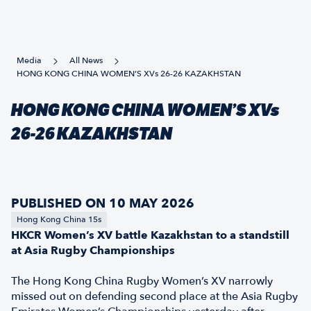
Media
All News
HONG KONG CHINA WOMEN’S XVs 26-26 KAZAKHSTAN
HONG KONG CHINA WOMEN’S XVs
26-26 KAZAKHSTAN
PUBLISHED ON 10 MAY 2026
Hong Kong China 15s
HKCR Women’s XV battle Kazakhstan to a standstill
at Asia Rugby Championships
The Hong Kong China Rugby Women’s XV narrowly
missed out on defending second place at the Asia Rugby