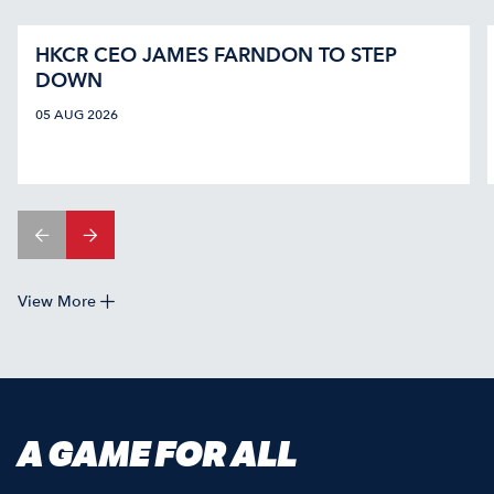
HKCR CEO JAMES FARNDON TO STEP
DOWN
05 AUG 2026
View More
A GAME FOR ALL