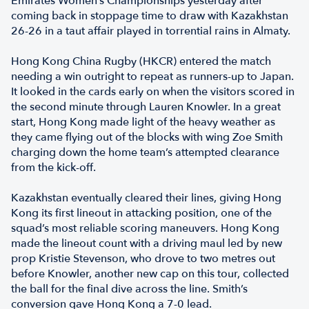
Emirates Women’s Championships yesterday after
coming back in stoppage time to draw with Kazakhstan
26-26 in a taut affair played in torrential rains in Almaty.
Hong Kong China Rugby (HKCR) entered the match
needing a win outright to repeat as runners-up to Japan.
It looked in the cards early on when the visitors scored in
the second minute through Lauren Knowler. In a great
start, Hong Kong made light of the heavy weather as
they came flying out of the blocks with wing Zoe Smith
charging down the home team’s attempted clearance
from the kick-off.
Kazakhstan eventually cleared their lines, giving Hong
Kong its first lineout in attacking position, one of the
squad’s most reliable scoring maneuvers. Hong Kong
made the lineout count with a driving maul led by new
prop Kristie Stevenson, who drove to two metres out
before Knowler, another new cap on this tour, collected
the ball for the final dive across the line. Smith’s
conversion gave Hong Kong a 7-0 lead.