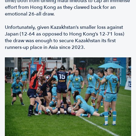
time) both from driving maul lineouts to cap an immense
effort from Hong Kong as they clawed back for an
emotional 26-all draw.
Unfortunately, given Kazakhstan’s smaller loss against
Japan (12-64 as opposed to Hong Kong’s 12-71 loss)
the draw was enough to secure Kazakhstan its first
runners-up place in Asia since 2023.