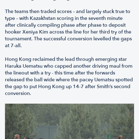
The teams then traded scores – and largely stuck true to
type – with Kazakhstan scoring in the seventh minute
after clinically compiling phase after phase to deposit
hooker Xeniya Kim across the line for her third try of the
tournament. The successful conversion levelled the gaps
at 7-all.
Hong Kong reclaimed the lead through emerging star
Haruka Uematsu who capped another driving maul from
the lineout with a try - this time after the forwards
released the ball wide where the pacey Uematsu spotted
the gap to put Hong Kong up 14-7 after Smith’s second
conversion.