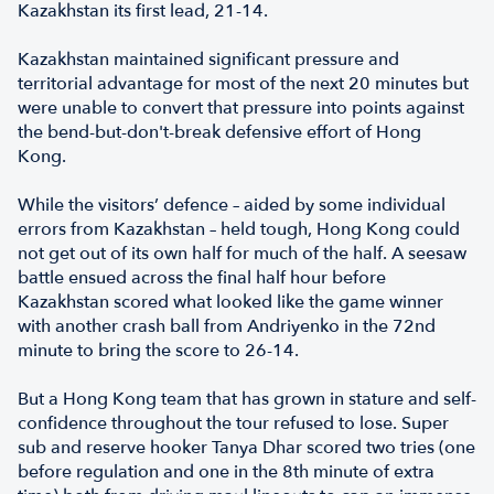
Kazakhstan its first lead, 21-14.
Kazakhstan maintained significant pressure and
territorial advantage for most of the next 20 minutes but
were unable to convert that pressure into points against
the bend-but-don't-break defensive effort of Hong
Kong.
While the visitors’ defence – aided by some individual
errors from Kazakhstan – held tough, Hong Kong could
not get out of its own half for much of the half. A seesaw
battle ensued across the final half hour before
Kazakhstan scored what looked like the game winner
with another crash ball from Andriyenko in the 72nd
minute to bring the score to 26-14.
But a Hong Kong team that has grown in stature and self-
confidence throughout the tour refused to lose. Super
sub and reserve hooker Tanya Dhar scored two tries (one
before regulation and one in the 8th minute of extra