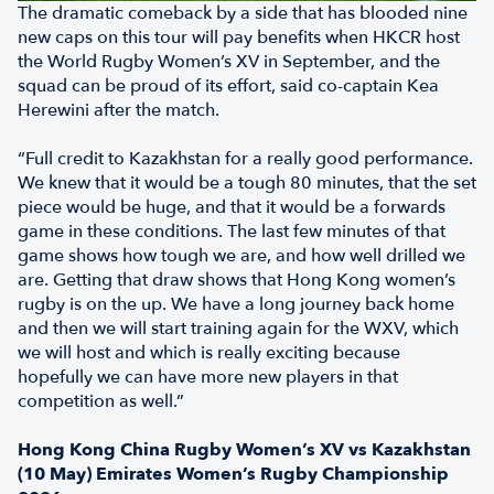
The dramatic comeback by a side that has blooded nine
new caps on this tour will pay benefits when HKCR host
the World Rugby Women’s XV in September, and the
squad can be proud of its effort, said co-captain Kea
Herewini after the match.
“Full credit to Kazakhstan for a really good performance.
We knew that it would be a tough 80 minutes, that the set
piece would be huge, and that it would be a forwards
game in these conditions. The last few minutes of that
game shows how tough we are, and how well drilled we
are. Getting that draw shows that Hong Kong women’s
rugby is on the up. We have a long journey back home
and then we will start training again for the WXV, which
we will host and which is really exciting because
hopefully we can have more new players in that
competition as well.”
Hong Kong China Rugby Women’s XV vs Kazakhstan
(10 May) Emirates Women’s Rugby Championship