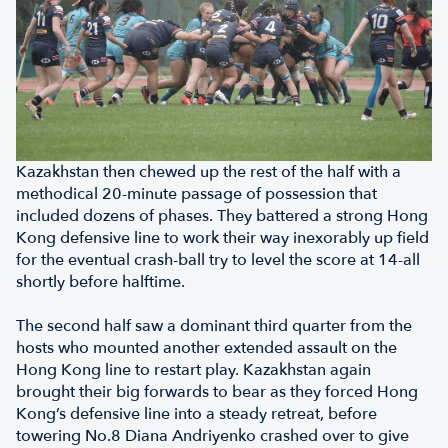
Kazakhstan then chewed up the rest of the half with a
methodical 20-minute passage of possession that
included dozens of phases. They battered a strong Hong
Kong defensive line to work their way inexorably up field
for the eventual crash-ball try to level the score at 14-all
shortly before halftime.
The second half saw a dominant third quarter from the
hosts who mounted another extended assault on the
Hong Kong line to restart play. Kazakhstan again
brought their big forwards to bear as they forced Hong
Kong’s defensive line into a steady retreat, before
towering No.8 Diana Andriyenko crashed over to give