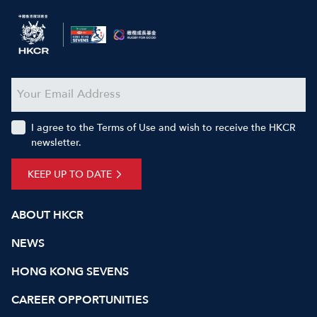
I agree to the Terms of Use and wish to receive the HKCR
newsletter.
KEEP UP TO DATE
ABOUT HKCR
NEWS
HONG KONG SEVENS
CAREER OPPORTUNITIES