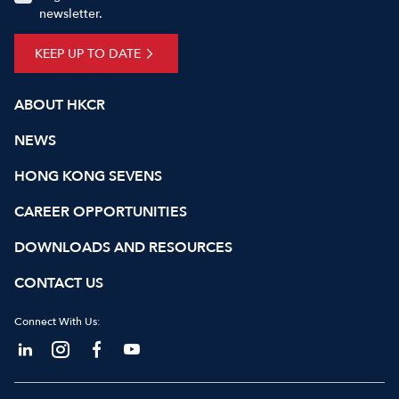
newsletter.
KEEP UP TO DATE
ABOUT HKCR
NEWS
HONG KONG SEVENS
CAREER OPPORTUNITIES
DOWNLOADS AND RESOURCES
CONTACT US
Connect With Us: