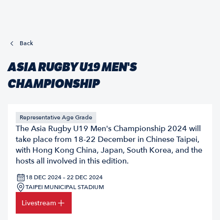
Back
ASIA RUGBY U19 MEN'S
CHAMPIONSHIP
Representative Age Grade
The Asia Rugby U19 Men's Championship 2024 will
take place from 18-22 December in Chinese Taipei,
with Hong Kong China, Japan, South Korea, and the
hosts all involved in this edition.
18 DEC 2024 – 22 DEC 2024
TAIPEI MUNICIPAL STADIUM
Livestream