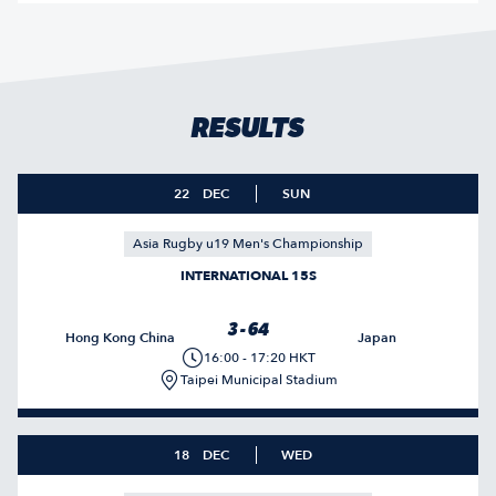
RESULTS
22
DEC
SUN
Asia Rugby u19 Men's Championship
INTERNATIONAL 15S
3 - 64
Hong Kong China
Japan
16:00 - 17:20 HKT
Taipei Municipal Stadium
18
DEC
WED