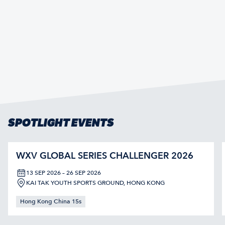
SPOTLIGHT EVENTS
WXV GLOBAL SERIES CHALLENGER 2026
13 SEP 2026 – 26 SEP 2026
KAI TAK YOUTH SPORTS GROUND, HONG KONG
Hong Kong China 15s