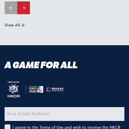
View All
A GAME FOR ALL
I agree to the Terms of Use and wish to receive the HKCR