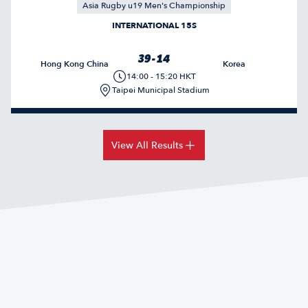
Asia Rugby u19 Men's Championship
INTERNATIONAL 15S
39 - 14
Hong Kong China
Korea
14:00 - 15:20 HKT
Taipei Municipal Stadium
View All Results
HONG KONG CHINA FINISH RUNNERS-