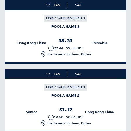
17
JAN
SAT
HSBC SVNS DIVISION 3
POOL A GAME 3
38 - 10
Hong Kong China
Colombia
22:44 - 22:58 HKT
The Sevens Stadium, Dubai
17
JAN
SAT
HSBC SVNS DIVISION 3
POOL A GAME 2
31 - 17
Samoa
Hong Kong China
19:50 - 20:04 HKT
The Sevens Stadium, Dubai