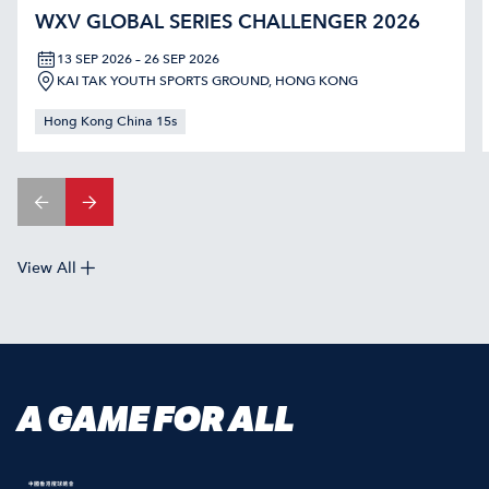
WXV GLOBAL SERIES CHALLENGER 2026
13 SEP 2026 – 26 SEP 2026
KAI TAK YOUTH SPORTS GROUND, HONG KONG
Hong Kong China 15s
View All
A GAME FOR ALL