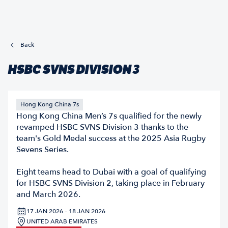
Back
HSBC SVNS DIVISION 3
Hong Kong China 7s
Hong Kong China Men’s 7s qualified for the newly
revamped HSBC SVNS Division 3 thanks to the
team's Gold Medal success at the 2025 Asia Rugby
Sevens Series.
Eight teams head to Dubai with a goal of qualifying
for HSBC SVNS Division 2, taking place in February
and March 2026.
17 JAN 2026 – 18 JAN 2026
UNITED ARAB EMIRATES