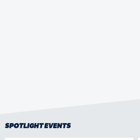
HONG KONG CHINA MEN’S SEVENS OUT
TO REASSERT PRESENCE AT HSBC
SVNS 3
SPOTLIGHT EVENTS