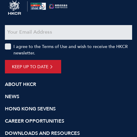
I agree to the Terms of Use and wish to receive the HKCR
newsletter.
KEEP UP TO DATE
ABOUT HKCR
NEWS
HONG KONG SEVENS
CAREER OPPORTUNITIES
DOWNLOADS AND RESOURCES