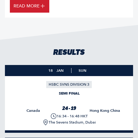
READ MORE
RESULTS
18
JAN
SUN
HSBC SVNS DIVISION 3
SEMI FINAL
24 - 19
Canada
Hong Kong China
16:34 - 16:48 HKT
The Sevens Stadium, Dubai