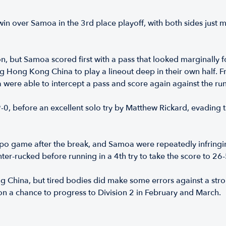
n over Samoa in the 3rd place playoff, with both sides just mi
but Samoa scored first with a pass that looked marginally forw
ng Hong Kong China to play a lineout deep in their own half. 
 were able to intercept a pass and score again against the run
19-0, before an excellent solo try by Matthew Rickard, evadin
po game after the break, and Samoa were repeatedly infring
er-rucked before running in a 4th try to take the score to 26-
ng China, but tired bodies did make some errors against a st
 on a chance to progress to Division 2 in February and March.