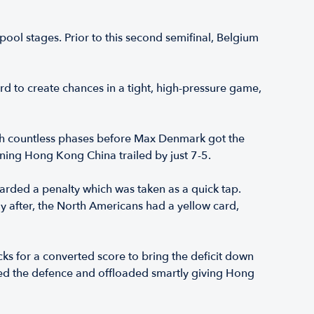
ool stages. Prior to this second semifinal, Belgium
d to create chances in a tight, high-pressure game,
gh countless phases before Max Denmark got the
ning Hong Kong China trailed by just 7-5.
warded a penalty which was taken as a quick tap.
y after, the North Americans had a yellow card,
s for a converted score to bring the deficit down
ked the defence and offloaded smartly giving Hong