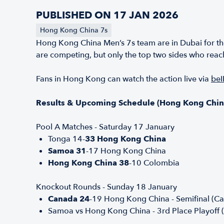
PUBLISHED ON 17 JAN 2026
Hong Kong China 7s
Hong Kong China Men’s 7s team are in Dubai for th
are competing, but only the top two sides who reach 
Fans in Hong Kong can watch the action live via
beI
Results & Upcoming Schedule (Hong Kong Chin
Pool A Matches - Saturday 17 January
Tonga 14-
33 Hong Kong China
Samoa 31
-17 Hong Kong China
Hong Kong China 38
-10 Colombia
Knockout Rounds - Sunday 18 January
Canada 24
-19 Hong Kong China - Semifinal (Can
Samoa vs Hong Kong China - 3rd Place Playoff 