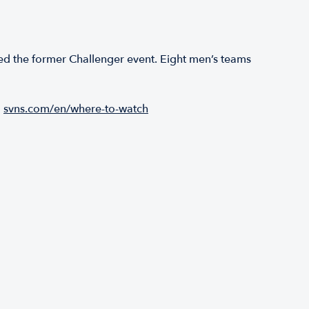
ed the former Challenger event. Eight men’s teams
:
svns.com/en/where-to-watch