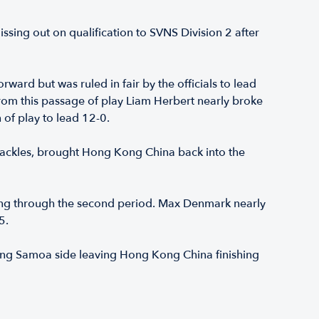
ssing out on qualification to SVNS Division 2 after
ard but was ruled in fair by the officials to lead
From this passage of play Liam Herbert nearly broke
 of play to lead 12-0.
g tackles, brought Hong Kong China back into the
ing through the second period. Max Denmark nearly
5.
rong Samoa side leaving Hong Kong China finishing