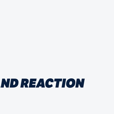
 AND REACTION