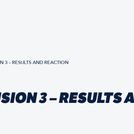
ON 3 – RESULTS AND REACTION
ISION 3 – RESULTS