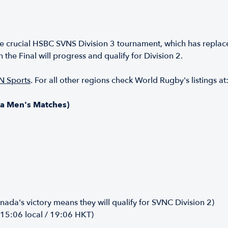
e crucial HSBC SVNS Division 3 tournament, which has replac
the Final will progress and qualify for Division 2.
N Sports
. For all other regions check World Rugby's listings at
a Men's Matches)
ada's victory means they will qualify for SVNC Division 2)
(15:06 local / 19:06 HKT)