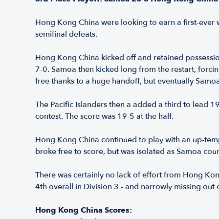
Hong Kong China were looking to earn a first-ever wi
semifinal defeats.
Hong Kong China kicked off and retained possession, 
7-0. Samoa then kicked long from the restart, forci
free thanks to a huge handoff, but eventually Samoa
The Pacific Islanders then a added a third to lead 
contest. The score was 19-5 at the half.
Hong Kong China continued to play with an up-tem
broke free to score, but was isolated as Samoa count
There was certainly no lack of effort from Hong Ko
4th overall in Division 3 - and narrowly missing out
Hong Kong China Scores: