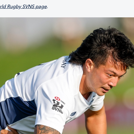
ld Rugby SVNS page
.