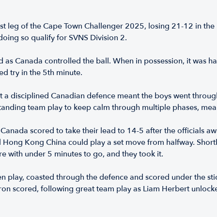
st leg of the Cape Town Challenger 2025, losing 21-12 in the p
doing so qualify for SVNS Division 2.
s Canada controlled the ball. When in possession, it was har
d try in the 5th minute.
t a disciplined Canadian defence meant the boys went throu
tstanding team play to keep calm through multiple phases, mea
anada scored to take their lead to 14-5 after the officials a
and Hong Kong China could play a set move from halfway. Shortl
e with under 5 minutes to go, and they took it.
 play, coasted through the defence and scored under the stick
urron scored, following great team play as Liam Herbert unloc