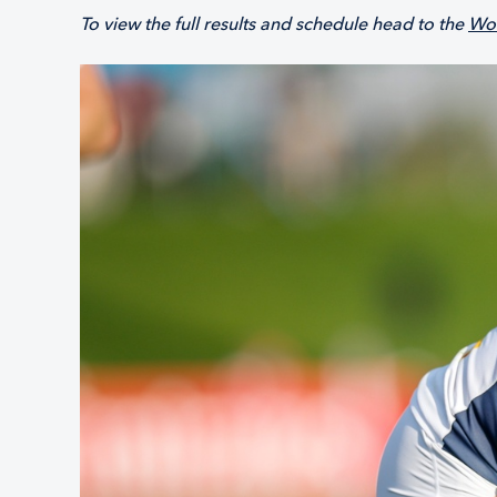
To view the full results and schedule head to the
Wor