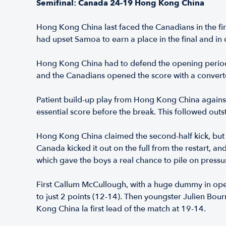
Semifinal: Canada 24-19 Hong Kong China
Hong Kong China last faced the Canadians in the fir
had upset Samoa to earn a place in the final and in 
Hong Kong China had to defend the opening period a
and the Canadians opened the score with a converte
Patient build-up play from Hong Kong China agains
essential score before the break. This followed ou
Hong Kong China claimed the second-half kick, but C
Canada kicked it out on the full from the restart, 
which gave the boys a real chance to pile on pressur
First Callum McCullough, with a huge dummy in open
to just 2 points (12-14). Then youngster Julien Bo
Kong China la first lead of the match at 19-14.