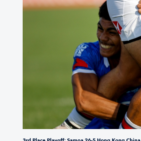
3rd Place Playoff: Samoa 26-5 Hong Kong China