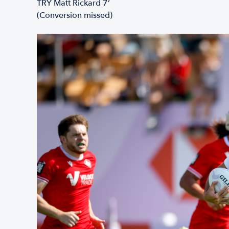
TRY Matt Rickard 7’
(Conversion missed)