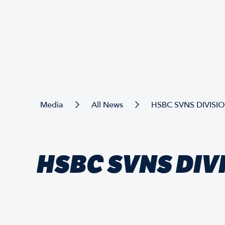
Media
All News
HSBC SVNS DIVISI
HSBC SVNS DIV