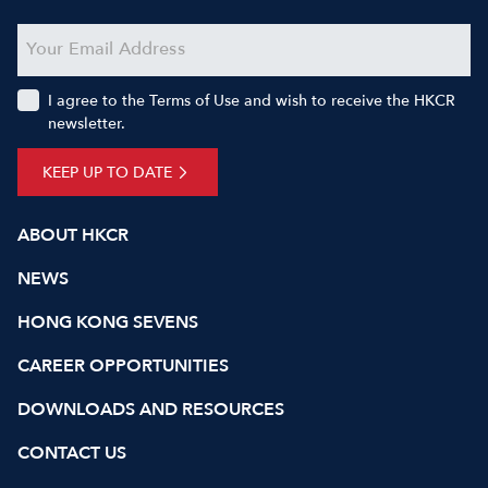
I agree to the Terms of Use and wish to receive the HKCR
newsletter.
KEEP UP TO DATE
ABOUT HKCR
NEWS
HONG KONG SEVENS
CAREER OPPORTUNITIES
DOWNLOADS AND RESOURCES
CONTACT US