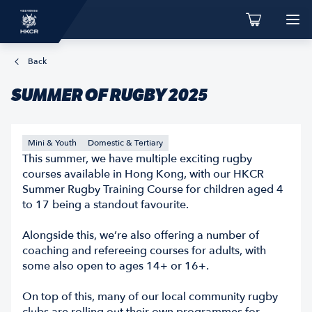
Back
SUMMER OF RUGBY 2025
Mini & Youth
Domestic & Tertiary
This summer, we have multiple exciting rugby
courses available in Hong Kong, with our HKCR
Summer Rugby Training Course for children aged 4
to 17 being a standout favourite.
Alongside this, we’re also offering a number of
coaching and refereeing courses for adults, with
some also open to ages 14+ or 16+.
On top of this, many of our local community rugby