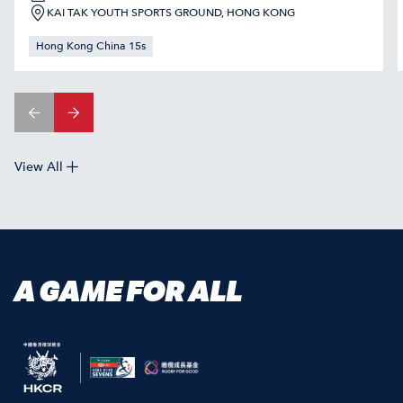
KAI TAK YOUTH SPORTS GROUND, HONG KONG
Hong Kong China 15s
View All
A GAME FOR ALL