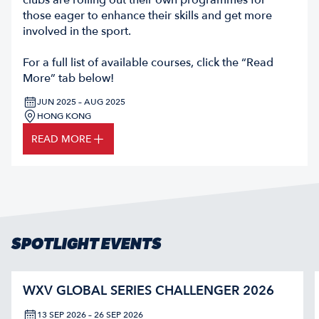
clubs are rolling out their own programmes for
those eager to enhance their skills and get more
involved in the sport.
For a full list of available courses, click the “Read
More” tab below!
JUN 2025 – AUG 2025
HONG KONG
READ MORE
SPOTLIGHT EVENTS
WXV GLOBAL SERIES CHALLENGER 2026
13 SEP 2026 – 26 SEP 2026