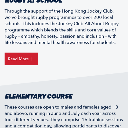
RUGBY AT SCHOOL
Through the support of the Hong Kong Jockey Club,
we’ve brought rugby programmes to over 200 local
schools. This includes the Jockey Club All About Rugby
programme which blends the skills and core values of
rugby – empathy, honesty, passion and inclusion – with
life lessons and mental health awareness for students.
Read More
ELEMENTARY COURSE
These courses are open to males and females aged 18
and above, running in June and July each year across
four different venues. They comprise 16 training sessions
and a competition day, allowing participants to discover