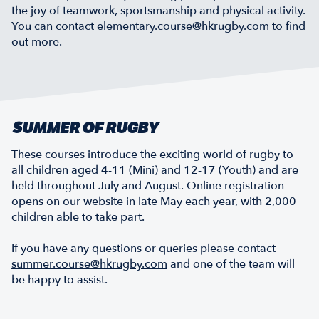
the joy of teamwork, sportsmanship and physical activity.
You can contact
elementary.course@hkrugby.com
to find
out more.
SUMMER OF RUGBY
These courses introduce the exciting world of rugby to
all children aged 4-11 (Mini) and 12-17 (Youth) and are
held throughout July and August. Online registration
opens on our website in late May each year, with 2,000
children able to take part.
If you have any questions or queries please contact
summer.course@hkrugby.com
and one of the team will
be happy to assist.