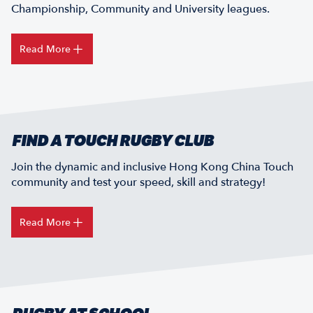
Championship, Community and University leagues.
Read More
FIND A TOUCH RUGBY CLUB
Join the dynamic and inclusive Hong Kong China Touch
community and test your speed, skill and strategy!
Read More