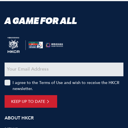
A GAME FOR ALL
I agree to the Terms of Use and wish to receive the HKCR
newsletter.
KEEP UP TO DATE
ABOUT HKCR