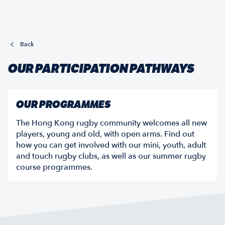
Back
OUR PARTICIPATION PATHWAYS
OUR PROGRAMMES
The Hong Kong rugby community welcomes all new
players, young and old, with open arms. Find out
how you can get involved with our mini, youth, adult
and touch rugby clubs, as well as our summer rugby
course programmes.