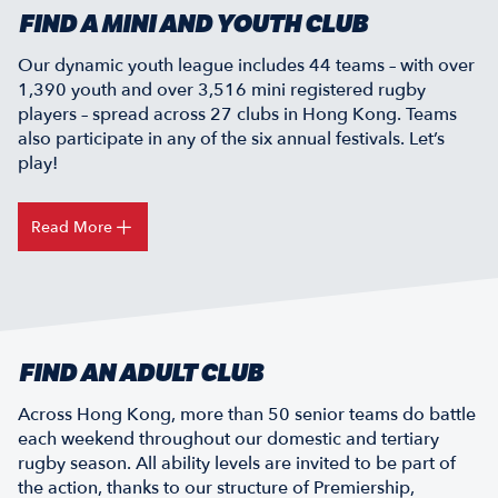
FIND A MINI AND YOUTH CLUB
Our dynamic youth league includes 44 teams – with over
1,390 youth and over 3,516 mini registered rugby
players – spread across 27 clubs in Hong Kong. Teams
also participate in any of the six annual festivals. Let’s
play!
Read More
FIND AN ADULT CLUB
Across Hong Kong, more than 50 senior teams do battle
each weekend throughout our domestic and tertiary
rugby season. All ability levels are invited to be part of
the action, thanks to our structure of Premiership,